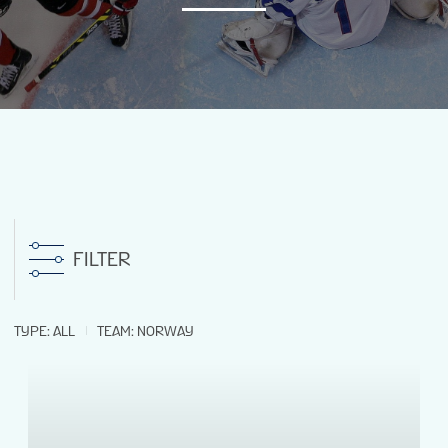
NEWS
STATS
GALLERY
STANDINGS
FILTER
PREVIOUS WM18
TYPE
:
ALL
TEAM
:
NORWAY
VIDEOS