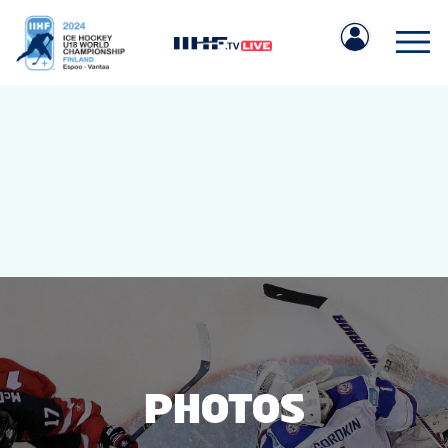
IIHF.COM
GAMES
TEAMS
PHOTOS