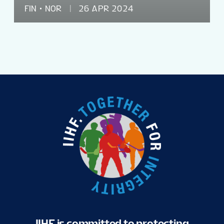
FIN
NOR
26 APR 2024
IIHF is committed to protecting