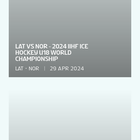
LAT VS NOR - 2024 IIHF ICE
HOCKEY U18 WORLD
CHAMPIONSHIP
LAT
NOR
29 APR 2024