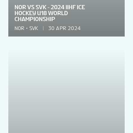
NOR VS SVK - 2024 IIHF ICE
HOCKEY U18 WORLD
CHAMPIONSHIP
NOR
SVK
30 APR 2024