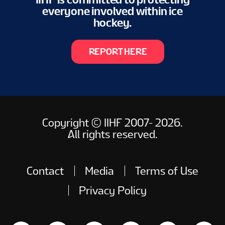
everyone involved within ice
hockey.
REPORT HERE
Copyright © IIHF 2007- 2026.
All rights reserved.
Contact
Media
Terms of Use
Privacy Policy