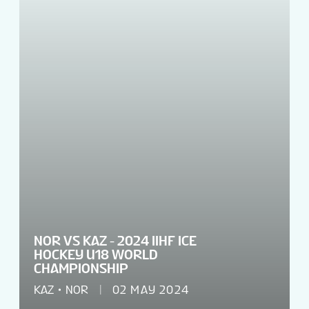
VENUES
TOURNAMENT INFO
EN
NOR VS KAZ - 2024 IIHF ICE
HOCKEY U18 WORLD
CHAMPIONSHIP
KAZ
NOR
02 MAY 2024