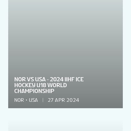
NOR VS USA - 2024 IIHF ICE
HOCKEY U18 WORLD
CHAMPIONSHIP
NOR
USA
27 APR 2024