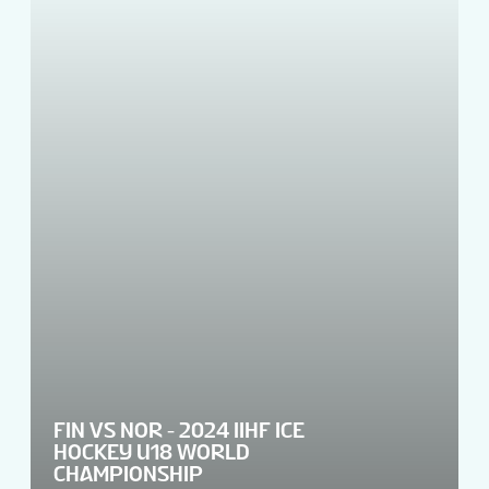
FIN VS NOR - 2024 IIHF ICE
HOCKEY U18 WORLD
CHAMPIONSHIP