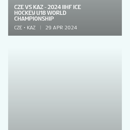
CZE VS KAZ - 2024 IIHF ICE
HOCKEY U18 WORLD
CHAMPIONSHIP
CZE
KAZ
29 APR 2024