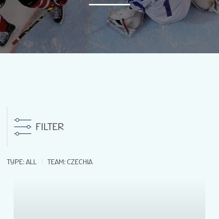
NEWS
STATS
GALLERY
STANDINGS
FILTER
PREVIOUS WM18
TYPE
:
ALL
TEAM
:
CZECHIA
VIDEOS