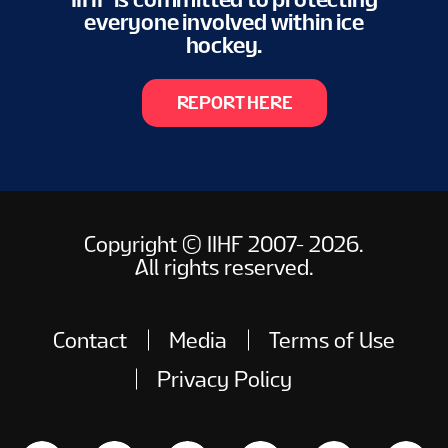
everyone involved within ice
hockey.
REPORT HERE
Copyright © IIHF 2007- 2026.
All rights reserved.
Contact
Media
Terms of Use
Privacy Policy