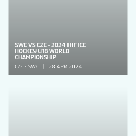
SWE VS CZE - 2024 IIHF ICE
HOCKEY U18 WORLD
CHAMPIONSHIP
CZE
SWE
28 APR 2024