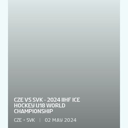
VENUES
TOURNAMENT INFO
EN
CZE VS SVK - 2024 IIHF ICE
HOCKEY U18 WORLD
CHAMPIONSHIP
CZE
SVK
02 MAY 2024