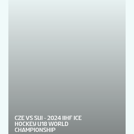
CZE VS SUI - 2024 IIHF ICE
HOCKEY U18 WORLD
CHAMPIONSHIP