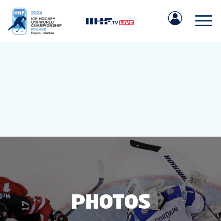
IIHF.COM
GAMES
TEAMS
PHOTOS