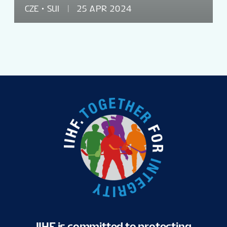
CZE
SUI
25 APR 2024
IIHF is committed to protecting