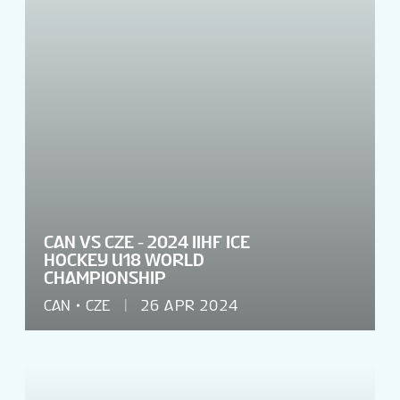
CAN VS CZE - 2024 IIHF ICE
HOCKEY U18 WORLD
CHAMPIONSHIP
CAN
CZE
26 APR 2024