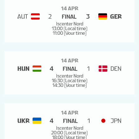
14 APR
AUT
2
3
GER
FINAL
Iscenter Nord
13:00 (Local time)
11:00 (Your time)
14 APR
HUN
4
1
DEN
FINAL
Iscenter Nord
16:30 (Local time)
14:30 (Your time)
14 APR
UKR
4
1
JPN
FINAL
Iscenter Nord
20:00 (Local time)
18:00 (Your time)