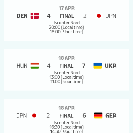
17 APR
DEN
4
2
JPN
FINAL
Iscenter Nord
20:00 (Local time)
18:00 (Your time)
18 APR
HUN
4
7
UKR
FINAL
Iscenter Nord
13:00 (Local time)
11:00 (Your time)
18 APR
JPN
2
6
GER
FINAL
Iscenter Nord
16:30 (Local time)
14:30 (Your time)