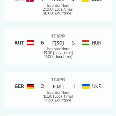
Iscenter Nord
20:00 (Local time)
18:00 (Your time)
17 APR
AUT
6
5
HUN
F(SO)
Iscenter Nord
13:00 (Local time)
11:00 (Your time)
17 APR
GER
2
1
UKR
F(OT)
Iscenter Nord
16:30 (Local time)
14:30 (Your time)