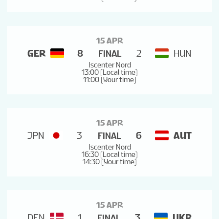
15 APR
GER
8
2
HUN
FINAL
Iscenter Nord
13:00 (Local time)
11:00 (Your time)
15 APR
JPN
3
6
AUT
FINAL
Iscenter Nord
16:30 (Local time)
14:30 (Your time)
15 APR
DEN
1
3
UKR
FINAL