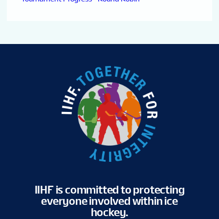
IIHF is committed to protecting
everyone involved within ice
hockey.