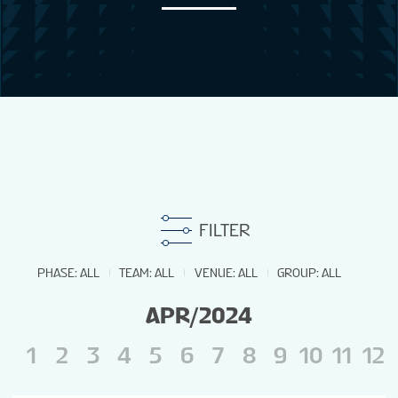
NEWS
STATS
STANDINGS
FILTER
PHASE
:
ALL
TEAM
:
ALL
VENUE
:
ALL
GROUP
:
ALL
APR/2024
1
2
3
4
5
6
7
8
9
10
11
12