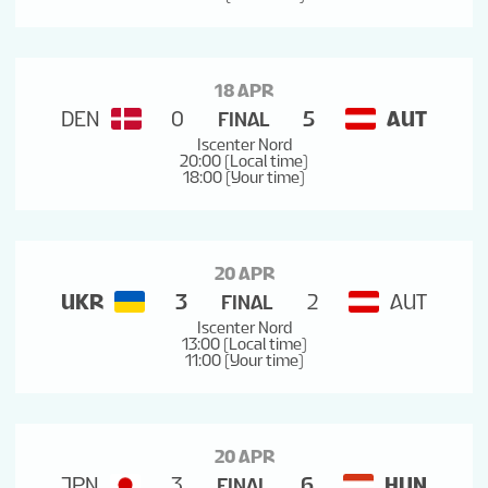
18 APR
DEN
0
5
AUT
FINAL
Iscenter Nord
20:00 (Local time)
18:00 (Your time)
20 APR
UKR
3
2
AUT
FINAL
Iscenter Nord
13:00 (Local time)
11:00 (Your time)
20 APR
JPN
3
6
HUN
FINAL