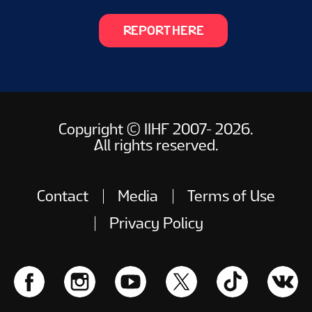
REPORT HERE
Copyright © IIHF 2007- 2026.
All rights reserved.
Contact
Media
Terms of Use
Privacy Policy