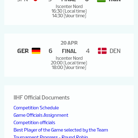
Iscenter Nord
16:30 (Local time)
14:30 (Your time)
20 APR
GER
6
4
DEN
FINAL
Iscenter Nord
20:00 (Local time)
18:00 (Your time)
IIHF Official Documents
Competition Schedule
Game Officials Assignment
Competition officials
Best Player of the Game selected by the Team
Tournament Progress - Round Robin