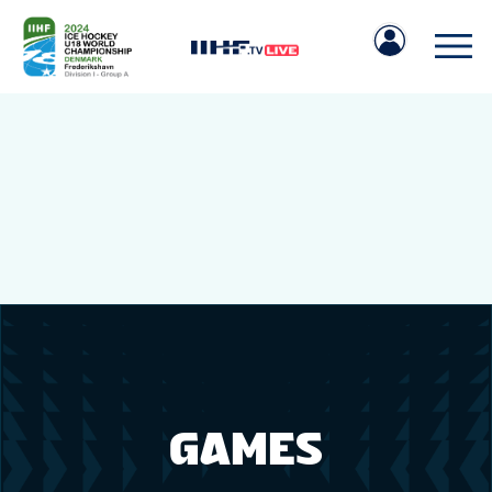
IIHF.COM
GAMES
TEAMS
GAMES