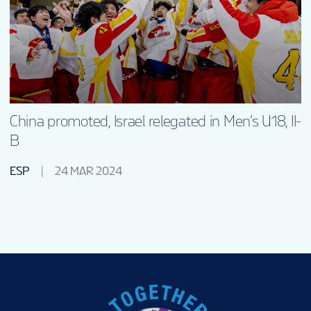
China promoted, Israel relegated in Men’s U18, II-
B
ESP
24 MAR 2024