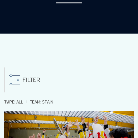
NEWS
STATS
GALLERY
STANDINGS
FILTER
LIVE STREAMING
TYPE
:
ALL
TEAM
:
SPAIN