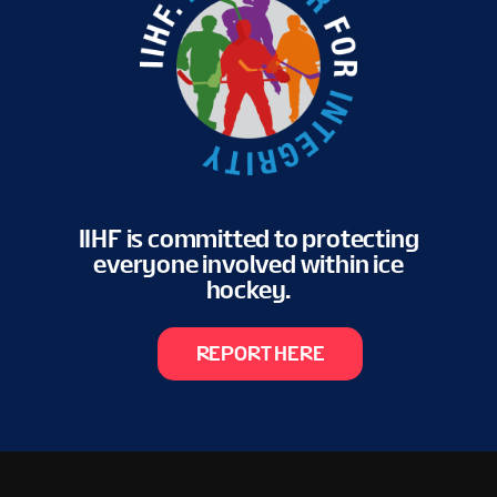
IIHF is committed to protecting
everyone involved within ice
hockey.
REPORT HERE