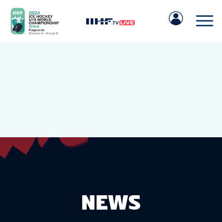
IIHF.COM
GAMES
TEAMS
NEWS