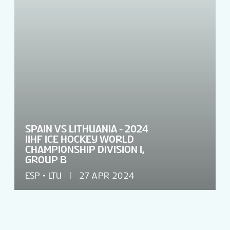
SPAIN VS LITHUANIA - 2024
IIHF ICE HOCKEY WORLD
CHAMPIONSHIP DIVISION I,
GROUP B
ESP
LTU
27 APR 2024