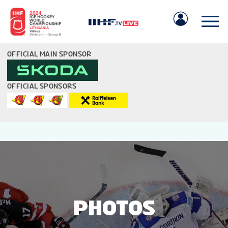
OFFICIAL MAIN SPONSOR
OFFICIAL SPONSORS
IIHF.COM
GAMES
TEAMS
PHOTOS