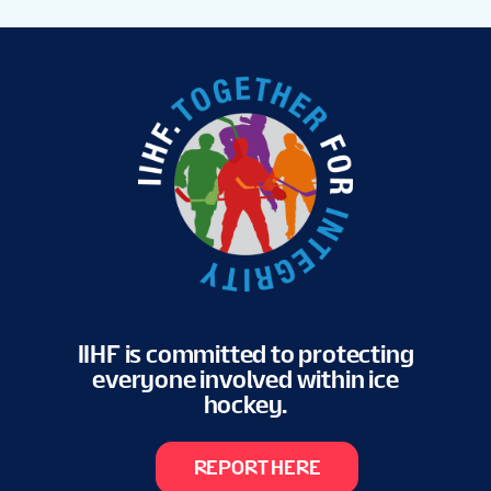
IIHF is committed to protecting
everyone involved within ice
hockey.
REPORT HERE