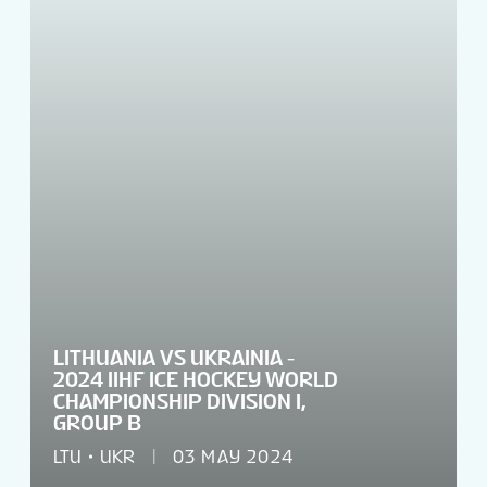
TICKETS
TOURNAMENT INFO
LITHUANIA VS UKRAINIA -
2024 IIHF ICE HOCKEY WORLD
CHAMPIONSHIP DIVISION I,
GROUP B
LTU
UKR
03 MAY 2024