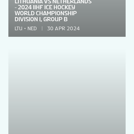
LITHUANIA VS NETHERLANDS
- 2024 IIHF ICE HOCKEY
WORLD CHAMPIONSHIP
DIVISION I, GROUP B
LTU
NED
30 APR 2024