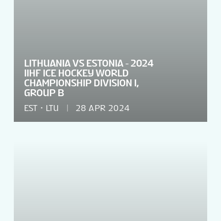
LITHUANIA VS ESTONIA - 2024
IIHF ICE HOCKEY WORLD
CHAMPIONSHIP DIVISION I,
GROUP B
EST
LTU
28 APR 2024