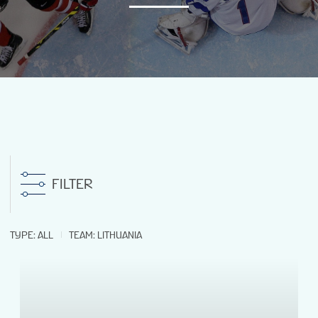
NEWS
STATS
GALLERY
STANDINGS
FILTER
VIDEOS
TYPE
:
ALL
TEAM
:
LITHUANIA
LIVE STREAMING