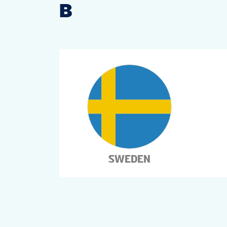
B
SWEDEN