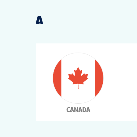
A
CANADA