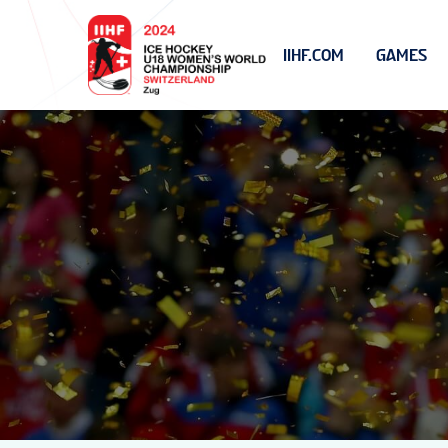
IIHF.COM
GAMES