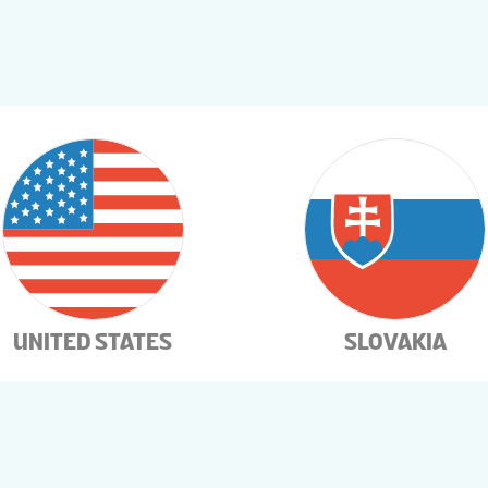
UNITED STATES
SLOVAKIA