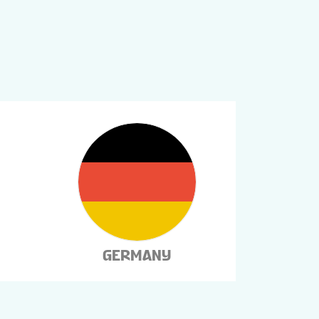
GERMANY