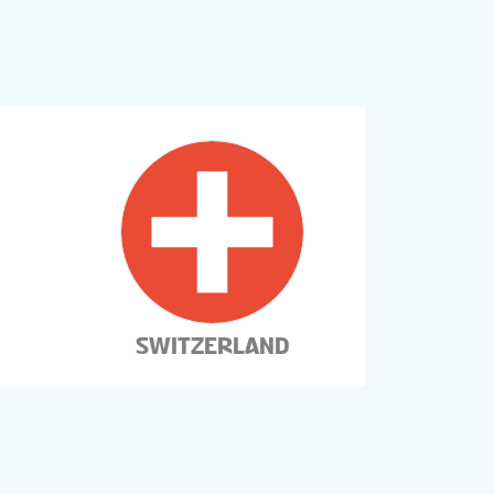
SWITZERLAND