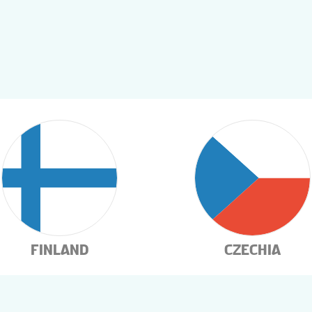
FINLAND
CZECHIA