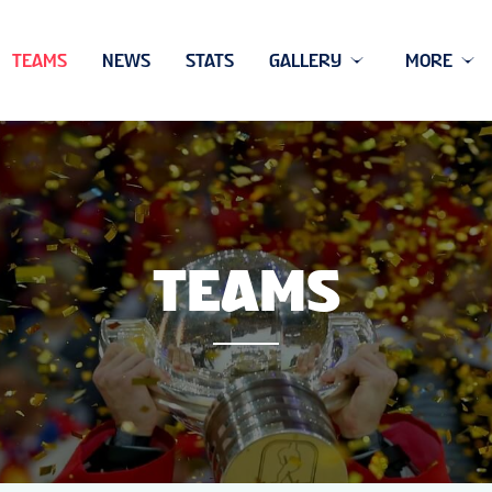
TEAMS
NEWS
STATS
GALLERY
MORE
TEAMS