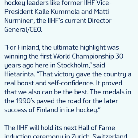
hockey leaders like former IIHF Vice-
President Kalle Kummola and Matti
Nurminen, the IIHF’s current Director
General/CEO.
“For Finland, the ultimate highlight was
winning the first World Championship 30
years ago here in Stockholm,” said
Hietarinta. “That victory gave the country a
real boost and self-confidence. It proved
that we also can be the best. The medals in
the 1990’s paved the road for the later
success of Finland in ice hockey.”
The IIHF will hold its next Hall of Fame
induction ceremony in Zurich, Switzerland