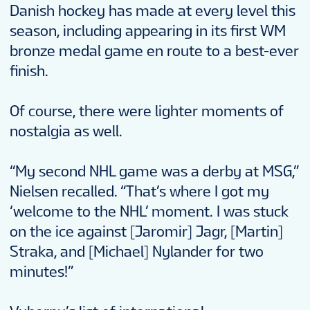
Danish hockey has made at every level this
season, including appearing in its first WM
bronze medal game en route to a best-ever
finish.
Of course, there were lighter moments of
nostalgia as well.
“My second NHL game was a derby at MSG,”
Nielsen recalled. “That’s where I got my
‘welcome to the NHL’ moment. I was stuck
on the ice against [Jaromir] Jagr, [Martin]
Straka, and [Michael] Nylander for two
minutes!”