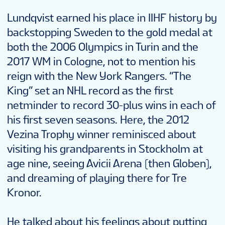
Lundqvist earned his place in IIHF history by
backstopping Sweden to the gold medal at
both the 2006 Olympics in Turin and the
2017 WM in Cologne, not to mention his
reign with the New York Rangers. “The
King” set an NHL record as the first
netminder to record 30-plus wins in each of
his first seven seasons. Here, the 2012
Vezina Trophy winner reminisced about
visiting his grandparents in Stockholm at
age nine, seeing Avicii Arena (then Globen),
and dreaming of playing there for Tre
Kronor.
He talked about his feelings about putting