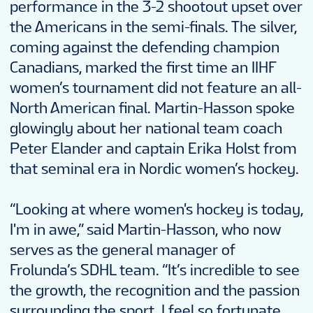
performance in the 3-2 shootout upset over
the Americans in the semi-finals. The silver,
coming against the defending champion
Canadians, marked the first time an IIHF
women’s tournament did not feature an all-
North American final. Martin-Hasson spoke
glowingly about her national team coach
Peter Elander and captain Erika Holst from
that seminal era in Nordic women’s hockey.
“Looking at where women's hockey is today,
I'm in awe,” said Martin-Hasson, who now
serves as the general manager of
Frolunda’s SDHL team. “It’s incredible to see
the growth, the recognition and the passion
surrounding the sport. I feel so fortunate