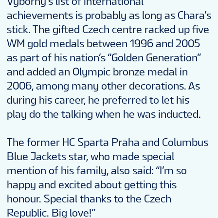
Vyborny’s list of international
achievements is probably as long as Chara’s
stick. The gifted Czech centre racked up five
WM gold medals between 1996 and 2005
as part of his nation’s “Golden Generation”
and added an Olympic bronze medal in
2006, among many other decorations. As
during his career, he preferred to let his
play do the talking when he was inducted.
The former HC Sparta Praha and Columbus
Blue Jackets star, who made special
mention of his family, also said: “I’m so
happy and excited about getting this
honour. Special thanks to the Czech
Republic. Big love!”