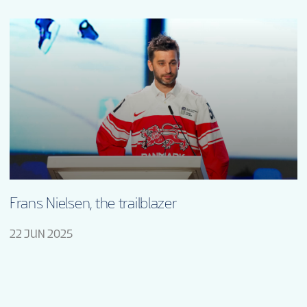
Frans Nielsen, the trailblazer
22 JUN 2025