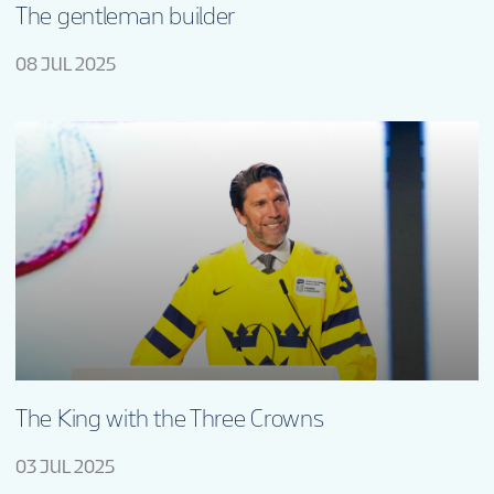
The gentleman builder
08 JUL 2025
The King with the Three Crowns
03 JUL 2025