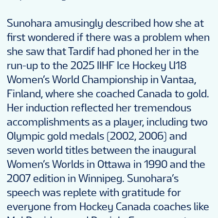
Sunohara amusingly described how she at
first wondered if there was a problem when
she saw that Tardif had phoned her in the
run-up to the 2025 IIHF Ice Hockey U18
Women’s World Championship in Vantaa,
Finland, where she coached Canada to gold.
Her induction reflected her tremendous
accomplishments as a player, including two
Olympic gold medals (2002, 2006) and
seven world titles between the inaugural
Women’s Worlds in Ottawa in 1990 and the
2007 edition in Winnipeg. Sunohara’s
speech was replete with gratitude for
everyone from Hockey Canada coaches like