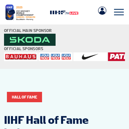
OFFICIAL MAIN SPONSOR
OFFICIAL SPONSORS
IIHF.COM
GAMES
HALL OF FAME
TEAMS
IIHF Hall of Fame