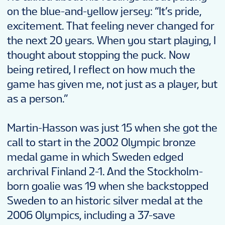
on the blue-and-yellow jersey: “It’s pride,
excitement. That feeling never changed for
the next 20 years. When you start playing, I
thought about stopping the puck. Now
being retired, I reflect on how much the
game has given me, not just as a player, but
as a person.”
Martin-Hasson was just 15 when she got the
call to start in the 2002 Olympic bronze
medal game in which Sweden edged
archrival Finland 2-1. And the Stockholm-
born goalie was 19 when she backstopped
Sweden to an historic silver medal at the
2006 Olympics, including a 37-save