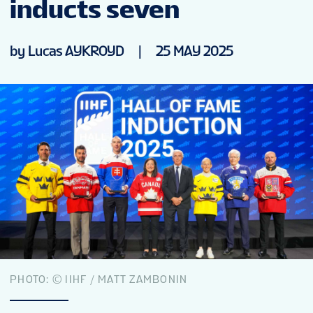
inducts seven
NEWS
by Lucas AYKROYD
|
25 MAY 2025
STATS
GALLERY
STANDINGS
TICKETS
FAN GUIDE
PHOTO: © IIHF / MATT ZAMBONIN