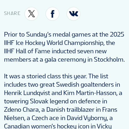
TOURNAMENT INFO
SHARE
ONLINE SHOP
Prior to Sunday’s medal games at the 2025
IIHF Ice Hockey World Championship, the
SUSTAINABILITY
IIHF Hall of Fame inducted seven new
members at a gala ceremony in Stockholm.
VOLUNTEERS
It was a storied class this year. The list
includes two great Swedish goaltenders in
MASCOT
Henrik Lundqvist and Kim Martin-Hasson, a
towering Slovak legend on defence in
Zdeno Chara, a Danish trailblazer in Frans
Nielsen, a Czech ace in David Vyborny, a
Canadian women’s hockey icon in Vicky