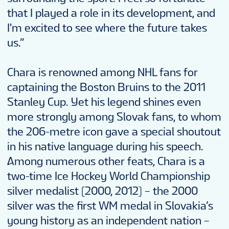
that I played a role in its development, and
I'm excited to see where the future takes
us.”
Chara is renowned among NHL fans for
captaining the Boston Bruins to the 2011
Stanley Cup. Yet his legend shines even
more strongly among Slovak fans, to whom
the 206-metre icon gave a special shoutout
in his native language during his speech.
Among numerous other feats, Chara is a
two-time Ice Hockey World Championship
silver medalist (2000, 2012) – the 2000
silver was the first WM medal in Slovakia’s
young history as an independent nation –