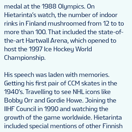
medal at the 1988 Olympics. On
Hietarinta’s watch, the number of indoor
rinks in Finland mushroomed from 12 to to
more than 100. That included the state-of-
the-art Hartwall Arena, which opened to
host the 1997 Ice Hockey World
Championship.
His speech was laden with memories.
Getting his first pair of CCM skates in the
1940’s. Travelling to see NHL icons like
Bobby Orr and Gordie Howe. Joining the
IIHF Council in 1990 and watching the
growth of the game worldwide. Hietarinta
included special mentions of other Finnish