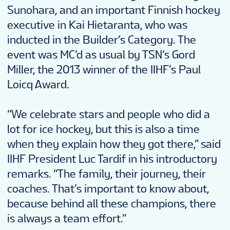
Sunohara, and an important Finnish hockey
executive in Kai Hietaranta, who was
inducted in the Builder’s Category. The
event was MC’d as usual by TSN’s Gord
Miller, the 2013 winner of the IIHF’s Paul
Loicq Award.
“We celebrate stars and people who did a
lot for ice hockey, but this is also a time
when they explain how they got there,” said
IIHF President Luc Tardif in his introductory
remarks. “The family, their journey, their
coaches. That’s important to know about,
because behind all these champions, there
is always a team effort.”