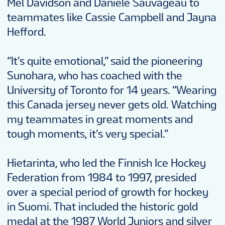
Mel Davidson and Daniele Sauvageau to
teammates like Cassie Campbell and Jayna
Hefford.
“It’s quite emotional,” said the pioneering
Sunohara, who has coached with the
University of Toronto for 14 years. “Wearing
this Canada jersey never gets old. Watching
my teammates in great moments and
tough moments, it’s very special.”
Hietarinta, who led the Finnish Ice Hockey
Federation from 1984 to 1997, presided
over a special period of growth for hockey
in Suomi. That included the historic gold
medal at the 1987 World Juniors and silver