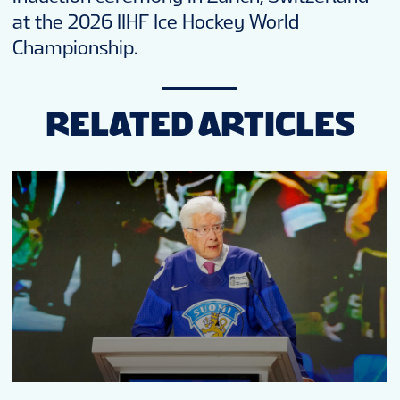
at the 2026 IIHF Ice Hockey World
Championship.
RELATED ARTICLES