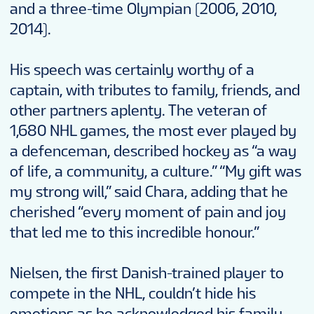
and a three-time Olympian (2006, 2010,
2014).
His speech was certainly worthy of a
captain, with tributes to family, friends, and
other partners aplenty. The veteran of
1,680 NHL games, the most ever played by
a defenceman, described hockey as “a way
of life, a community, a culture.” “My gift was
my strong will,” said Chara, adding that he
cherished “every moment of pain and joy
that led me to this incredible honour.”
Nielsen, the first Danish-trained player to
compete in the NHL, couldn’t hide his
emotions as he acknowledged his family