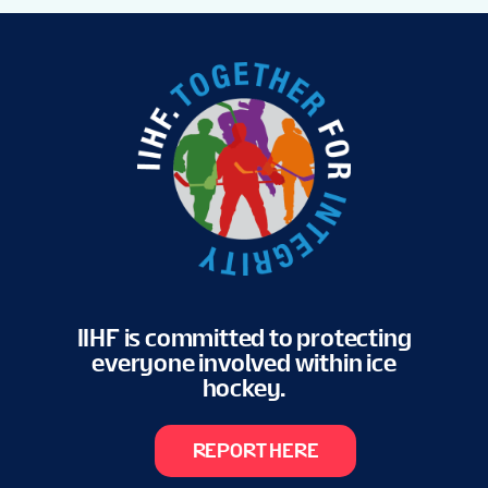
IIHF is committed to protecting
everyone involved within ice
hockey.
REPORT HERE