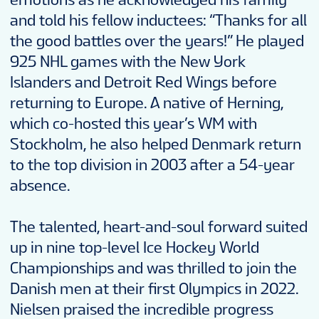
and told his fellow inductees: “Thanks for all
the good battles over the years!” He played
925 NHL games with the New York
Islanders and Detroit Red Wings before
returning to Europe. A native of Herning,
which co-hosted this year’s WM with
Stockholm, he also helped Denmark return
to the top division in 2003 after a 54-year
absence.
The talented, heart-and-soul forward suited
up in nine top-level Ice Hockey World
Championships and was thrilled to join the
Danish men at their first Olympics in 2022.
Nielsen praised the incredible progress