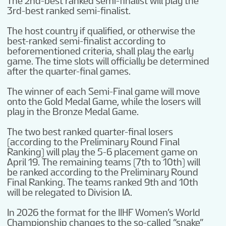
The 2nd-best ranked semi-finalist will play the
3rd-best ranked semi-finalist.
The host country if qualified, or otherwise the
best-ranked semi-finalist according to
beforementioned criteria, shall play the early
game. The time slots will officially be determined
after the quarter-final games.
The winner of each Semi-Final game will move
onto the Gold Medal Game, while the losers will
play in the Bronze Medal Game.
The two best ranked quarter-final losers
(according to the Preliminary Round Final
Ranking) will play the 5-6 placement game on
April 19. The remaining teams (7th to 10th) will
be ranked according to the Preliminary Round
Final Ranking. The teams ranked 9th and 10th
will be relegated to Division IA.
In 2026 the format for the IIHF Women’s World
Championship changes to the so-called “snake”