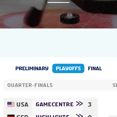
NEWS
STATS
GALLERY
STANDINGS
PRELIMINARY
PLAYOFFS
FINAL
VIDEOS
QUARTER-FINALS
S
PREVIOUS WW
USA
3
GAMECENTRE