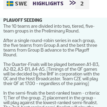
SWE
2
HIGHLIGHTS
PLAYOFF SEEDING
The 10 teams are divided into two, tiered, five-
team groups in the Preliminary Round.
After a single round-robin series in each group,
the five teams from Group A and the best three
teams from Group B advance to the Playoff
Round.
The Quarter-Finals will be played between A1-B3,
A2-B2, A3-B1, A4-A5. (Timings of the QF games
will be decided by the IIHF in corporation with the
OC and the Host Broadcaster. Team CZE will play
their QF at 17.00 – regardless of the pairing)
In the semi-finals the best-ranked team - criteria:
1) Tier of the group. 2) placement in the group -
will play against the lowest-ranked semi-finalist.