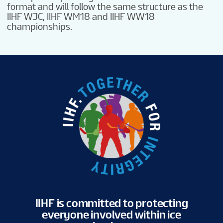
format and will follow the same structure as the
IIHF WJC, IIHF WM18 and IIHF WW18
championships.
IIHF is committed to protecting
everyone involved within ice