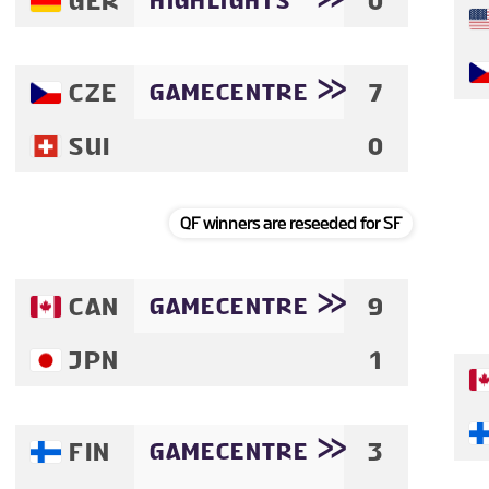
GER
0
HIGHLIGHTS
VENUE
CZE
7
GAMECENTRE
FAN GUIDE
SUI
0
MASCOT
QF winners are reseeded for SF
TOURNAMENT INFO
CAN
9
GAMECENTRE
EN
JPN
1
FIN
3
GAMECENTRE