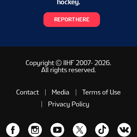
hockey.
REPORT HERE
Copyright © IIHF 2007- 2026.
All rights reserved.
Contact
Media
Terms of Use
Privacy Policy