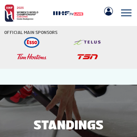
OFFICIAL MAIN SPONSORS
IIHF.COM
GAMES
TEAMS
STANDINGS