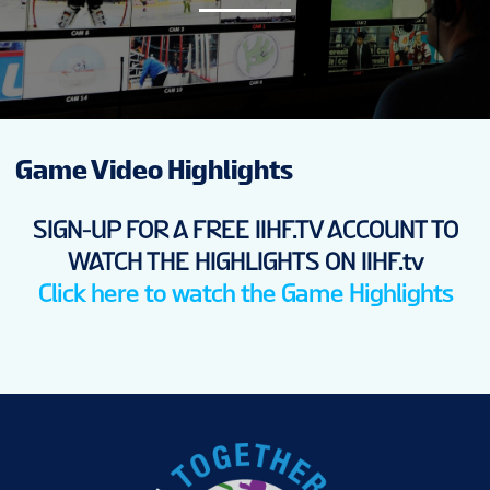
NEWS
STATS
Game Video Highlights
GALLERY
SIGN-UP FOR A FREE IIHF.TV ACCOUNT TO
STANDINGS
WATCH THE HIGHLIGHTS ON IIHF.tv
Click here to watch the Game Highlights
VIDEOS
PREVIOUS WW