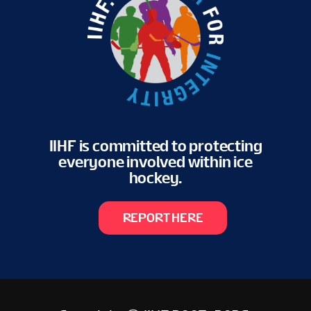
VENUE
FAN GUIDE
MASCOT
IIHF is committed to protecting
everyone involved within ice
TOURNAMENT INFO
hockey.
EN
REPORT HERE