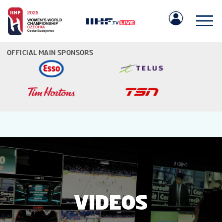
OFFICIAL MAIN SPONSORS
IIHF.COM
GAMES
TEAMS
VIDEOS