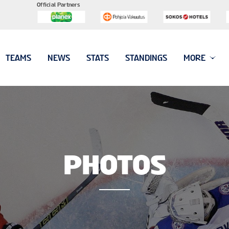
Official Partners
TEAMS
NEWS
STATS
STANDINGS
MORE
PHOTOS