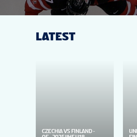
LATEST
CZECHIA VS FINLAND -
UN
QF - 2025 IIHF U18
FIN