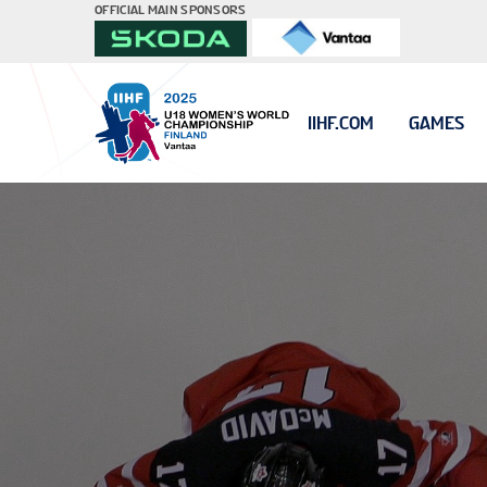
OFFICIAL MAIN SPONSORS
IIHF.COM
GAMES