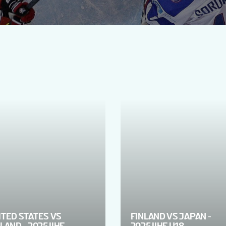
ITED STATES VS
FINLAND VS JAPAN -
LAND - 2025 IIHF
2025 IIHF U18