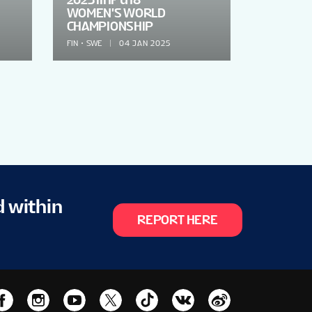
WOMEN'S WORLD
CHAMPIONSHIP
FIN
SWE
04 JAN 2025
d within
REPORT HERE