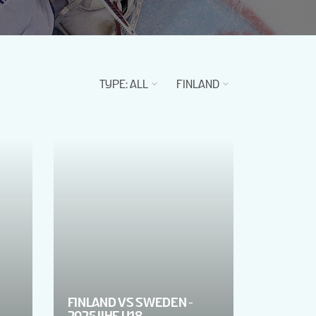
TYPE
:
ALL
FINLAND
FINLAND VS SWEDEN -
2025 IIHF U18