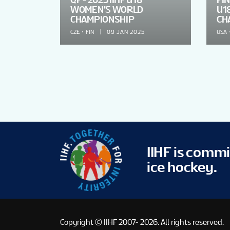
WOMEN'S WORLD
U1
CHAMPIONSHIP
CH
CZE
FIN
09 JAN 2025
USA
IIHF is comm
ice hockey.
Copyright © IIHF 2007- 2026.
All rights reserved.