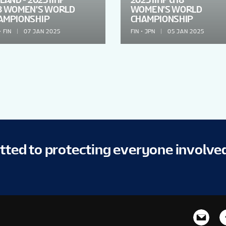
8 WOMEN'S WORLD
WOMEN'S WORLD
AMPIONSHIP
CHAMPIONSHIP
FIN
07 JAN 2025
FIN
JPN
05 JAN 2025
itted to protecting everyone involve