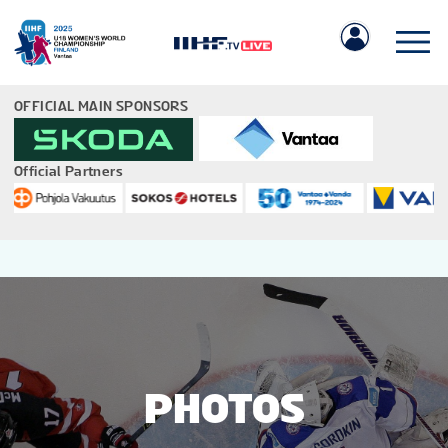
OFFICIAL MAIN SPONSORS
Official Partners
IIHF.COM
GAMES
TEAMS
PHOTOS