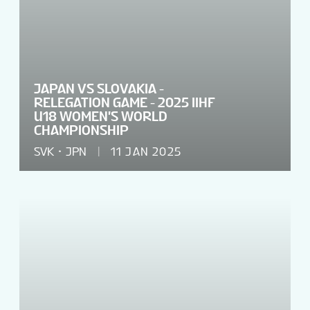
JAPAN VS SLOVAKIA -
RELEGATION GAME - 2025 IIHF
U18 WOMEN'S WORLD
CHAMPIONSHIP
SVK
JPN
11 JAN 2025