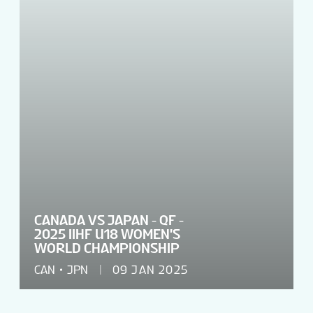
CANADA VS JAPAN - QF -
2025 IIHF U18 WOMEN'S
WORLD CHAMPIONSHIP
CAN
JPN
09 JAN 2025