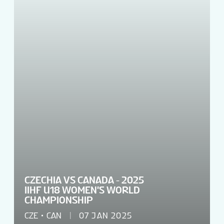
CZECHIA VS CANADA - 2025
IIHF U18 WOMEN'S WORLD
CHAMPIONSHIP
CZE
CAN
07 JAN 2025