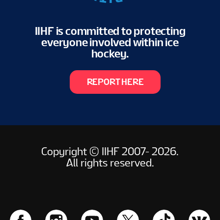
IIHF is committed to protecting
everyone involved within ice
hockey.
REPORT HERE
Copyright © IIHF 2007- 2026.
All rights reserved.