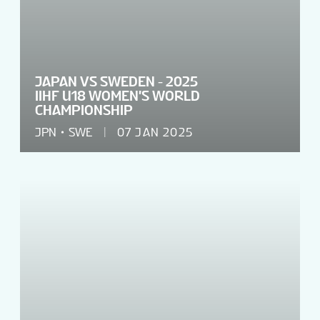
JAPAN VS SWEDEN - 2025
IIHF U18 WOMEN'S WORLD
CHAMPIONSHIP
JPN
SWE
07 JAN 2025