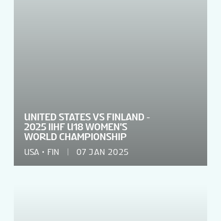
UNITED STATES VS FINLAND -
2025 IIHF U18 WOMEN'S
WORLD CHAMPIONSHIP
USA
FIN
07 JAN 2025