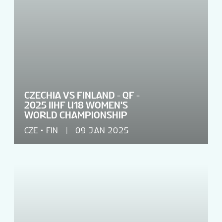
CZECHIA VS FINLAND - QF -
2025 IIHF U18 WOMEN'S
WORLD CHAMPIONSHIP
CZE
FIN
09 JAN 2025