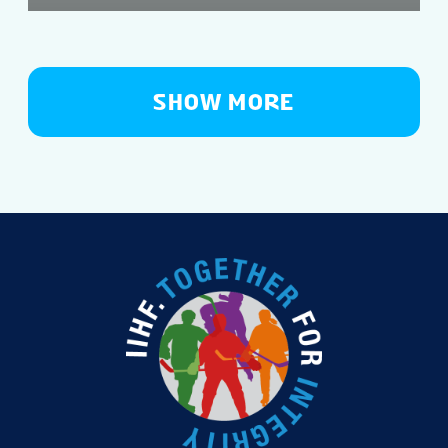
SHOW MORE