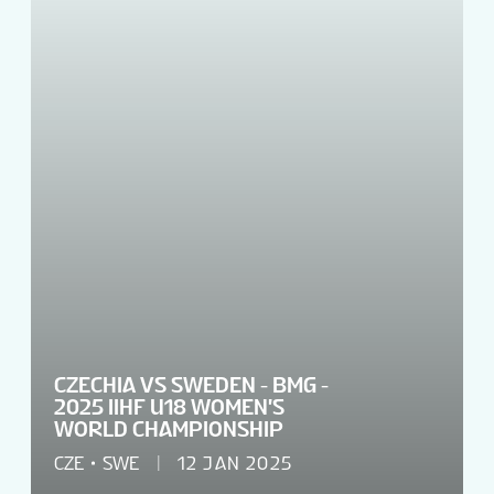
TOURNAMENT INFO
EN
CZECHIA VS SWEDEN - BMG -
2025 IIHF U18 WOMEN'S
WORLD CHAMPIONSHIP
CZE
SWE
12 JAN 2025