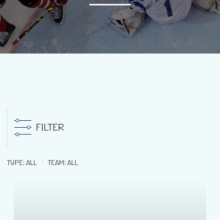
NEWS
STATS
GALLERY
STANDINGS
FILTER
PREVIOUS WW18
TYPE
:
ALL
TEAM
:
ALL
VENUES