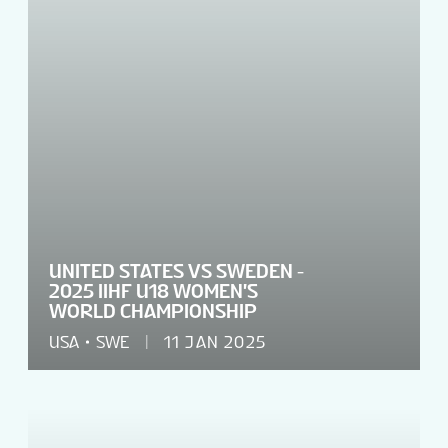
UNITED STATES VS SWEDEN -
2025 IIHF U18 WOMEN'S
WORLD CHAMPIONSHIP
USA
SWE
11 JAN 2025