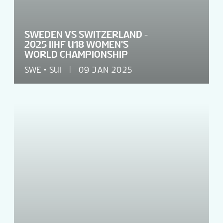
SWEDEN VS SWITZERLAND -
2025 IIHF U18 WOMEN'S
WORLD CHAMPIONSHIP
SWE
SUI
09 JAN 2025