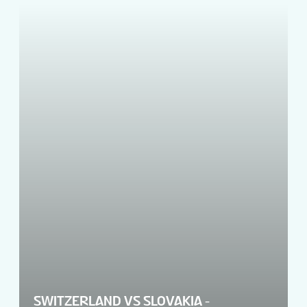
SWITZERLAND VS SLOVAKIA -