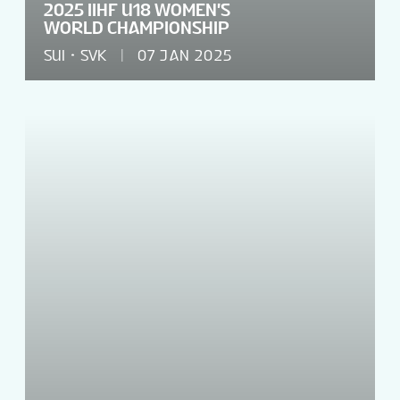
2025 IIHF U18 WOMEN'S
WORLD CHAMPIONSHIP
SUI
SVK
07 JAN 2025