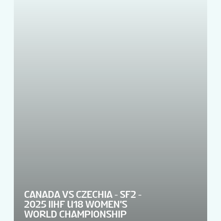
CANADA VS CZECHIA - SF2 -
2025 IIHF U18 WOMEN'S
WORLD CHAMPIONSHIP