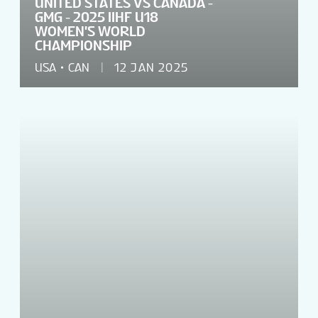
UNITED STATES VS CANADA -
GMG - 2025 IIHF U18
WOMEN'S WORLD
CHAMPIONSHIP
USA
CAN
12 JAN 2025