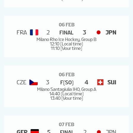
06 FEB
FRA
2
3
JPN
FINAL
Milano Rho Ice Hockey, Group B
12:10 (Local time)
11:10 (Your time)
06 FEB
CZE
3
4
SUI
F(SO)
Milano Santagiulia IHO, Group A
14:40 (Local time)
13:40 (Your time)
07 FEB
GER
5
2
JPN
FINAL