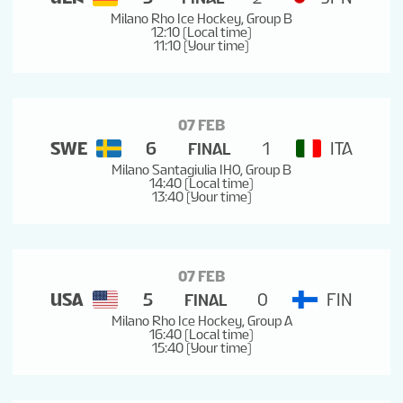
Milano Rho Ice Hockey, Group B
12:10 (Local time)
11:10 (Your time)
07 FEB
SWE
6
1
ITA
FINAL
Milano Santagiulia IHO, Group B
14:40 (Local time)
13:40 (Your time)
07 FEB
USA
5
0
FIN
FINAL
Milano Rho Ice Hockey, Group A
16:40 (Local time)
15:40 (Your time)