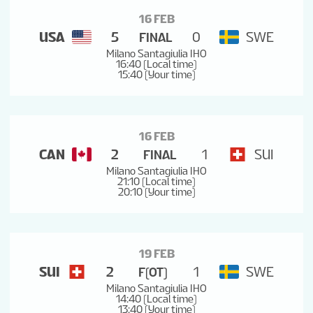
16 FEB
USA
5
0
SWE
FINAL
Milano Santagiulia IHO
16:40 (Local time)
15:40 (Your time)
16 FEB
CAN
2
1
SUI
FINAL
Milano Santagiulia IHO
21:10 (Local time)
20:10 (Your time)
19 FEB
SUI
2
1
SWE
F(OT)
Milano Santagiulia IHO
14:40 (Local time)
13:40 (Your time)