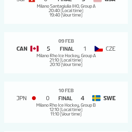
Milano Santagiulia IHO, Group A
20:40 (Local time)
19:40 (Your time)
09 FEB
CAN
5
1
CZE
FINAL
Milano Rho Ice Hockey, Group A
21:10 (Local time)
20:10 (Your time)
10 FEB
JPN
0
4
SWE
FINAL
Milano Rho Ice Hockey, Group B
12:10 (Local time)
11:10 (Your time)