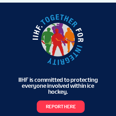
IIHF is committed to protecting
everyone involved within ice
hockey.
REPORT HERE