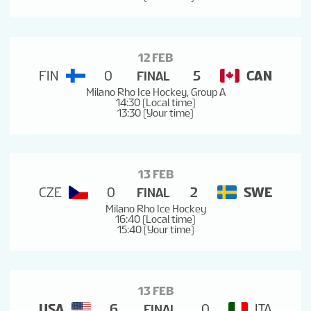
12 FEB
FIN
0
5
CAN
FINAL
Milano Rho Ice Hockey, Group A
14:30 (Local time)
13:30 (Your time)
13 FEB
CZE
0
2
SWE
FINAL
Milano Rho Ice Hockey
16:40 (Local time)
15:40 (Your time)
13 FEB
USA
6
0
ITA
FINAL