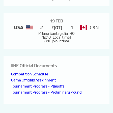
19 FEB
USA
2
1
CAN
F(OT)
Milano Santagiulia IHO
19:10 (Local time)
18:10 (Your time)
IIHF Official Documents
Competition Schedule
Game Officials Assignment
Tournament Progress - Playoffs
Tournament Progress - Preliminary Round