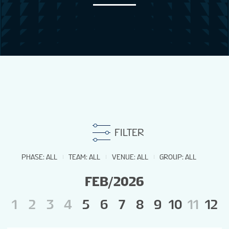
NEWS
STATS
GALLERY
STANDINGS
FILTER
MEN'S TOURNAMENT
PHASE
:
ALL
TEAM
:
ALL
VENUE
:
ALL
GROUP
:
ALL
FEB/2026
PREVIOUS OWG
1
2
3
4
5
6
7
8
9
10
11
12
1