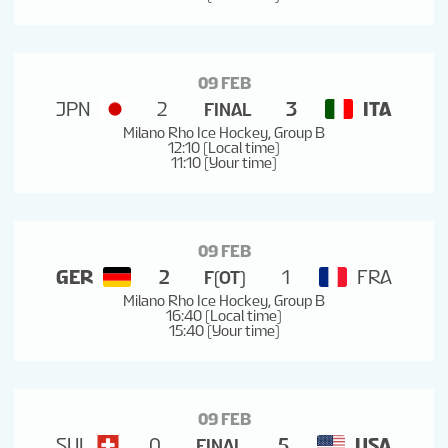
09 FEB
JPN
2
3
ITA
FINAL
Milano Rho Ice Hockey, Group B
12:10 (Local time)
11:10 (Your time)
09 FEB
GER
2
1
FRA
F(OT)
Milano Rho Ice Hockey, Group B
16:40 (Local time)
15:40 (Your time)
09 FEB
SUI
0
5
USA
FINAL