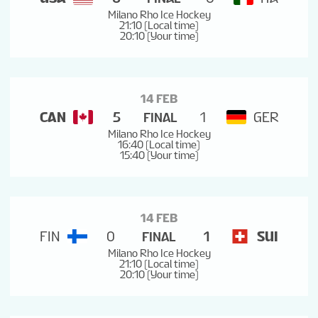
Milano Rho Ice Hockey
21:10 (Local time)
20:10 (Your time)
14 FEB
CAN
5
1
GER
FINAL
Milano Rho Ice Hockey
16:40 (Local time)
15:40 (Your time)
14 FEB
FIN
0
1
SUI
FINAL
Milano Rho Ice Hockey
21:10 (Local time)
20:10 (Your time)