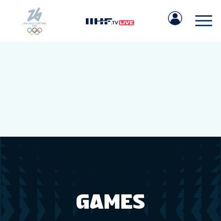
IIHF.COM
GAMES
TEAMS
GAMES