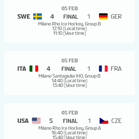
TOURNAMENT FORMAT
05 FEB
SWE
4
1
GER
FINAL
Milano Rho Ice Hockey, Group B
ICE HOCKEY TERMINOLOGY
12:10 (Local time)
11:10 (Your time)
05 FEB
ITA
4
1
FRA
FINAL
Milano Santagiulia IHO, Group B
14:40 (Local time)
13:40 (Your time)
05 FEB
USA
5
1
CZE
FINAL
Milano Rho Ice Hockey, Group A
16:40 (Local time)
15:40 (Your time)