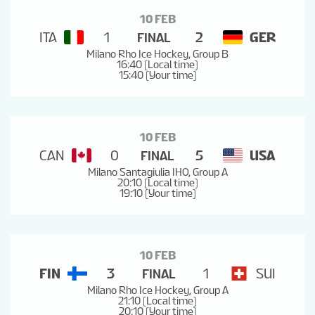
10 FEB
ITA
1
2
GER
FINAL
Milano Rho Ice Hockey, Group B
16:40 (Local time)
15:40 (Your time)
10 FEB
CAN
0
5
USA
FINAL
Milano Santagiulia IHO, Group A
20:10 (Local time)
19:10 (Your time)
10 FEB
FIN
3
1
SUI
FINAL
Milano Rho Ice Hockey, Group A
21:10 (Local time)
20:10 (Your time)