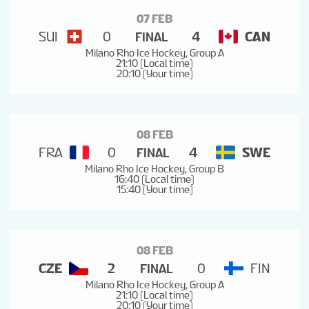
07 FEB
SUI
0
4
CAN
FINAL
Milano Rho Ice Hockey, Group A
21:10 (Local time)
20:10 (Your time)
08 FEB
FRA
0
4
SWE
FINAL
Milano Rho Ice Hockey, Group B
16:40 (Local time)
15:40 (Your time)
08 FEB
CZE
2
0
FIN
FINAL
Milano Rho Ice Hockey, Group A
21:10 (Local time)
20:10 (Your time)