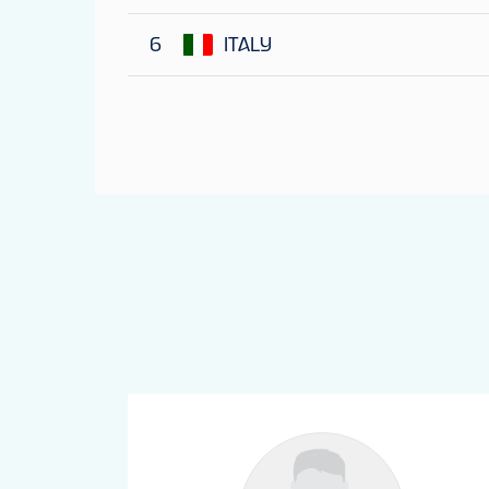
6
ITALY