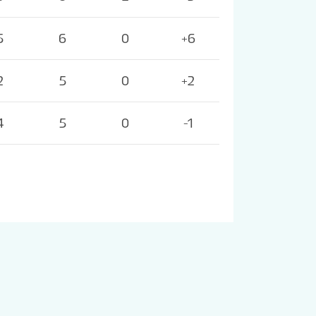
5
6
0
+6
2
5
0
+2
4
5
0
-1