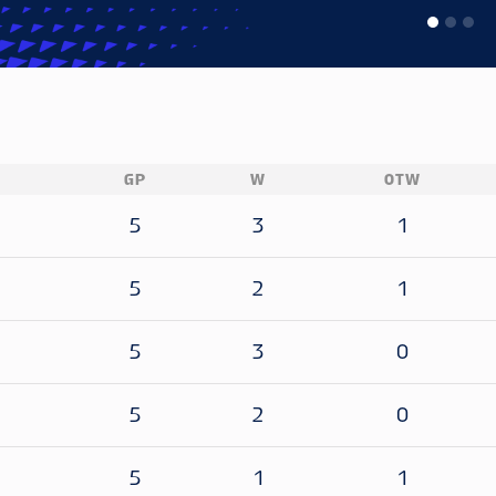
GP
W
OTW
5
3
1
5
2
1
5
3
0
5
2
0
5
1
1