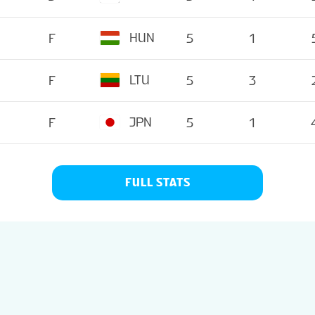
HUN
F
5
1
LTU
F
5
3
JPN
F
5
1
FULL STATS