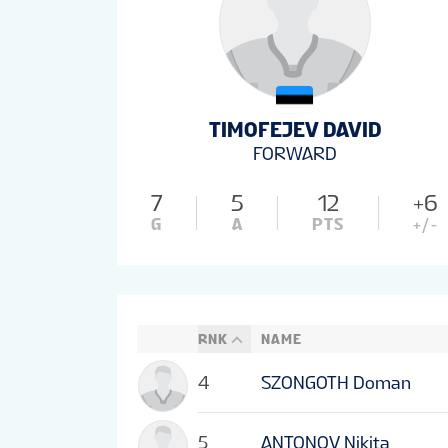
TIMOFEJEV DAVID
FORWARD
7
5
12
+6
G
A
PTS
+/-
RNK
NAME
4
SZONGOTH Doman
5
ANTONOV Nikita