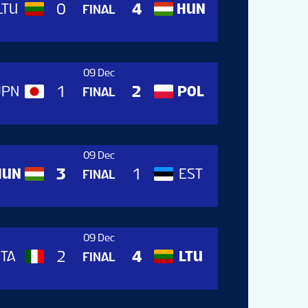
0
4
LTU
HUN
LTU
FINAL
09 Dec
1
2
JPN
POL
HUN
FINAL
09 Dec
3
1
HUN
EST
JPN
FINAL
09 Dec
2
4
ITA
LTU
EST
FINAL