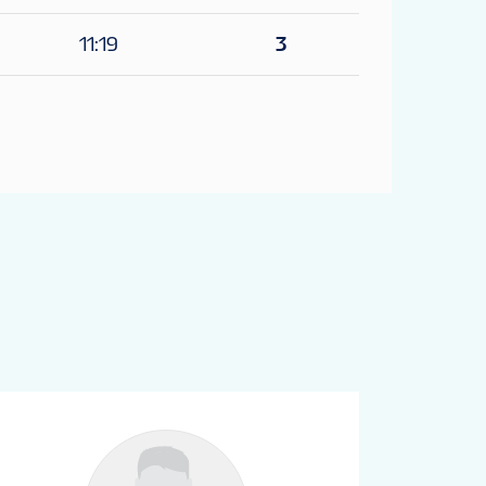
11:19
3