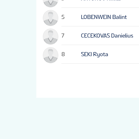
5
LOBENWEIN Balint
7
CECEKOVAS Danielius
8
SEKI Ryota