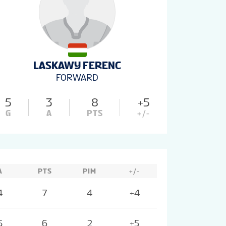
LASKAWY FERENC
FORWARD
5
3
8
+5
G
A
PTS
+/-
A
PTS
PIM
+/-
4
7
4
+4
5
6
2
+5