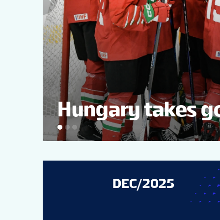
Hungary takes go
DEC/2025