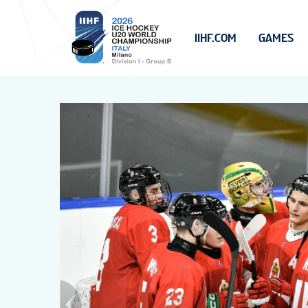
IIHF.COM
GAMES