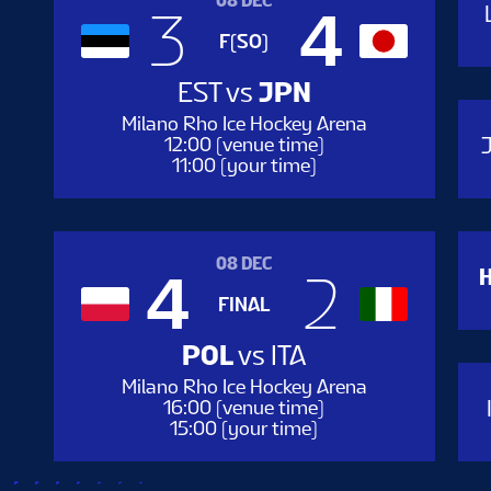
08 DEC
3
4
F(SO)
EST
vs
JPN
Milano Rho Ice Hockey Arena
12:00 (venue time)
11:00 (your time)
0
08 DEC
4
2
FINAL
POL
vs
ITA
Milano Rho Ice Hockey Arena
16:00 (venue time)
15:00 (your time)