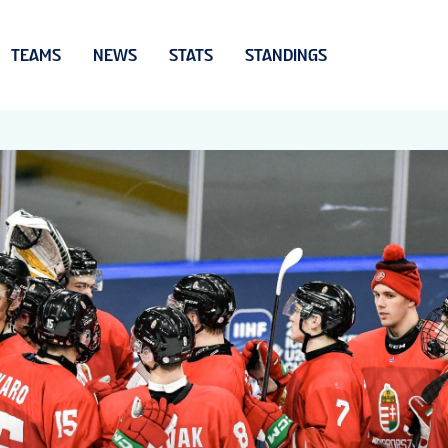
TEAMS
NEWS
STATS
STANDINGS