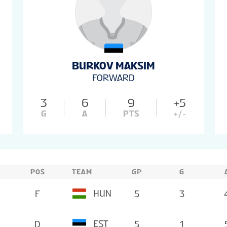
BURKOV MAKSIM
FORWARD
3
6
9
+5
G
A
PTS
+/-
POS
TEAM
GP
G
HUN
F
5
3
EST
D
5
1