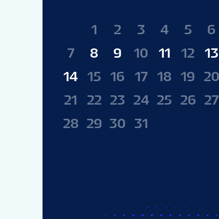
1
2
3
4
5
6
7
8
9
10
11
12
13
14
15
16
17
18
19
2
21
22
23
24
25
26
27
28
29
30
31