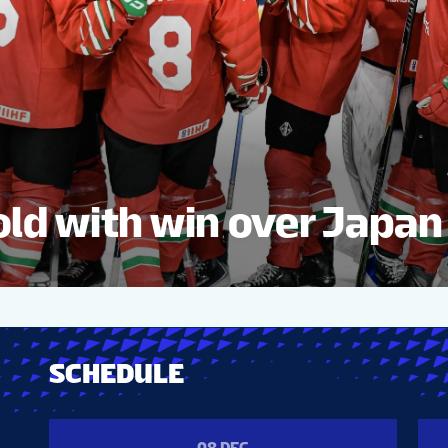
ld with win over Japan
SCHEDULE