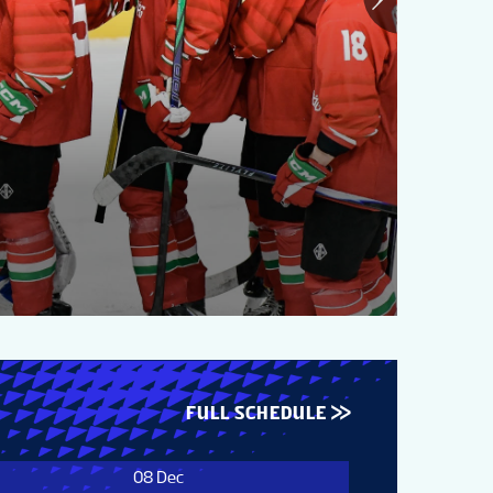
20
Gr
FULL SCHEDULE
08 Dec