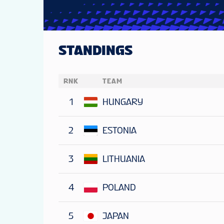
STANDINGS
RNK
TEAM
1
HUNGARY
2
ESTONIA
3
LITHUANIA
4
POLAND
5
JAPAN