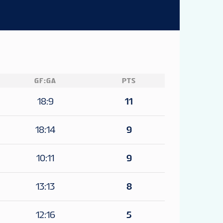
GF:GA
PTS
18:9
11
18:14
9
10:11
9
13:13
8
12:16
5