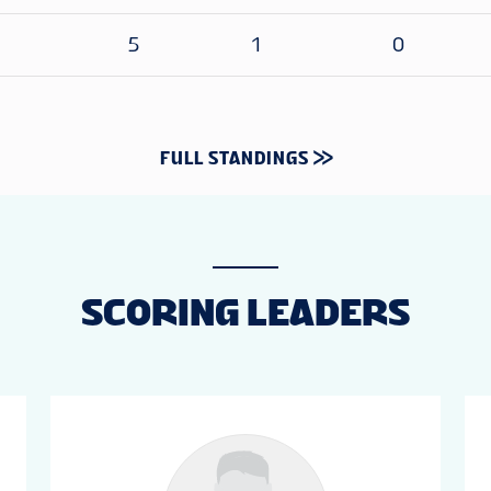
5
1
0
FULL STANDINGS
SCORING LEADERS