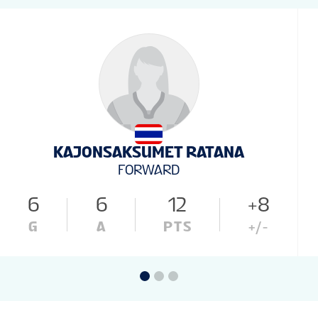
KAJONSAKSUMET RATANA
FORWARD
6
6
12
+8
G
A
PTS
+/-