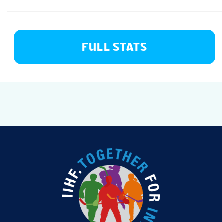
FULL STATS