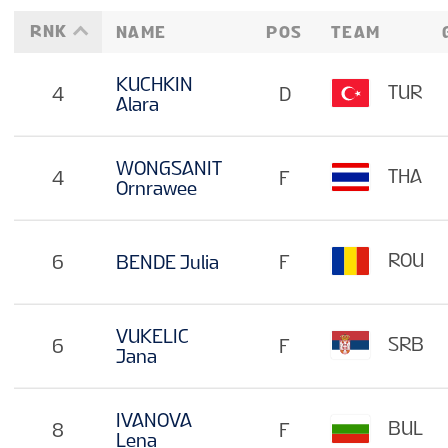
RNK
NAME
POS
TEAM
KUCHKIN
TUR
4
D
Alara
WONGSANIT
THA
4
F
Ornrawee
ROU
6
BENDE Julia
F
VUKELIC
SRB
6
F
Jana
IVANOVA
BUL
8
F
Lena