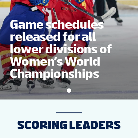
NEWS
Game schedules
STATS
released for all
lower divisions of
STANDINGS
Women’s World
Championships
SCORING LEADERS