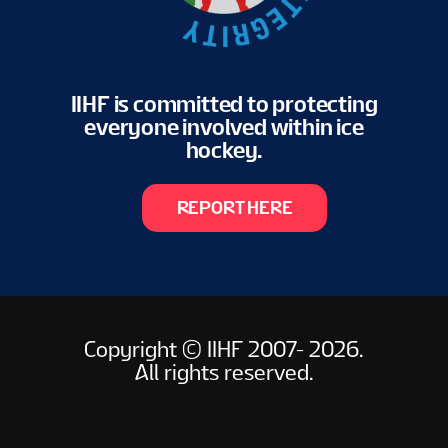
IIHF is committed to protecting
everyone involved within ice
hockey.
REPORT HERE
Copyright © IIHF 2007- 2026.
All rights reserved.