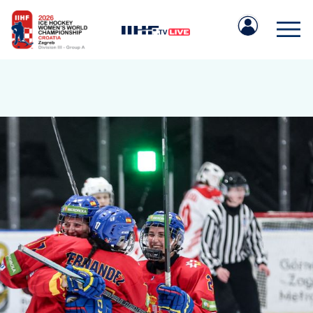
IIHF.COM
GAMES
TEAMS