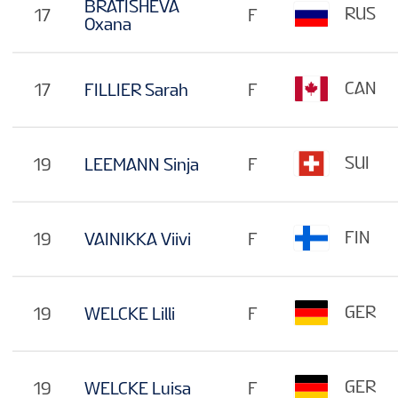
BRATISHEVA
RUS
17
F
Oxana
CAN
17
FILLIER Sarah
F
SUI
19
LEEMANN Sinja
F
FIN
19
VAINIKKA Viivi
F
GER
19
WELCKE Lilli
F
GER
19
WELCKE Luisa
F