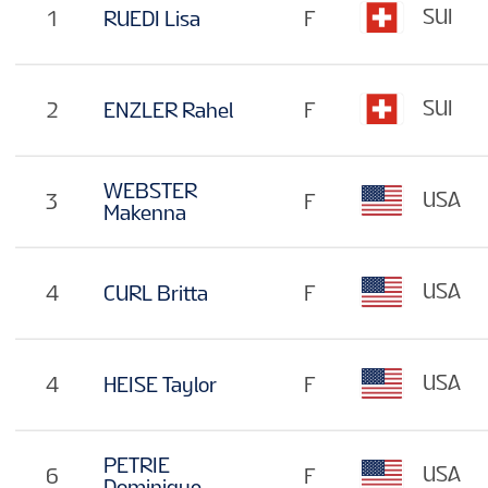
SUI
1
RUEDI Lisa
F
SUI
2
ENZLER Rahel
F
WEBSTER
USA
3
F
Makenna
USA
4
CURL Britta
F
USA
4
HEISE Taylor
F
PETRIE
USA
6
F
Dominique