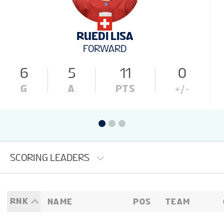
RUEDI LISA
FORWARD
6
5
11
0
G
A
PTS
+/-
SCORING LEADERS
RNK
NAME
POS
TEAM