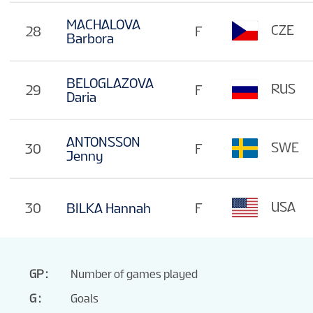
MACHALOVA
CZE
28
F
Barbora
BELOGLAZOVA
RUS
29
F
Daria
ANTONSSON
SWE
30
F
Jenny
USA
30
BILKA Hannah
F
GP
Number of games played
G
Goals