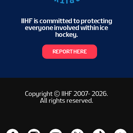
IIHF is committed to protecting
everyone involved within ice
hockey.
REPORT HERE
Copyright © IIHF 2007- 2026.
All rights reserved.