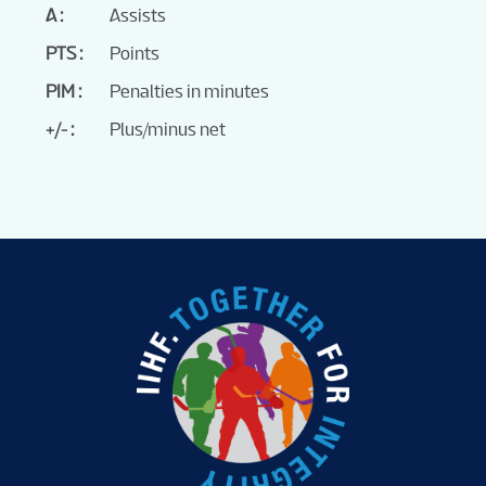
A
Assists
PTS
Points
PIM
Penalties in minutes
+/-
Plus/minus net