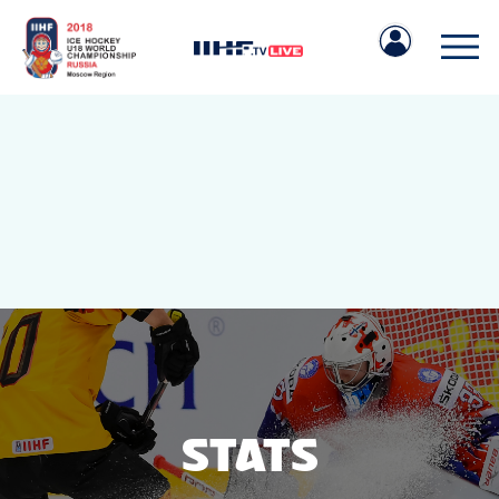
IIHF.COM
GAMES
TEAMS
STATS