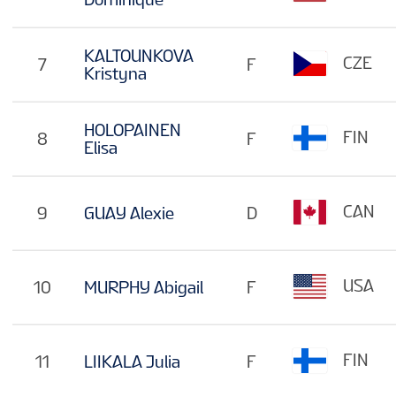
KALTOUNKOVA
CZE
7
F
Kristyna
HOLOPAINEN
FIN
8
F
Elisa
CAN
9
GUAY Alexie
D
USA
10
MURPHY Abigail
F
FIN
11
LIIKALA Julia
F