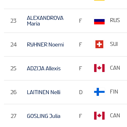
ALEXANDROVA
RUS
23
F
Maria
SUI
24
RYHNER Noemi
F
CAN
25
ADZIJA Allexis
F
FIN
26
LAITINEN Nelli
D
CAN
27
GOSLING Julia
F