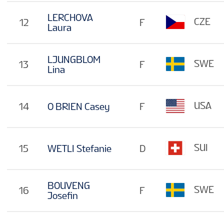
LERCHOVA
CZE
12
F
Laura
LJUNGBLOM
SWE
13
F
Lina
USA
14
O BRIEN Casey
F
SUI
15
WETLI Stefanie
D
BOUVENG
SWE
16
F
Josefin