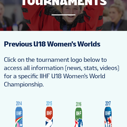
TOURNAMENTS
NEWS
STATS
Previous U18 Women's Worlds
STANDINGS
Click on the tournament logo below to
PREVIOUS WW18
access all information (news, stats, videos)
for a specific IIHF U18 Women's World
Championship.