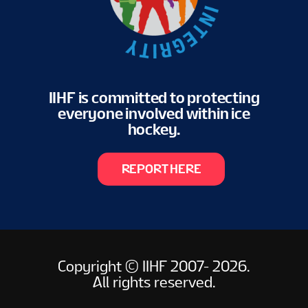
IIHF is committed to protecting
everyone involved within ice
hockey.
REPORT HERE
Copyright © IIHF 2007- 2026.
All rights reserved.