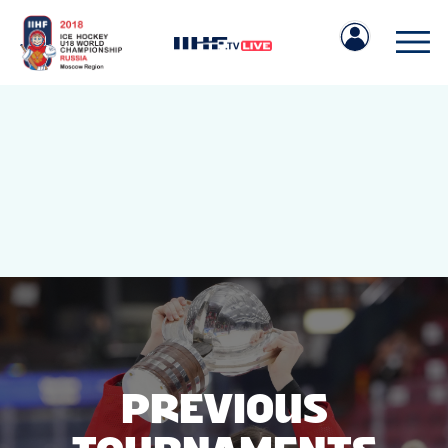
IIHF.COM
GAMES
TEAMS
PREVIOUS