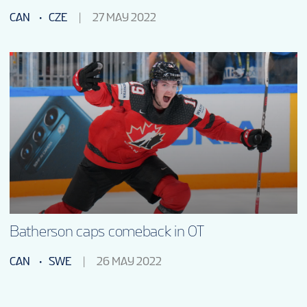
CAN
CZE
27 MAY 2022
Batherson caps comeback in OT
CAN
SWE
26 MAY 2022