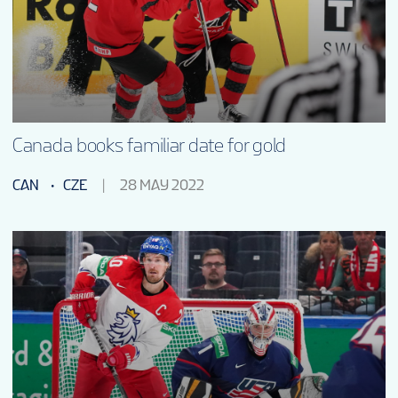
Canada books familiar date for gold
CAN
CZE
28 MAY 2022