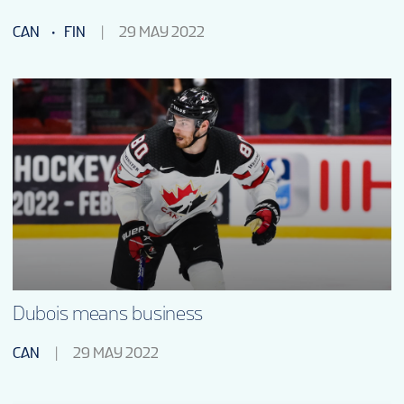
CAN
FIN
29 MAY 2022
Dubois means business
CAN
29 MAY 2022