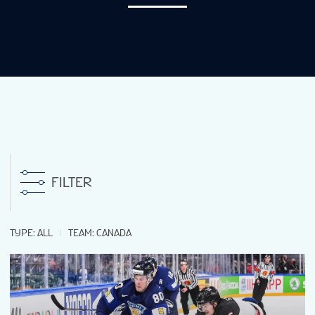
NEWS
STATS
GALLERY
STANDINGS
FILTER
TICKETS
TYPE
:
ALL
TEAM
:
CANADA
SHOP