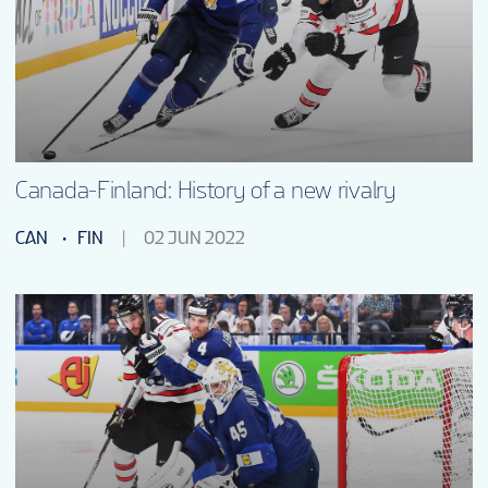
FANTASY
PODCAST
CONTESTS
Canada-Finland: History of a new rivalry
CAN
FIN
02 JUN 2022
FAN GUIDE
OFFICIAL PROGRAM
TOURNAMENT INFO