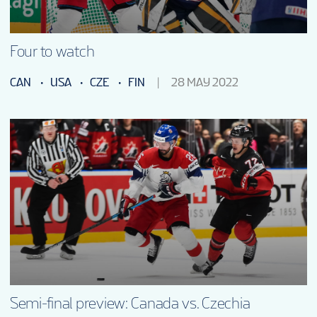
Four to watch
CAN
USA
CZE
FIN
28 MAY 2022
Semi-final preview: Canada vs. Czechia