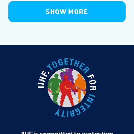
SHOW MORE