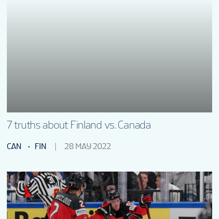
7 truths about Finland vs. Canada
CAN
FIN
28 MAY 2022