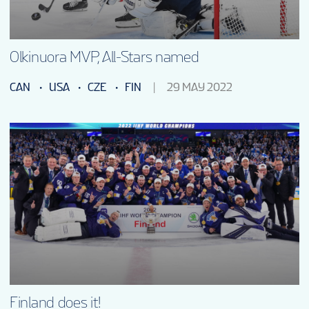
EN
Olkinuora MVP, All-Stars named
CAN
USA
CZE
FIN
29 MAY 2022
Finland does it!