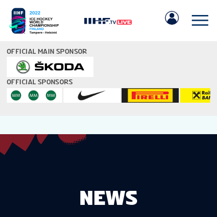
OFFICIAL MAIN SPONSOR
OFFICIAL SPONSORS
IIHF.COM
GAMES
TEAMS
NEWS