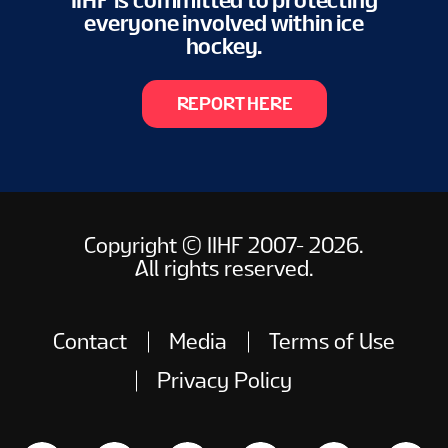
IIHF is committed to protecting
everyone involved within ice
hockey.
REPORT HERE
Copyright © IIHF 2007- 2026.
All rights reserved.
Contact
Media
Terms of Use
Privacy Policy