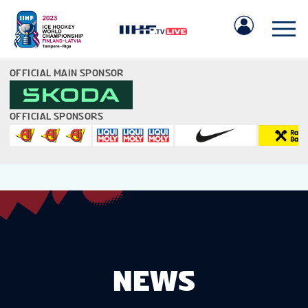
OFFICIAL MAIN SPONSOR
OFFICIAL SPONSORS
IIHF.COM
GAMES
TEAMS
NEWS