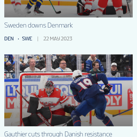
Sweden downs Denmark
DEN
SWE
22 MAY 2023
Gauthier cuts through Danish resistance