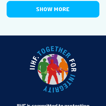
SHOW MORE