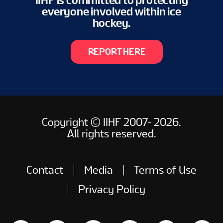
IIHF is committed to protecting
everyone involved within ice
hockey.
REPORT HERE
Copyright © IIHF 2007- 2026.
All rights reserved.
Contact
Media
Terms of Use
Privacy Policy