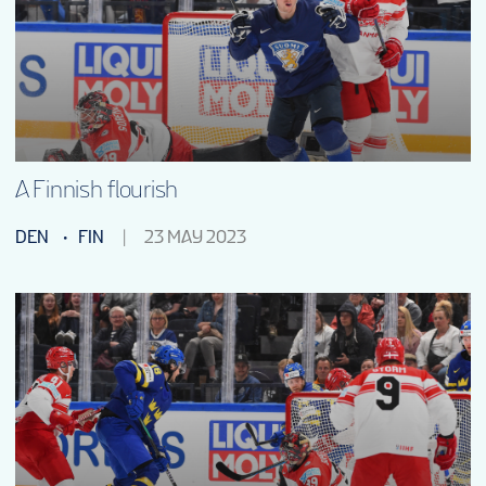
SHOP
FANTASY
VOLUNTEERS
A Finnish flourish
DEN
FIN
23 MAY 2023
TOURNAMENT INFO
EN