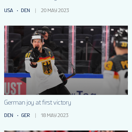
USA
DEN
20 MAY 2023
German joy at first victory
DEN
GER
18 MAY 2023