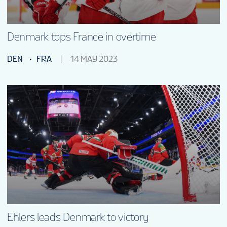
Denmark tops France in overtime
DEN
FRA
14 MAY 2023
Ehlers leads Denmark to victory