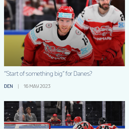
“Start of something big” for Danes?
DEN
16 MAY 2023