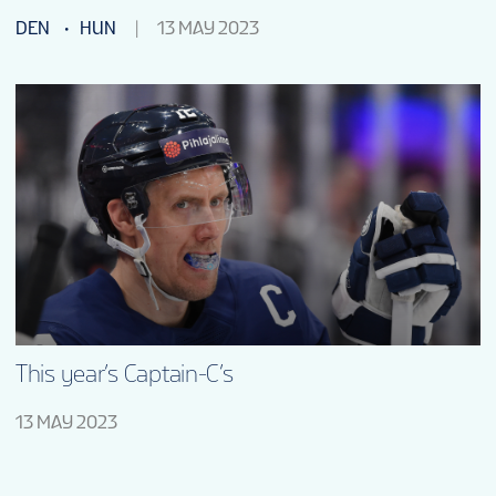
DEN
HUN
13 MAY 2023
This year’s Captain-C’s
13 MAY 2023