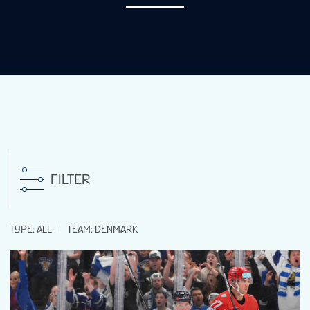
NEWS
STATS
GALLERY
STANDINGS
FILTER
TICKETS
TYPE
:
ALL
TEAM
:
DENMARK
FAN GUIDE