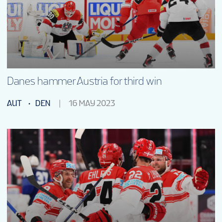
Danes hammer Austria for third win
AUT
DEN
16 MAY 2023