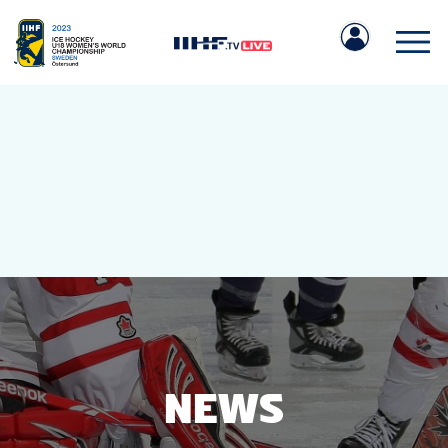
IIHF.COM
GAMES
TEAMS
NEWS