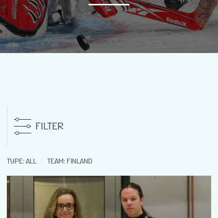
NEWS
STATS
GALLERY
STANDINGS
FILTER
PREVIOUS WW18
TYPE
:
ALL
TEAM
:
FINLAND
TOURNAMENT INFO