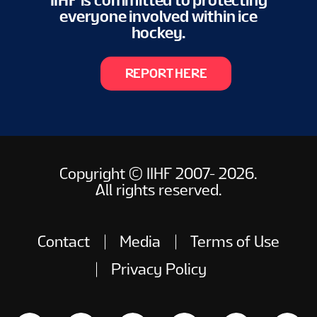
IIHF is committed to protecting
everyone involved within ice
hockey.
REPORT HERE
Copyright © IIHF 2007- 2026.
All rights reserved.
Contact
Media
Terms of Use
Privacy Policy