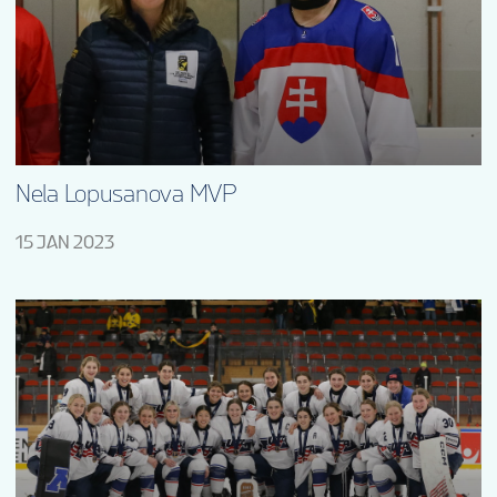
EN
Nela Lopusanova MVP
15 JAN 2023