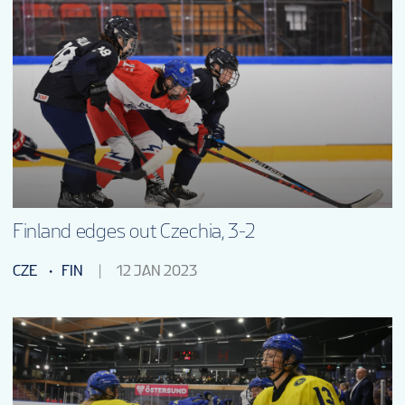
Finland edges out Czechia, 3-2
CZE
FIN
12 JAN 2023