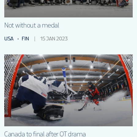
Not without a medal
USA
FIN
15 JAN 2023
Canada to final after OT drama