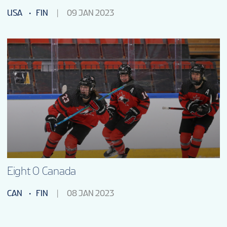
USA
FIN
09 JAN 2023
Eight O Canada
CAN
FIN
08 JAN 2023