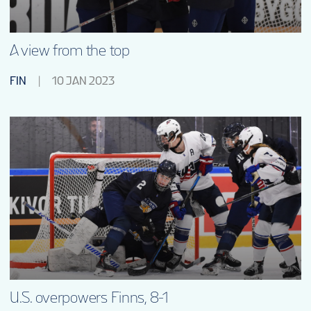
A view from the top
FIN
10 JAN 2023
U.S. overpowers Finns, 8-1