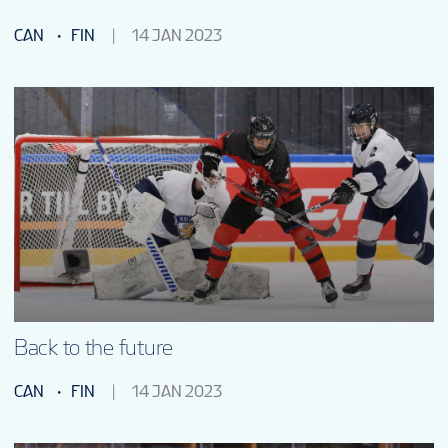
CAN
FIN
14 JAN 2023
Back to the future
CAN
FIN
14 JAN 2023