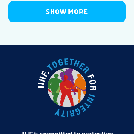
SHOW MORE