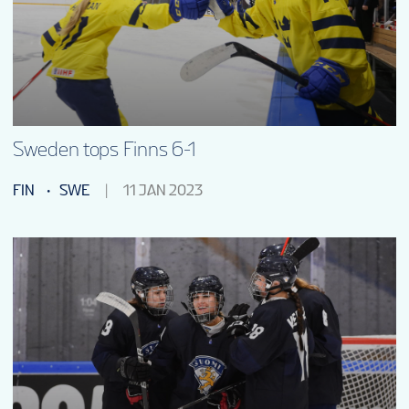
Sweden tops Finns 6-1
FIN
SWE
11 JAN 2023