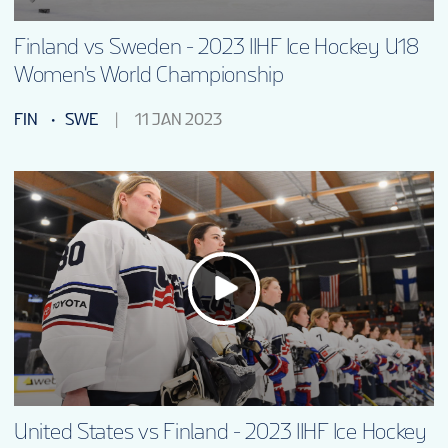
Finland vs Sweden - 2023 IIHF Ice Hockey U18
Women's World Championship
FIN
SWE
11 JAN 2023
United States vs Finland - 2023 IIHF Ice Hockey