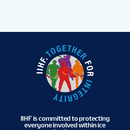
IIHF is committed to protecting
everyone involved within ice