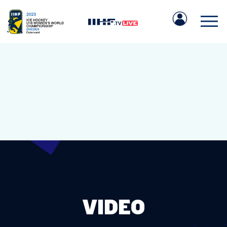
IIHF.COM
GAMES
TEAMS
VIDEO