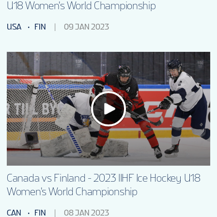
U18 Women's World Championship
USA
FIN
09 JAN 2023
Canada vs Finland - 2023 IIHF Ice Hockey U18
Women's World Championship
CAN
FIN
08 JAN 2023