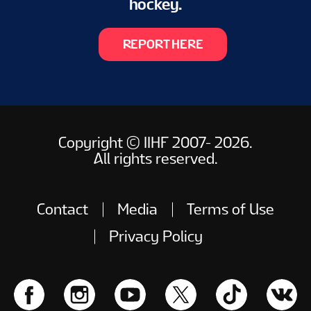
hockey.
REPORT HERE
Copyright © IIHF 2007- 2026.
All rights reserved.
Contact
Media
Terms of Use
Privacy Policy