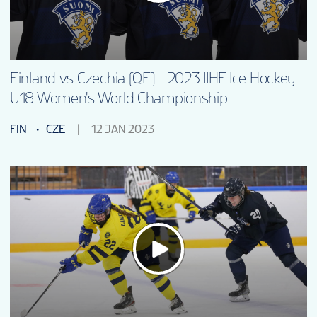
Finland vs Czechia (QF) - 2023 IIHF Ice Hockey
U18 Women's World Championship
FIN
CZE
12 JAN 2023