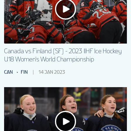
EN
Canada vs Finland (SF) - 2023 IIHF Ice Hockey
U18 Women's World Championship
CAN
FIN
14 JAN 2023