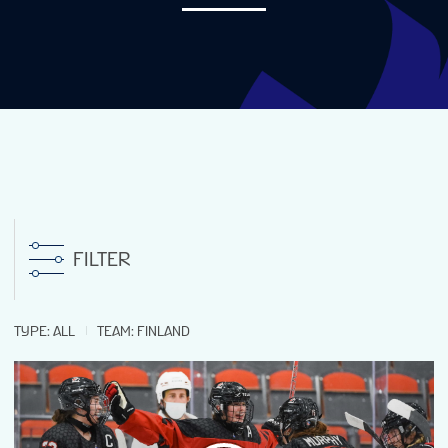
NEWS
STATS
GALLERY
STANDINGS
FILTER
PREVIOUS WW18
TYPE
:
ALL
TEAM
:
FINLAND
TOURNAMENT INFO