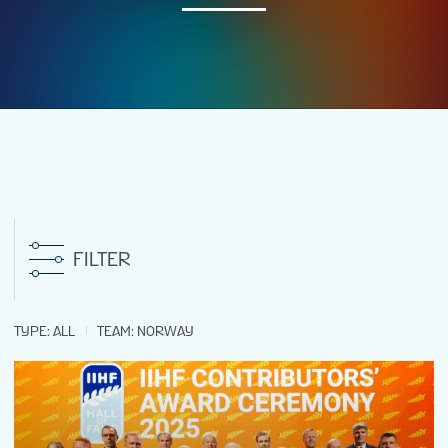
NEWS
STATS
GALLERY
STANDINGS
FILTER
TICKETS
TYPE
:
ALL
TEAM
:
NORWAY
FAN GUIDE