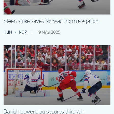
Steen strike saves Norway from relegation
HUN
NOR
19 MAY 2025
Danish power play secures third win