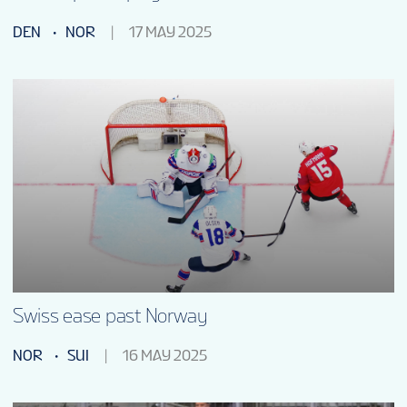
DEN
NOR
17 MAY 2025
Swiss ease past Norway
NOR
SUI
16 MAY 2025