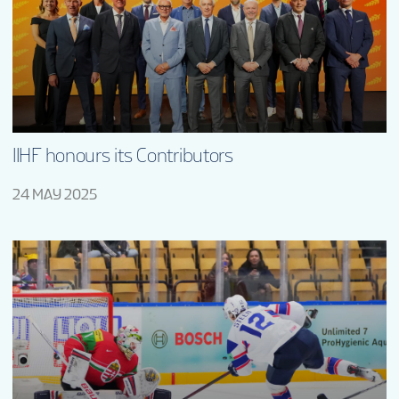
TOURNAMENT INFO
ONLINE SHOP
SUSTAINABILITY
IIHF honours its Contributors
24 MAY 2025
VOLUNTEERS
MASCOT