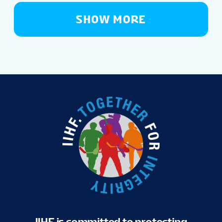
SHOW MORE