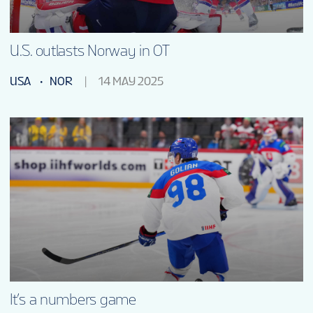
U.S. outlasts Norway in OT
USA
NOR
14 MAY 2025
It’s a numbers game