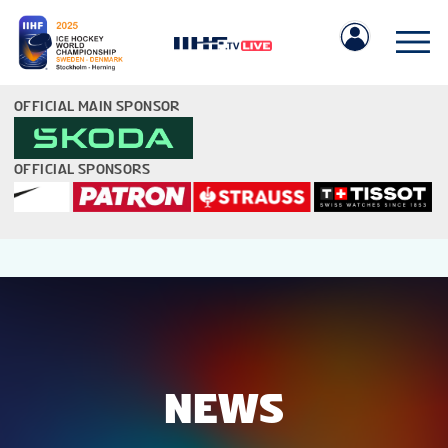
OFFICIAL MAIN SPONSOR
OFFICIAL SPONSORS
IIHF.COM
GAMES
TEAMS
NEWS