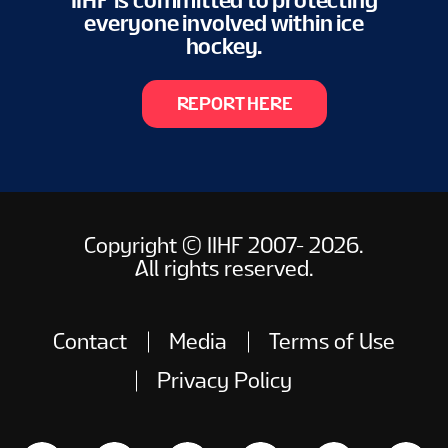
IIHF is committed to protecting
everyone involved within ice
hockey.
REPORT HERE
Copyright © IIHF 2007- 2026.
All rights reserved.
Contact
Media
Terms of Use
Privacy Policy