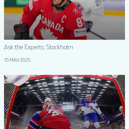
Ask the Experts: Stockholm
15 MAY 2025