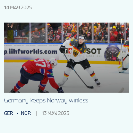
14 MAY 2025
Germany keeps Norway winless
GER
NOR
13 MAY 2025