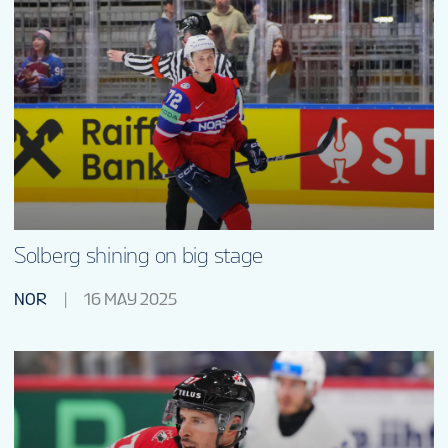
Solberg shining on big stage
NOR
16 MAY 2025