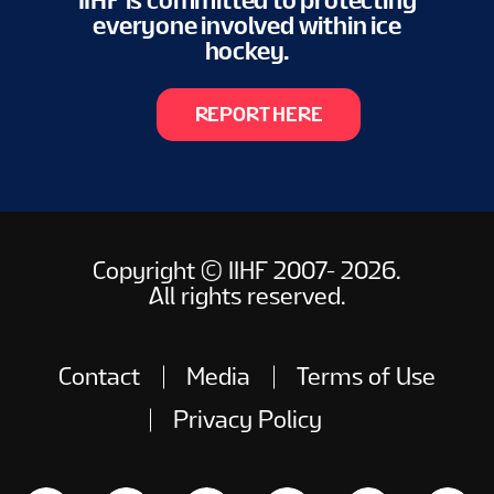
IIHF is committed to protecting
everyone involved within ice
hockey.
REPORT HERE
Copyright © IIHF 2007- 2026.
All rights reserved.
Contact
Media
Terms of Use
Privacy Policy