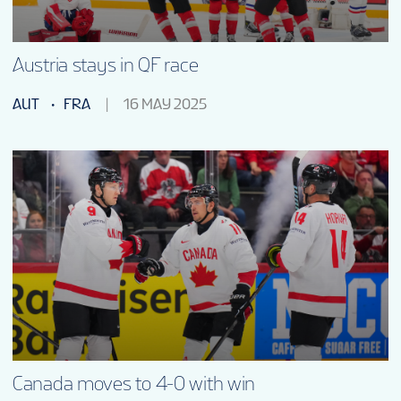
Austria stays in QF race
AUT
FRA
16 MAY 2025
Canada moves to 4-0 with win