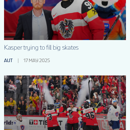
Kasper trying to fill big skates
AUT
17 MAY 2025