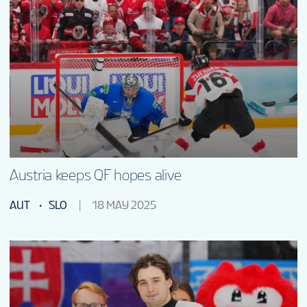
Austria keeps QF hopes alive
AUT
SLO
18 MAY 2025