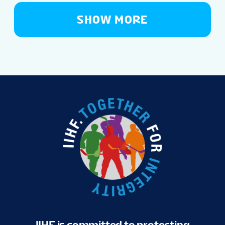
SHOW MORE