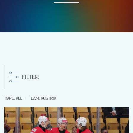
NEWS
STATS
GALLERY
STANDINGS
FILTER
TICKETS
TYPE
:
ALL
TEAM
:
AUSTRIA
FAN GUIDE