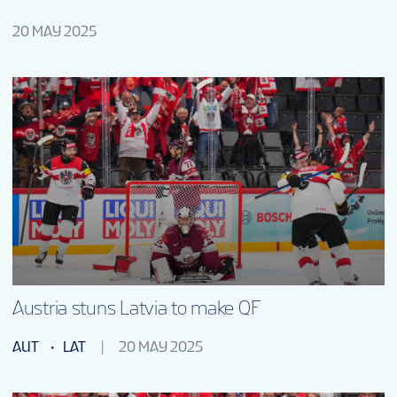
20 MAY 2025
Austria stuns Latvia to make QF
AUT
LAT
20 MAY 2025