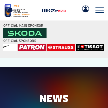
OFFICIAL MAIN SPONSOR
OFFICIAL SPONSORS
IIHF.COM
GAMES
TEAMS
NEWS