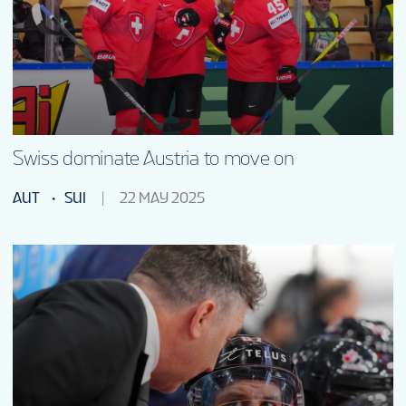
TOURNAMENT INFO
ONLINE SHOP
SUSTAINABILITY
Swiss dominate Austria to move on
AUT
SUI
22 MAY 2025
VOLUNTEERS
MASCOT