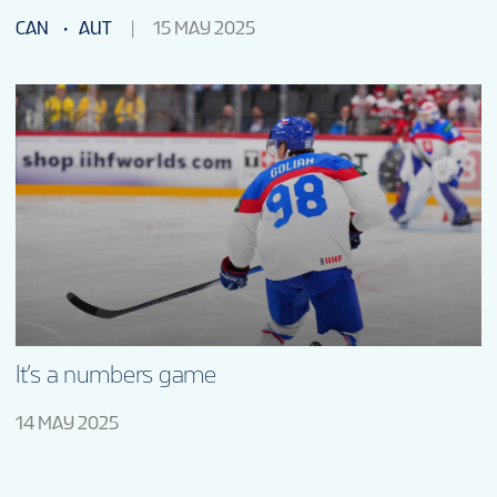
CAN
AUT
15 MAY 2025
It’s a numbers game
14 MAY 2025