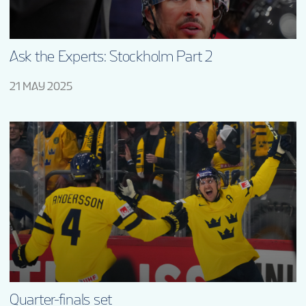
Ask the Experts: Stockholm Part 2
21 MAY 2025
Quarter-finals set