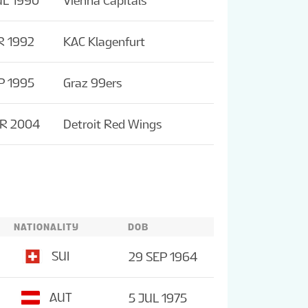
UL 1990
Vienna Capitals
R 1992
KAC Klagenfurt
P 1995
Graz 99ers
PR 2004
Detroit Red Wings
NATIONALITY
DOB
SUI
29 SEP 1964
AUT
5 JUL 1975