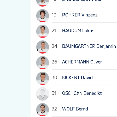
19
ROHRER Vinzenz
21
HAUDUM Lukas
24
BAUMGARTNER Benjamin
26
ACHERMANN Oliver
30
KICKERT David
31
OSCHGAN Benedikt
32
WOLF Bernd