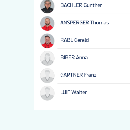
BACHLER Gunther
ANSPERGER Thomas
RABL Gerald
BIBER Anna
GARTNER Franz
LUIF Walter