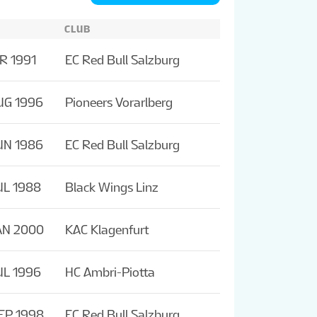
CLUB
R 1991
EC Red Bull Salzburg
UG 1996
Pioneers Vorarlberg
UN 1986
EC Red Bull Salzburg
UL 1988
Black Wings Linz
AN 2000
KAC Klagenfurt
UL 1996
HC Ambri-Piotta
EP 1998
EC Red Bull Salzburg