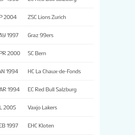
P 2004
ZSC Lions Zurich
AY 1997
Graz 99ers
APR 2000
SC Bern
AN 1994
HC La Chaux-de-Fonds
AR 1994
EC Red Bull Salzburg
L 2005
Vaxjo Lakers
EB 1997
EHC Kloten