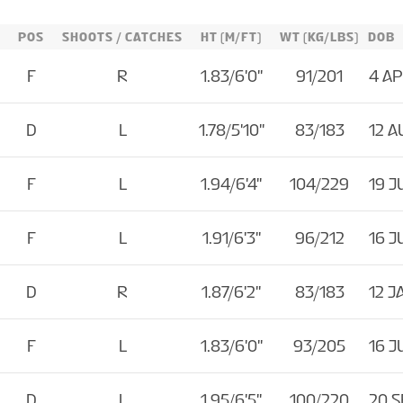
POS
SHOOTS / CATCHES
HT (M/FT)
WT (KG/LBS)
DOB
F
R
1.83/6'0''
91/201
4 AP
D
L
1.78/5'10''
83/183
12 A
F
L
1.94/6'4''
104/229
19 J
F
L
1.91/6'3''
96/212
16 J
D
R
1.87/6'2''
83/183
12 J
F
L
1.83/6'0''
93/205
16 J
D
L
1.95/6'5''
100/220
20 S