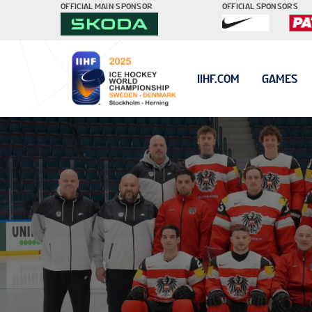
OFFICIAL MAIN SPONSOR
OFFICIAL SPONSORS
IIHF.COM
GAMES