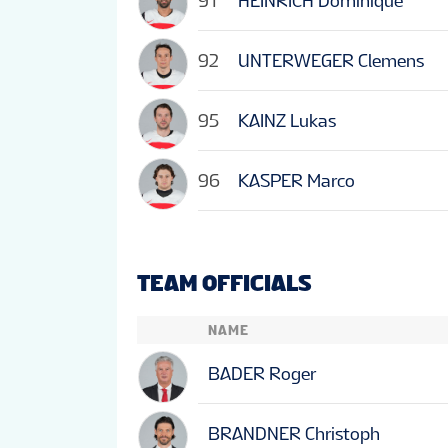
91
HEINRICH Dominique
92
UNTERWEGER Clemens
95
KAINZ Lukas
96
KASPER Marco
TEAM OFFICIALS
NAME
BADER Roger
BRANDNER Christoph