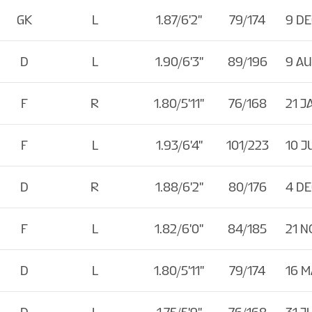
GK
L
1.87/6'2''
79/174
9 DE
D
L
1.90/6'3''
89/196
9 A
F
R
1.80/5'11''
76/168
21 J
F
L
1.93/6'4''
101/223
10 J
D
R
1.88/6'2''
80/176
4 DE
F
L
1.82/6'0''
84/185
21 N
D
L
1.80/5'11''
79/174
16 M