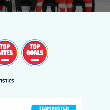
TISTICS
TEAM ROSTER