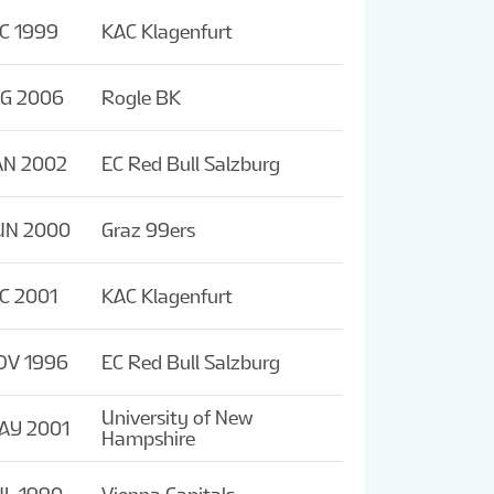
C 1999
KAC Klagenfurt
UG 2006
Rogle BK
AN 2002
EC Red Bull Salzburg
UN 2000
Graz 99ers
C 2001
KAC Klagenfurt
OV 1996
EC Red Bull Salzburg
University of New
AY 2001
Hampshire