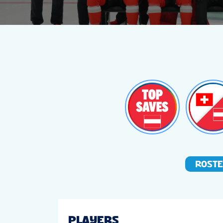
ROST
PLAYERS