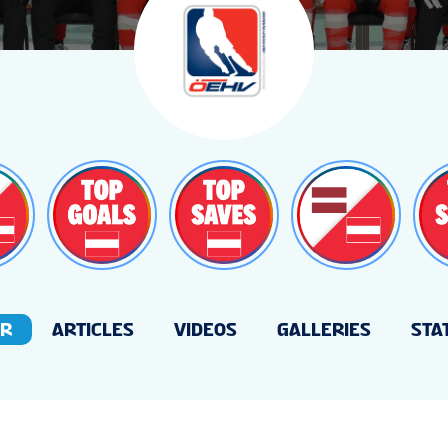
ER
ARTICLES
VIDEOS
GALLERIES
STA