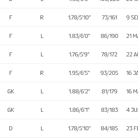
F
R
1.78/5'10''
73/161
9 SE
F
L
1.83/6'0''
86/190
21 M
F
L
1.76/5'9''
78/172
22 
F
R
1.95/6'5''
93/205
16 J
GK
L
1.88/6'2''
81/179
16 M
GK
L
1.86/6'1''
83/183
4 JU
D
L
1.78/5'10''
84/185
23 F