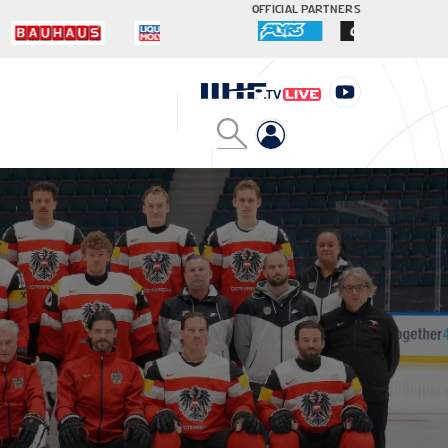
OFFICIAL PARTNERS