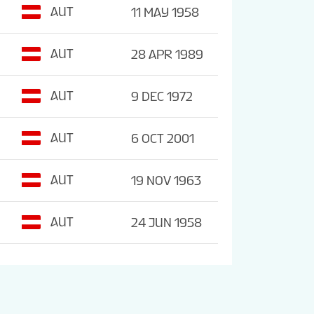
AUT
11 MAY 1958
AUT
28 APR 1989
AUT
9 DEC 1972
AUT
6 OCT 2001
AUT
19 NOV 1963
AUT
24 JUN 1958