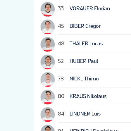
33
VORAUER Florian
45
BIBER Gregor
48
THALER Lucas
52
HUBER Paul
78
NICKL Thimo
80
KRAUS Nikolaus
84
LINDNER Luis