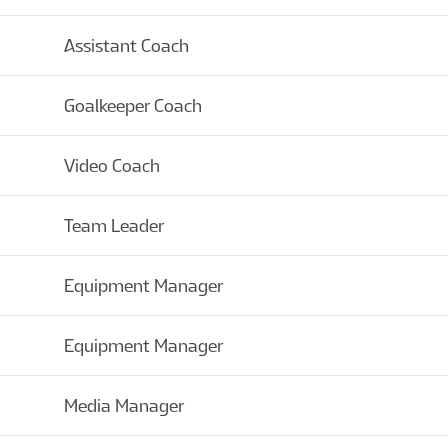
Assistant Coach
Goalkeeper Coach
Video Coach
Team Leader
Equipment Manager
Equipment Manager
Media Manager