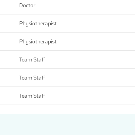
Doctor
Physiotherapist
Physiotherapist
Team Staff
Team Staff
Team Staff