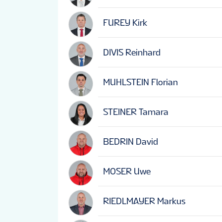
FUREY Kirk
DIVIS Reinhard
MUHLSTEIN Florian
STEINER Tamara
BEDRIN David
MOSER Uwe
RIEDLMAYER Markus