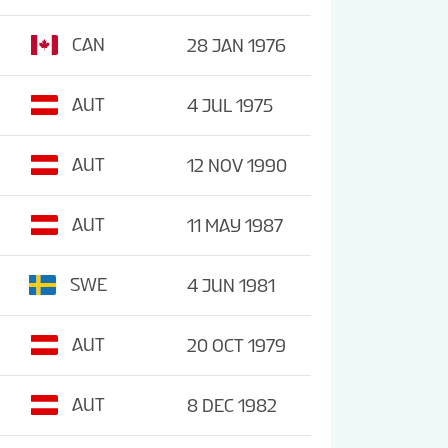
CAN
28 JAN 1976
AUT
4 JUL 1975
AUT
12 NOV 1990
AUT
11 MAY 1987
SWE
4 JUN 1981
AUT
20 OCT 1979
AUT
8 DEC 1982