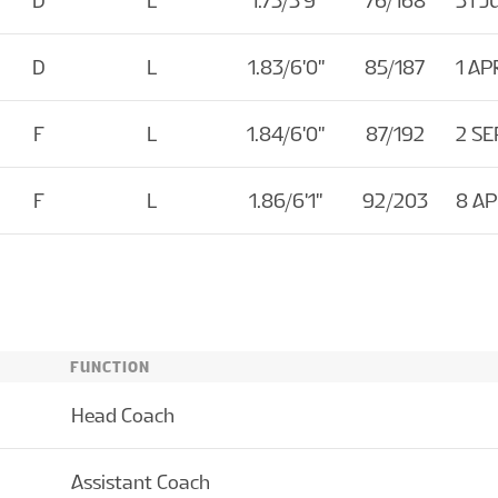
D
L
1.75/5'9''
76/168
31 J
D
L
1.83/6'0''
85/187
1 AP
F
L
1.84/6'0''
87/192
2 SE
F
L
1.86/6'1''
92/203
8 A
FUNCTION
Head Coach
Assistant Coach