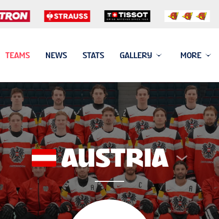
TEAMS
NEWS
STATS
GALLERY
MORE
AUSTRIA