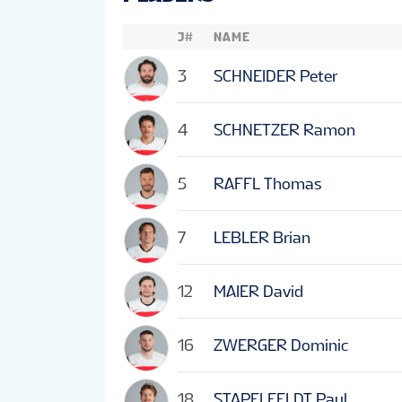
J#
NAME
3
SCHNEIDER Peter
4
SCHNETZER Ramon
5
RAFFL Thomas
7
LEBLER Brian
12
MAIER David
16
ZWERGER Dominic
18
STAPELFELDT Paul