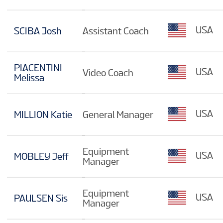
USA
SCIBA Josh
Assistant Coach
PIACENTINI
USA
Video Coach
Melissa
USA
MILLION Katie
General Manager
Equipment
USA
MOBLEY Jeff
Manager
Equipment
USA
PAULSEN Sis
Manager