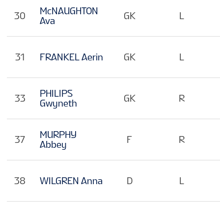
McNAUGHTON
30
GK
L
Ava
31
FRANKEL Aerin
GK
L
PHILIPS
33
GK
R
Gwyneth
MURPHY
37
F
R
Abbey
38
WILGREN Anna
D
L