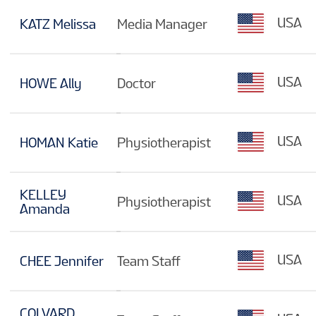
USA
KATZ Melissa
Media Manager
USA
HOWE Ally
Doctor
USA
HOMAN Katie
Physiotherapist
KELLEY
USA
Physiotherapist
Amanda
USA
CHEE Jennifer
Team Staff
COLVARD