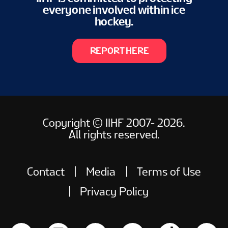
everyone involved within ice
hockey.
REPORT HERE
Copyright © IIHF 2007- 2026.
All rights reserved.
Contact
Media
Terms of Use
Privacy Policy