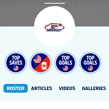
NEWS
STATS
GALLERY
STANDINGS
VIDEOS
ROSTER
ARTICLES
VIDEOS
GALLERIES
PREVIOUS WW