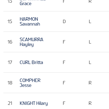
13
F
R
Grace
HARMON
15
D
L
Savannah
SCAMURRA
16
F
L
Hayley
17
CURL Britta
F
L
COMPHER
18
F
R
Jesse
21
KNIGHT Hilary
F
R