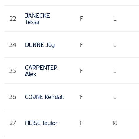
JANECKE
22
F
L
Tessa
24
DUNNE Joy
F
L
CARPENTER
25
F
L
Alex
26
COYNE Kendall
F
L
27
HEISE Taylor
F
R