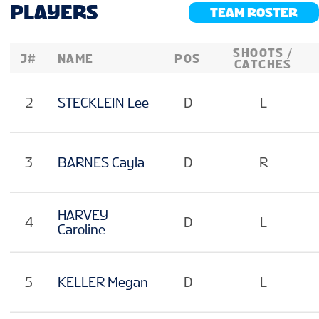
VENUE
PLAYERS
TEAM ROSTER
SHOOTS /
J#
NAME
POS
FAN GUIDE
CATCHES
2
STECKLEIN Lee
D
L
MASCOT
3
BARNES Cayla
D
R
TOURNAMENT INFO
HARVEY
EN
4
D
L
Caroline
5
KELLER Megan
D
L