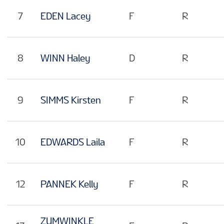
7
EDEN Lacey
F
R
8
WINN Haley
D
R
9
SIMMS Kirsten
F
R
10
EDWARDS Laila
F
R
12
PANNEK Kelly
F
R
ZUMWINKLE