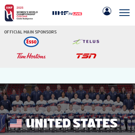
OFFICIAL MAIN SPONSORS
IIHF.COM
GAMES
TEAMS
UNITED STATES