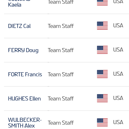
USA
Team Staff
Kaela
USA
DIETZ Cal
Team Staff
USA
FERRY Doug
Team Staff
USA
FORTE Francis
Team Staff
USA
HUGHES Ellen
Team Staff
WULBECKER-
USA
Team Staff
SMITH Alex