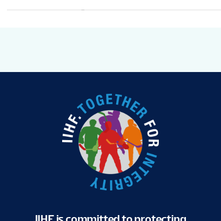
IIHF is committed to protecting