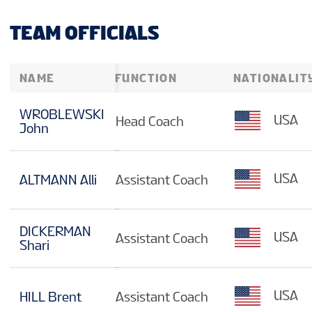
TEAM OFFICIALS
NAME
FUNCTION
NATIONALIT
WROBLEWSKI
USA
Head Coach
John
USA
ALTMANN Alli
Assistant Coach
DICKERMAN
USA
Assistant Coach
Shari
USA
HILL Brent
Assistant Coach