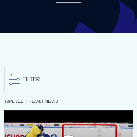
NEWS
STATS
GALLERY
STANDINGS
FILTER
VIDEOS
TYPE
:
ALL
TEAM
:
FINLAND
PREVIOUS WW