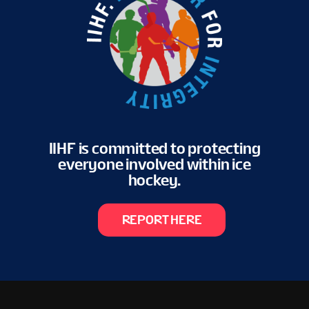
IIHF is committed to protecting
everyone involved within ice
hockey.
REPORT HERE