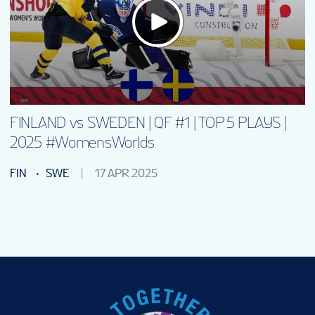
VENUE
FAN GUIDE
MASCOT
FINLAND vs SWEDEN | QF #1 | TOP 5 PLAYS |
2025 #WomensWorlds
TOURNAMENT INFO
FIN
SWE
17 APR 2025
EN