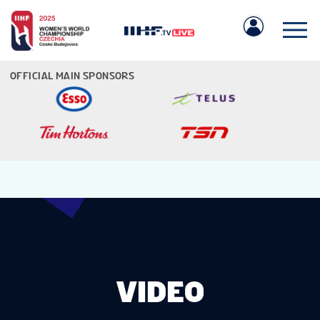
OFFICIAL MAIN SPONSORS
IIHF.COM
GAMES
TEAMS
VIDEO