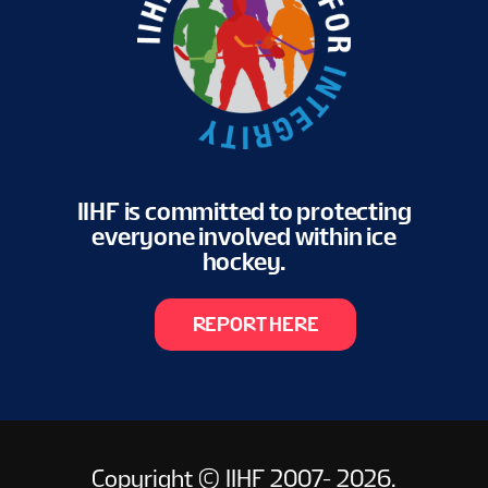
IIHF is committed to protecting
everyone involved within ice
hockey.
REPORT HERE
Copyright © IIHF 2007- 2026.