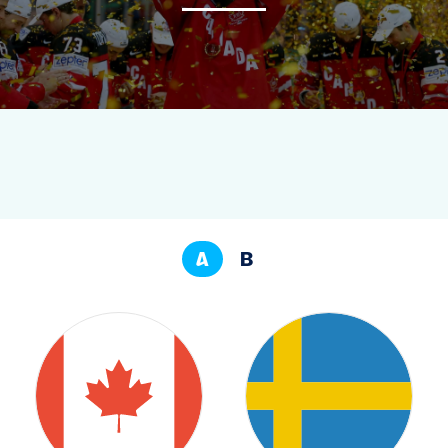
NEWS
STATS
GALLERY
STANDINGS
A
B
PREVIOUS EVENTS