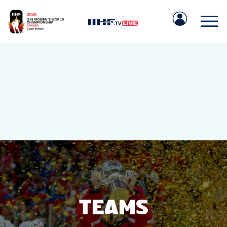
IIHF.COM
GAMES
TEAMS
TEAMS