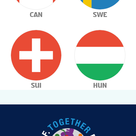
CAN
SWE
SUI
HUN