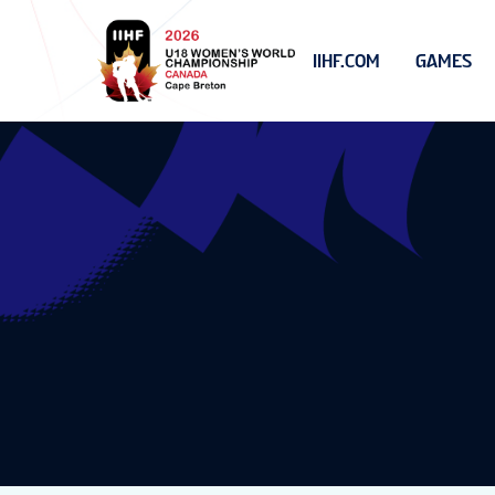
IIHF.COM
GAMES