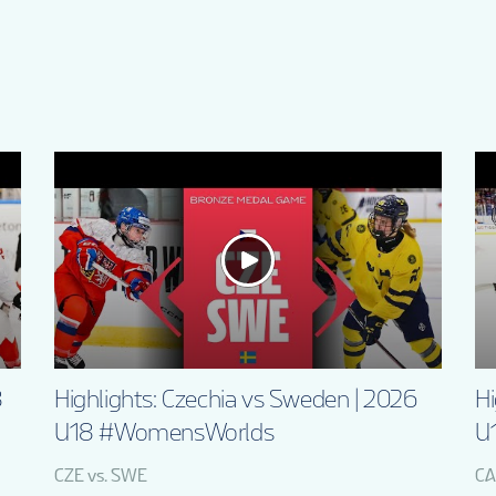
8
Highlights: Czechia vs Sweden | 2026
Hi
U18 #WomensWorlds
U
CZE vs. SWE
CA