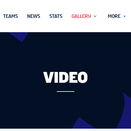
TEAMS
NEWS
STATS
GALLERY
MORE
VIDEO