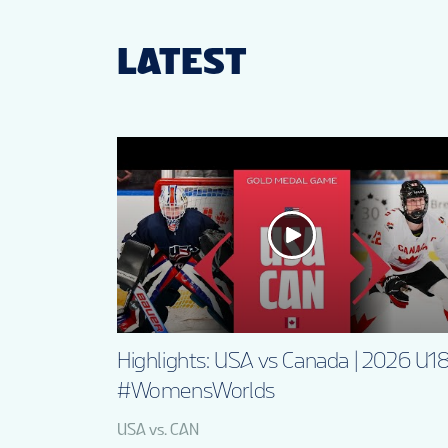
LATEST
Highlights: USA vs Canada | 2026 U1
#WomensWorlds
USA vs. CAN