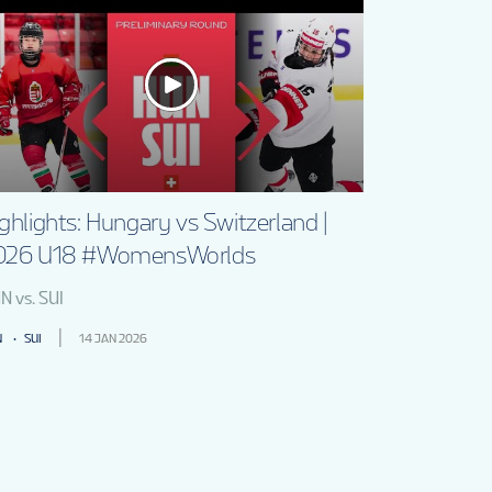
ghlights: Hungary vs Switzerland |
026 U18 #WomensWorlds
N vs. SUI
N
SUI
14 JAN 2026