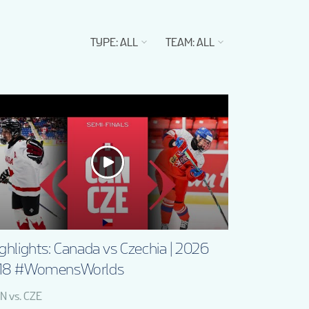
TYPE
:
ALL
TEAM
:
ALL
ghlights: Canada vs Czechia | 2026
18 #WomensWorlds
N vs. CZE