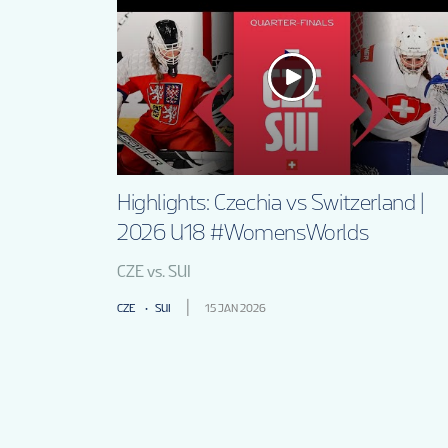
Highlights: Czechia vs Switzerland |
2026 U18 #WomensWorlds
CZE vs. SUI
CZE
SUI
15 JAN 2026