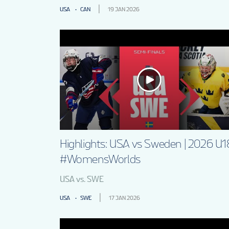
USA
CAN
19 JAN 2026
Highlights: USA vs Sweden | 2026 U1
#WomensWorlds
USA vs. SWE
USA
SWE
17 JAN 2026