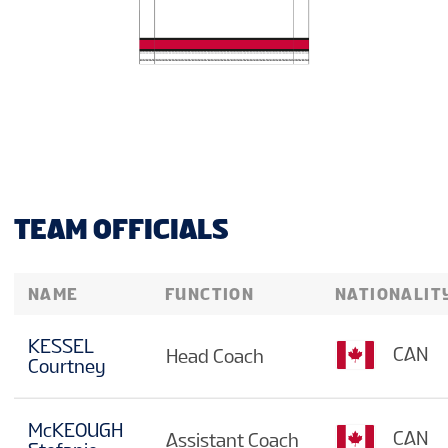
TEAM OFFICIALS
NAME
FUNCTION
NATIONALIT
KESSEL
CAN
Head Coach
Courtney
McKEOUGH
CAN
Assistant Coach