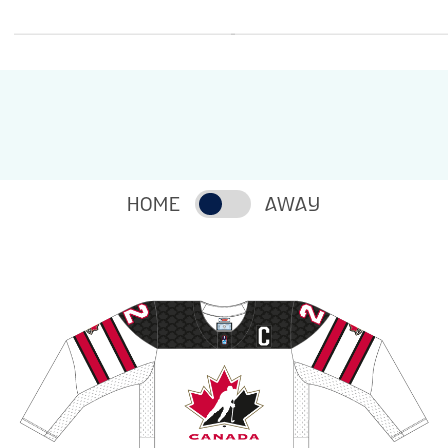
HOME
AWAY