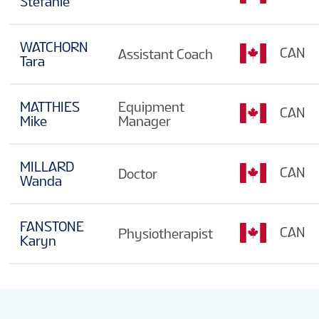
Stefanie
WATCHORN
CAN
Assistant Coach
Tara
MATTHIES
Equipment
CAN
Mike
Manager
MILLARD
CAN
Doctor
Wanda
FANSTONE
CAN
Physiotherapist
Karyn