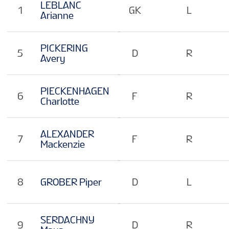
EN
LEBLANC
1
GK
L
Arianne
PICKERING
5
D
R
Avery
PIECKENHAGEN
6
F
R
Charlotte
ALEXANDER
7
F
R
Mackenzie
8
GROBER Piper
D
L
SERDACHNY
9
D
R