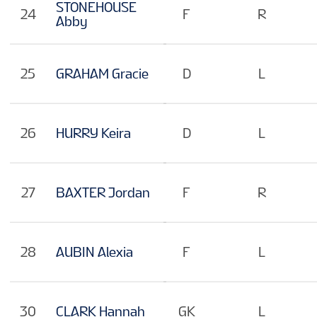
STONEHOUSE
24
F
R
Abby
25
GRAHAM Gracie
D
L
26
HURRY Keira
D
L
27
BAXTER Jordan
F
R
28
AUBIN Alexia
F
L
30
CLARK Hannah
GK
L