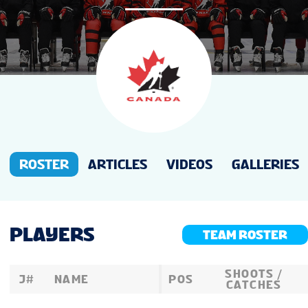
NEWS
STATS
GALLERY
STANDINGS
ROSTER
ARTICLES
VIDEOS
GALLERIES
PREVIOUS WW18
PLAYERS
TEAM ROSTER
TOURNAMENT INFO
SHOOTS /
J#
NAME
POS
CATCHES