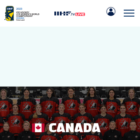
IIHF.COM
GAMES
TEAMS
CANADA