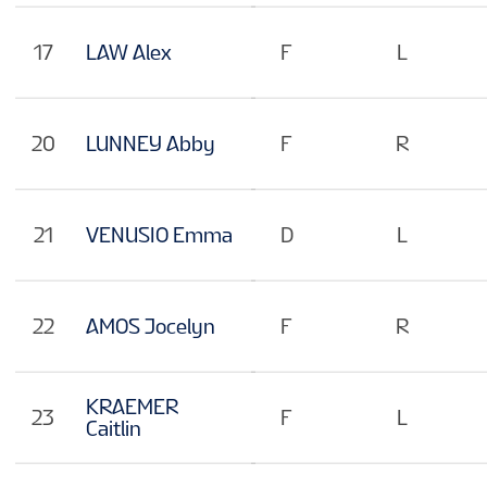
17
LAW Alex
F
L
20
LUNNEY Abby
F
R
21
VENUSIO Emma
D
L
22
AMOS Jocelyn
F
R
KRAEMER
23
F
L
Caitlin