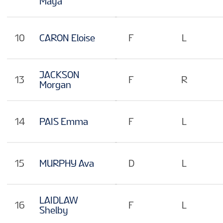
Maya
10
CARON Eloise
F
L
JACKSON
13
F
R
Morgan
14
PAIS Emma
F
L
15
MURPHY Ava
D
L
LAIDLAW
16
F
L
Shelby