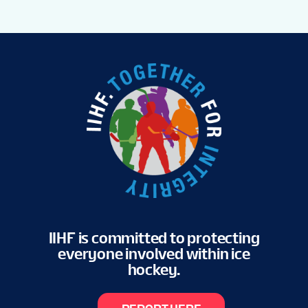
IIHF is committed to protecting
everyone involved within ice
hockey.