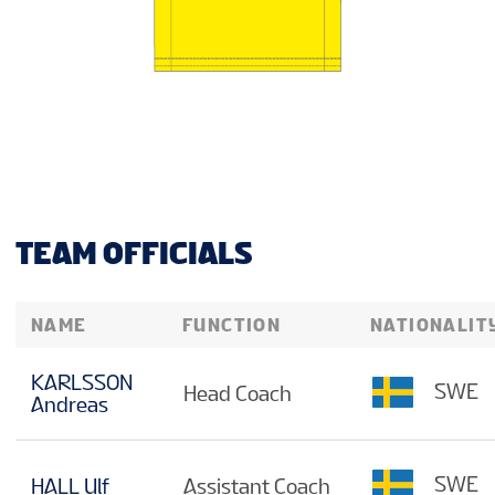
TEAM OFFICIALS
NAME
FUNCTION
NATIONALIT
KARLSSON
SWE
Head Coach
Andreas
SWE
HALL Ulf
Assistant Coach