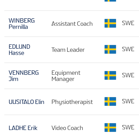
WINBERG
SWE
Assistant Coach
Pernilla
EDLUND
SWE
Team Leader
Hasse
VENNBERG
Equipment
SWE
Jim
Manager
SWE
UUSITALO Elin
Physiotherapist
SWE
LADHE Erik
Video Coach