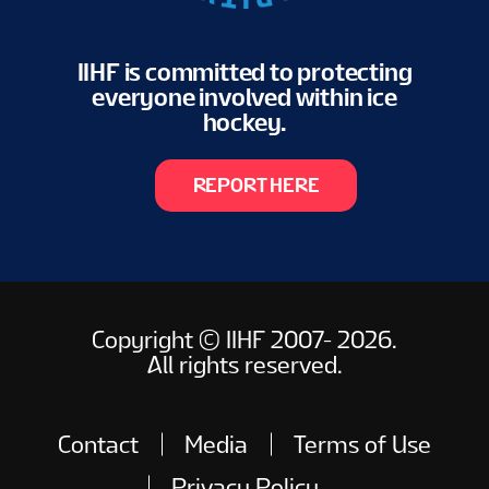
IIHF is committed to protecting
everyone involved within ice
hockey.
REPORT HERE
Copyright © IIHF 2007- 2026.
All rights reserved.
Contact
Media
Terms of Use
Privacy Policy