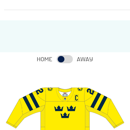
HOME
AWAY