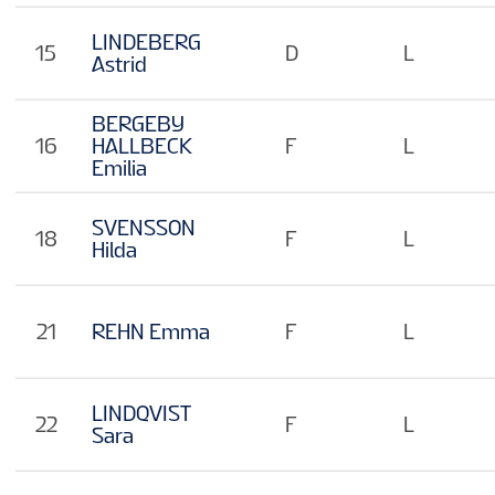
LINDEBERG
15
D
L
Astrid
BERGEBY
16
HALLBECK
F
L
Emilia
SVENSSON
18
F
L
Hilda
21
REHN Emma
F
L
LINDQVIST
22
F
L
Sara