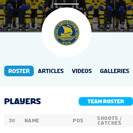
NEWS
STATS
GALLERY
STANDINGS
ROSTER
ARTICLES
VIDEOS
GALLERIES
PREVIOUS WW18
PLAYERS
TEAM ROSTER
TOURNAMENT INFO
SHOOTS /
J#
NAME
POS
CATCHES