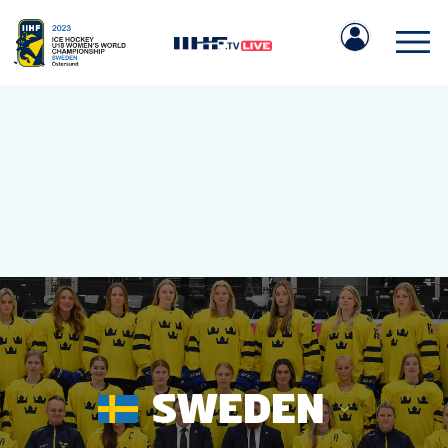
IIHF.COM
GAMES
TEAMS
SWEDEN