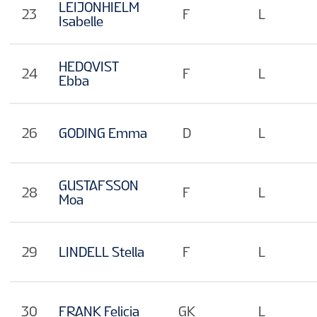
LEIJONHIELM
23
F
L
Isabelle
HEDQVIST
24
F
L
Ebba
26
GODING Emma
D
L
GUSTAFSSON
28
F
L
Moa
29
LINDELL Stella
F
L
30
FRANK Felicia
GK
L