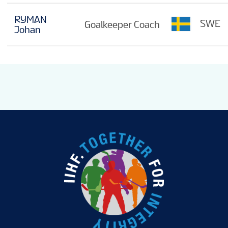
RYMAN
SWE
Goalkeeper Coach
Johan