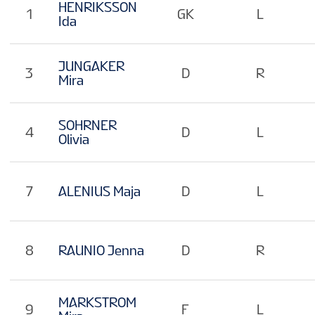
EN
HENRIKSSON
1
GK
L
Ida
JUNGAKER
3
D
R
Mira
SOHRNER
4
D
L
Olivia
7
ALENIUS Maja
D
L
8
RAUNIO Jenna
D
R
MARKSTROM
9
F
L