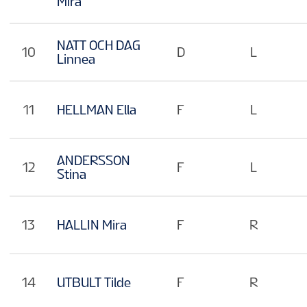
Mira
NATT OCH DAG
10
D
L
Linnea
11
HELLMAN Ella
F
L
ANDERSSON
12
F
L
Stina
13
HALLIN Mira
F
R
14
UTBULT Tilde
F
R