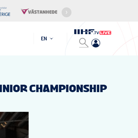
EN
JUNIOR CHAMPIONSHIP