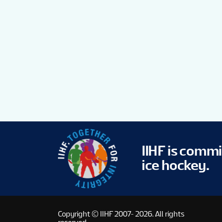
IIHF is comm
ice hockey.
Copyright © IIHF 2007- 2026.
All rights