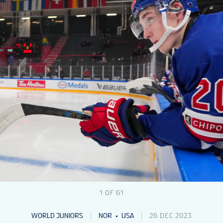
1
OF
61
WORLD JUNIORS
NOR
USA
26 DEC 2023