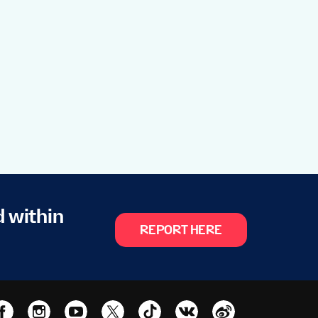
d within
REPORT HERE