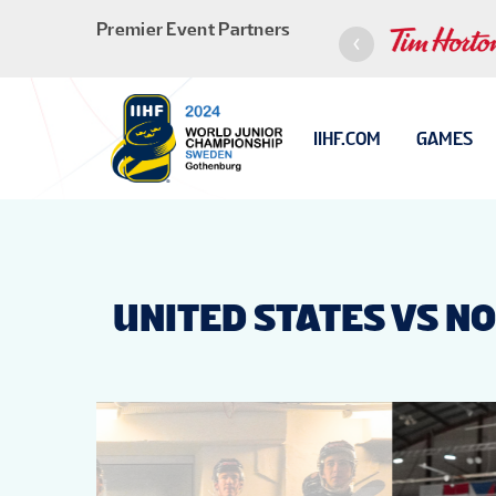
Premier Event Partners
IIHF.COM
GAMES
UNITED STATES VS N