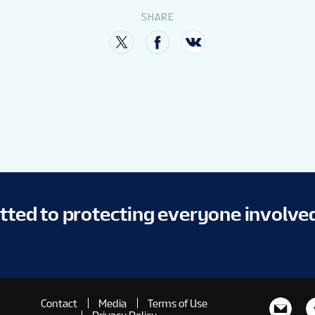
SHARE
itted to protecting everyone involve
Contact
Media
Terms of Use