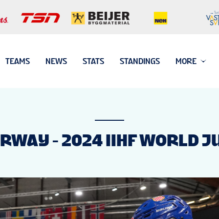
TEAMS
NEWS
STATS
STANDINGS
MORE
ORWAY - 2024 IIHF WORLD 