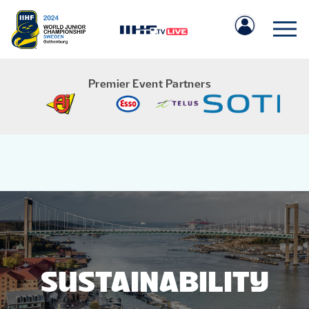
Premier Event Partners
IIHF.COM
GAMES
TEAMS
SUSTAINABILITY