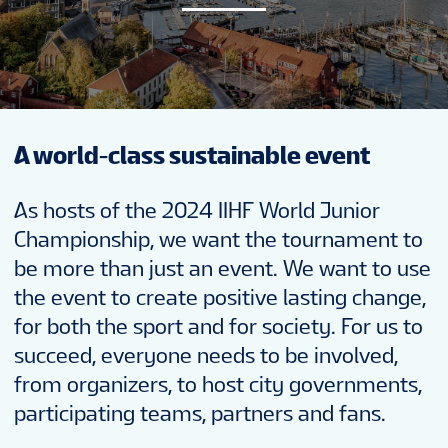
NEWS
STATS
A world-class sustainable event
GALLERY
As hosts of the 2024 IIHF World Junior
STANDINGS
Championship, we want the tournament to
be more than just an event. We want to use
the event to create positive lasting change,
PREVIOUS WJC
for both the sport and for society. For us to
succeed, everyone needs to be involved,
SUSTAINABILITY
from organizers, to host city governments,
participating teams, partners and fans.