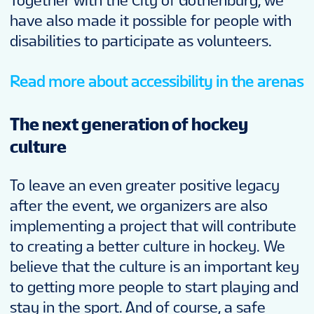
Together with the City of Gothenburg, we
have also made it possible for people with
disabilities to participate as volunteers.
Read more about accessibility in the arenas
The next generation of hockey
culture
To leave an even greater positive legacy
after the event, we organizers are also
implementing a project that will contribute
to creating a better culture in hockey. We
believe that the culture is an important key
to getting more people to start playing and
stay in the sport. And of course, a safe