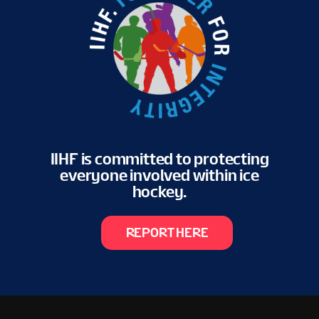
IIHF is committed to protecting
everyone involved within ice
hockey.
REPORT HERE