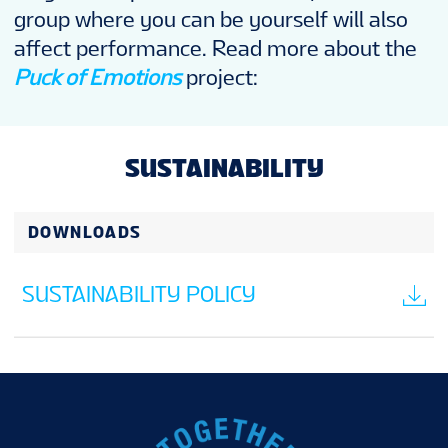
group where you can be yourself will also
affect performance. Read more about the
Puck of Emotions
project:
SUSTAINABILITY
DOWNLOADS
SUSTAINABILITY POLICY