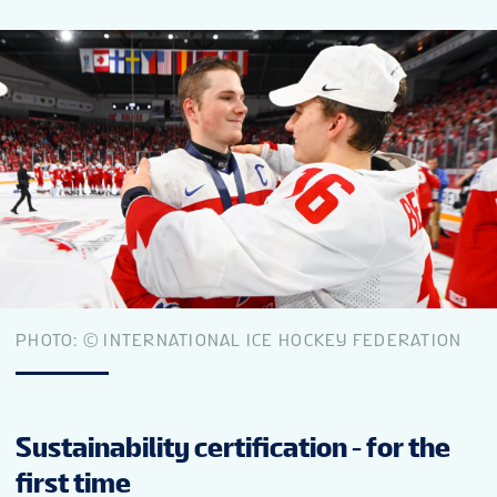
FAN GUIDE
PARTNERS
TOURNAMENT INFO
EN
PHOTO: © INTERNATIONAL ICE HOCKEY FEDERATION
Sustainability certification - for the
first time