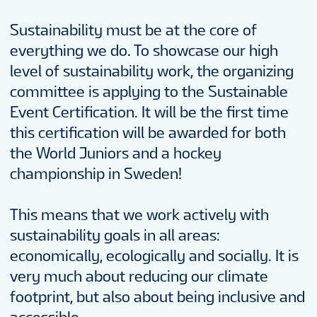
Sustainability must be at the core of
everything we do. To showcase our high
level of sustainability work, the organizing
committee is applying to the Sustainable
Event Certification. It will be the first time
this certification will be awarded for both
the World Juniors and a hockey
championship in Sweden!
This means that we work actively with
sustainability goals in all areas:
economically, ecologically and socially. It is
very much about reducing our climate
footprint, but also about being inclusive and