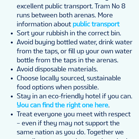
excellent public transport. Tram No 8
runs between both arenas. More
information about
public transport
Sort your rubbish in the correct bin.
Avoid buying bottled water, drink water
from the taps, or fill up your own water
bottle from the taps in the arenas.
Avoid disposable materials.
Choose locally sourced, sustainable
food options when possible.
Stay in an eco-friendly hotel if you can.
You can find the right one here
.
Treat everyone you meet with respect
– even if they may not support the
same nation as you do. Together we