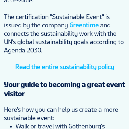
accessible.
The certification "Sustainable Event" is
issued by the company
Greentime
and
connects the sustainability work with the
UN's global sustainability goals according to
Agenda 2030.
Read the entire sustainability policy
Your guide to becoming a great event
visitor
Here's how you can help us create a more
sustainable event:
Walk or travel with Gothenburg's