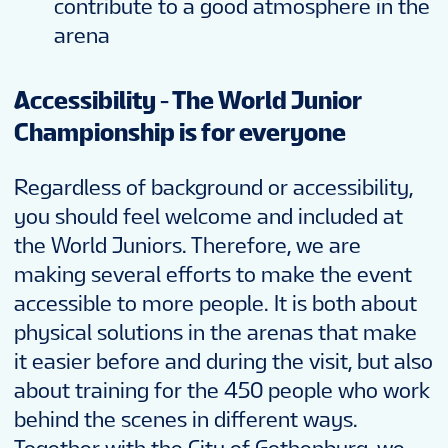
contribute to a good atmosphere in the
arena
Accessibility - The World Junior
Championship is for everyone
Regardless of background or accessibility,
you should feel welcome and included at
the World Juniors. Therefore, we are
making several efforts to make the event
accessible to more people. It is both about
physical solutions in the arenas that make
it easier before and during the visit, but also
about training for the 450 people who work
behind the scenes in different ways.