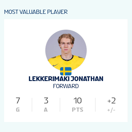
MOST VALUABLE PLAYER
LEKKERIMAKI JONATHAN
FORWARD
7
3
10
+2
G
A
PTS
+/-