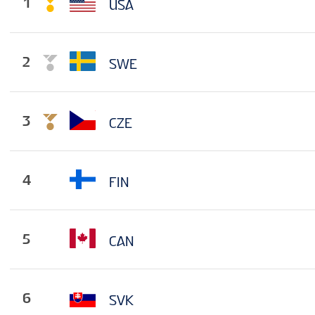
1
USA
2
SWE
3
CZE
4
FIN
5
CAN
6
SVK