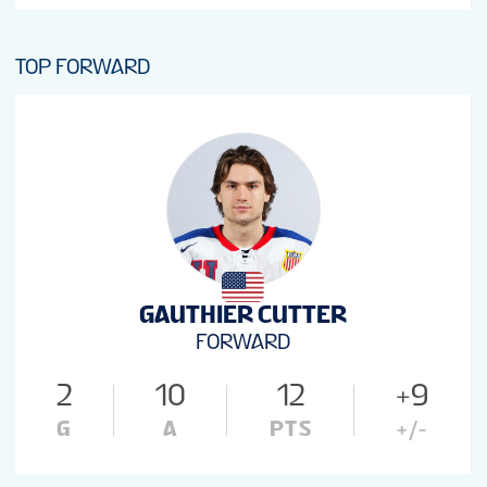
TOP FORWARD
GAUTHIER CUTTER
FORWARD
2
10
12
+9
G
A
PTS
+/-