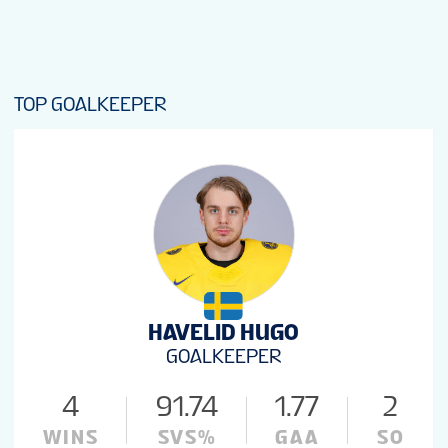
TOP GOALKEEPER
HAVELID HUGO
GOALKEEPER
4
91.74
1.77
2
WINS
SVS%
GAA
SO