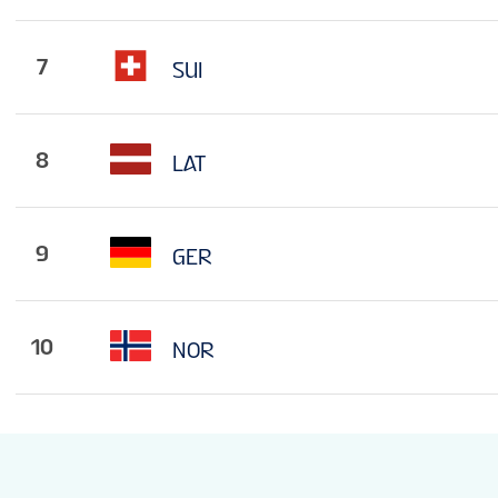
7
SUI
8
LAT
9
GER
10
NOR