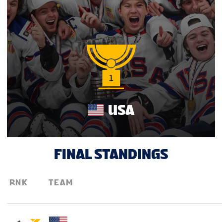
FAN GUIDE
PARTNERS
TOURNAMENT INFO
USA
EN
FINAL STANDINGS
RNK
TEAM