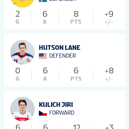
2
6
8
+9
G
A
PTS
+/-
HUTSON LANE
DEFENDER
0
6
6
+8
G
A
PTS
+/-
KULICH JIRI
FORWARD
6
6
12
+3