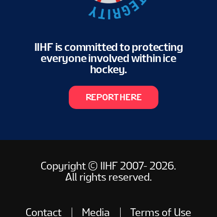
IIHF is committed to protecting
everyone involved within ice
hockey.
REPORT HERE
Copyright © IIHF 2007- 2026.
All rights reserved.
Contact
Media
Terms of Use