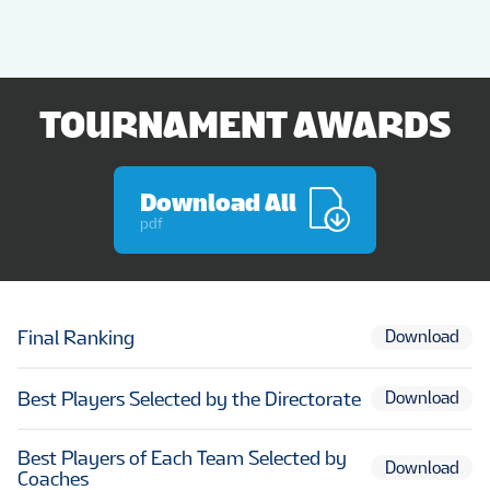
TOURNAMENT AWARDS
Download All
pdf
Final Ranking
Download
Best Players Selected by the Directorate
Download
Best Players of Each Team Selected by
Download
Coaches