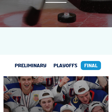
NEWS
STATS
GALLERY
STANDINGS
PRELIMINARY
PLAYOFFS
FINAL
PREVIOUS WJC
SUSTAINABILITY