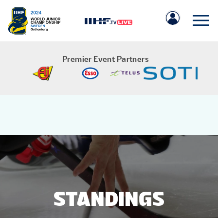
Premier Event Partners
IIHF.COM
GAMES
TEAMS
STANDINGS