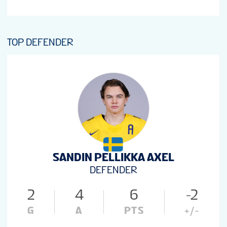
TOP DEFENDER
SANDIN PELLIKKA AXEL
DEFENDER
2
4
6
-2
G
A
PTS
+/-