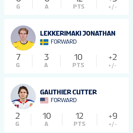
G
A
PTS
+/-
LEKKERIMAKI JONATHAN
FORWARD
7
3
10
+2
G
A
PTS
+/-
GAUTHIER CUTTER
FORWARD
2
10
12
+9
G
A
PTS
+/-