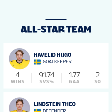
ALL-STAR TEAM
HAVELID HUGO
GOALKEEPER
4
91.74
1.77
2
WINS
SVS%
GAA
SO
LINDSTEIN THEO
DEFENDER