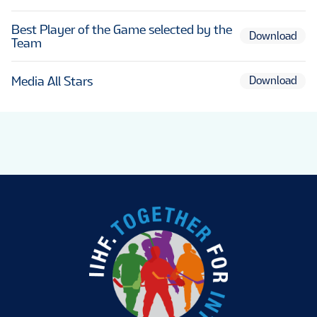
Best Player of the Game selected by the
Download
Team
Media All Stars
Download