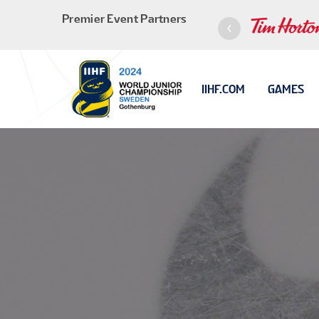
Premier Event Partners
IIHF.COM
GAMES