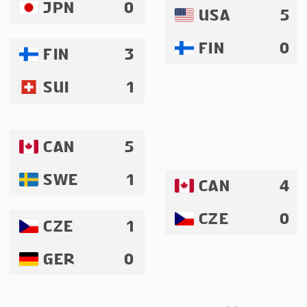
JPN
0
USA
5
FIN
0
FIN
3
SUI
1
CAN
5
SWE
1
CAN
4
CZE
0
CZE
1
GER
0