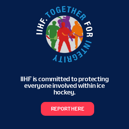
IIHF is committed to protecting
everyone involved within ice
hockey.
REPORT HERE