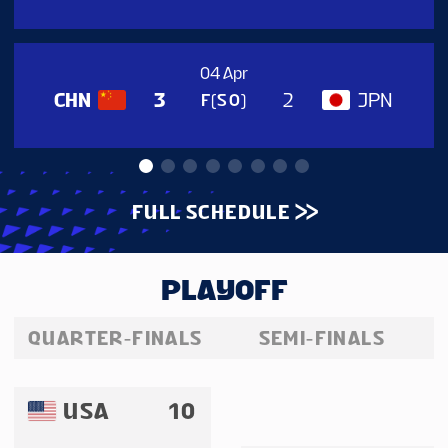
04 Apr
CHN
JPN
3
2
F(SO)
FULL SCHEDULE
PLAYOFF
QUARTER-FINALS
SEMI-FINALS
USA
10