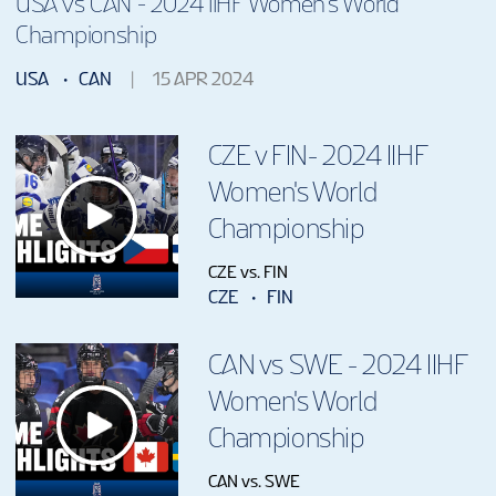
USA vs CAN - 2024 IIHF Women's World
Championship
USA
CAN
15 APR 2024
CZE v FIN- 2024 IIHF
Women's World
Championship
CZE vs. FIN
CZE
FIN
CAN vs SWE - 2024 IIHF
Women's World
Championship
CAN vs. SWE