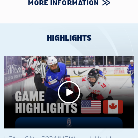
MORE INFORMATION
HIGHLIGHTS