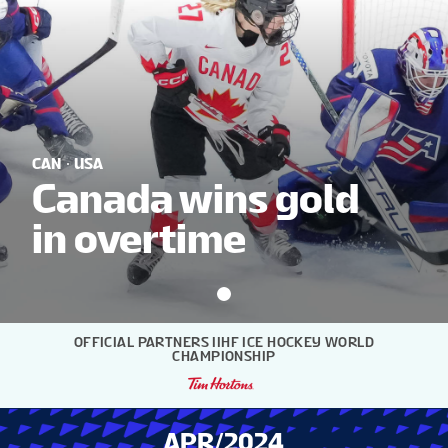
NEWS
STATS
GALLERY
CAN
USA
Canada wins gold
in overtime
STANDINGS
VIDEOS
OFFICIAL PARTNERS IIHF ICE HOCKEY WORLD
CHAMPIONSHIP
PREVIOUS WW
APR/2024