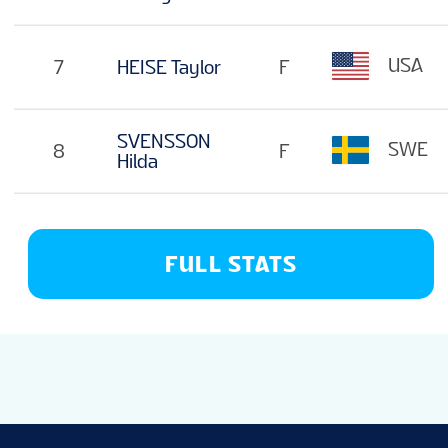
USA
7
HEISE Taylor
F
SVENSSON
SWE
8
F
Hilda
FULL STATS