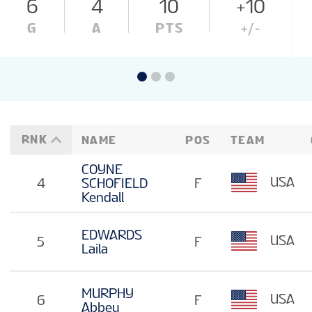
6
4
10
+10
G
A
PTS
+/-
RNK
NAME
POS
TEAM
COYNE
USA
4
SCHOFIELD
F
Kendall
EDWARDS
USA
5
F
Laila
MURPHY
USA
6
F
Abbey