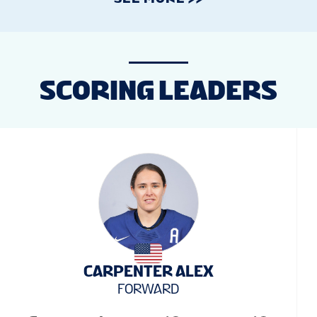
SCORING LEADERS
CARPENTER ALEX
FORWARD