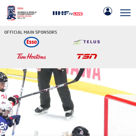
OFFICIAL MAIN SPONSORS
IIHF.COM
GAMES
TEAMS