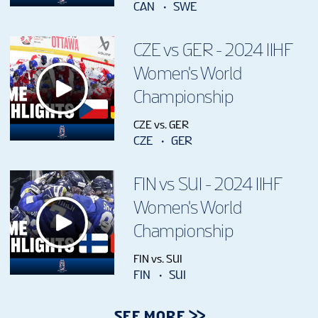
CAN
SWE
CZE vs GER - 2024 IIHF
Women's World
Championship
CZE vs. GER
CZE
GER
FIN vs SUI - 2024 IIHF
Women's World
Championship
FIN vs. SUI
FIN
SUI
SEE MORE