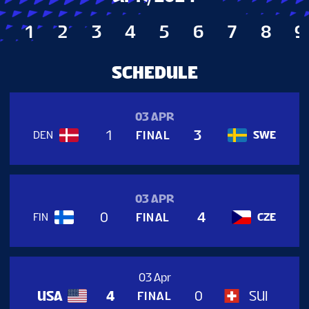
TICKETS
1
2
3
4
5
6
7
8
9
TOURNAMENT INFO
SCHEDULE
03 APR
1
3
FINAL
DEN
SWE
03 APR
0
4
FINAL
FIN
CZE
03 Apr
USA
SUI
4
0
FINAL