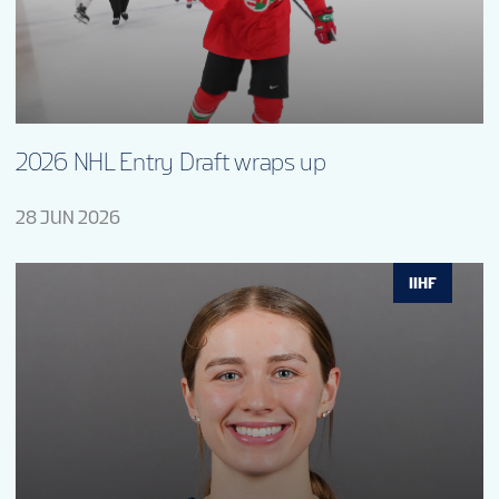
2026 NHL Entry Draft wraps up
28 JUN 2026
IIHF