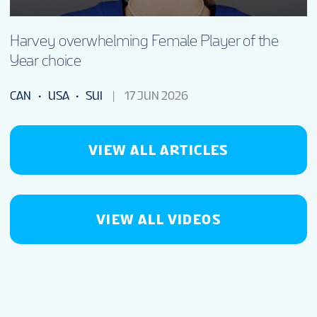
Harvey overwhelming Female Player of the
Year choice
CAN
USA
SUI
17 JUN 2026
VIEW ALL ARTICLES
VIEW ALL VIDEOS