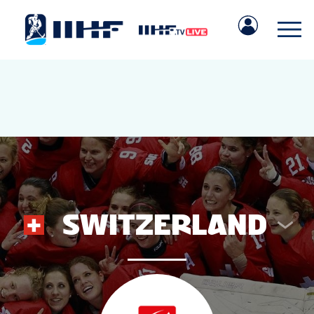
SWITZERLAND