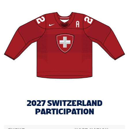
2027 SWITZERLAND
PARTICIPATION