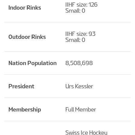
IIHF size: 126
Indoor Rinks
Small: 0
IIHF size: 93
Outdoor Rinks
Small: 0
Nation Population
8,508,698
President
Urs Kessler
Membership
Full Member
Swiss Ice Hockey