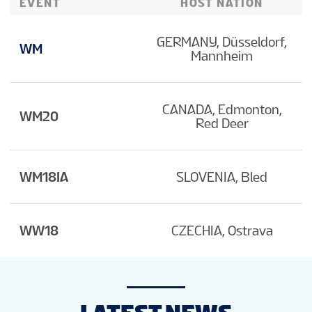
EVENT
HOST NATION
GERMANY, Düsseldorf,
WM
Mannheim
CANADA, Edmonton,
WM20
Red Deer
WM18IA
SLOVENIA, Bled
WW18
CZECHIA, Ostrava