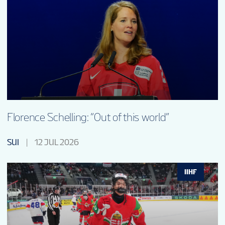
Florence Schelling: “Out of this world”
SUI
12 JUL 2026
IIHF