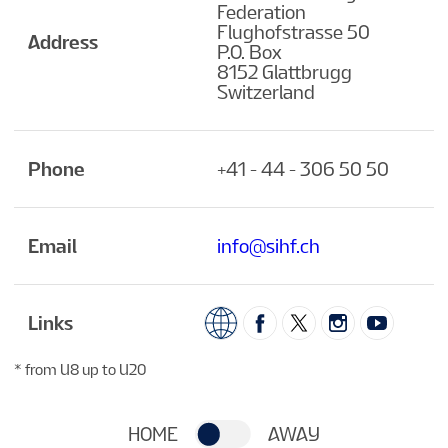
Federation
Flughofstrasse 50
Address
P.O. Box
8152 Glattbrugg
Switzerland
Phone
+41 - 44 - 306 50 50
Email
info@sihf.ch
Links
* from U8 up to U20
HOME
AWAY