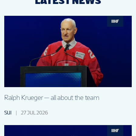
LATEST NEWS
IIHF
Ralph Krueger — all about the team
SUI
27 JUL 2026
IIHF