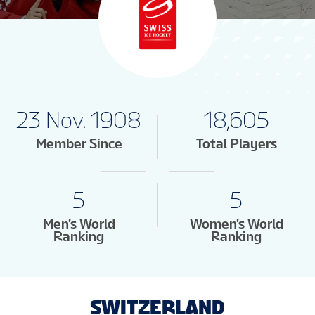
23 Nov. 1908
18,605
Member Since
Total Players
5
5
Men's World
Women's World
Ranking
Ranking
SWITZERLAND