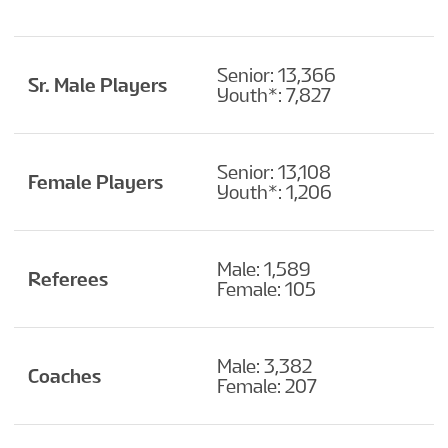
Senior: 13,366
Sr. Male Players
Youth*: 7,827
Senior: 13,108
Female Players
Youth*: 1,206
Male: 1,589
Referees
Female: 105
Male: 3,382
Coaches
Female: 207