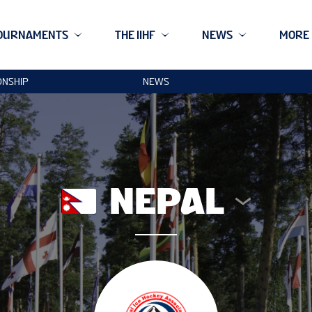
OURNAMENTS
THE IIHF
NEWS
MORE
ONSHIP
NEWS
NEPAL