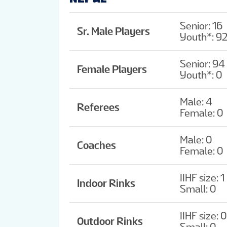
Senior: 16
Sr. Male Players
Youth*: 9
Senior: 94
Female Players
Youth*: 0
Male: 4
Referees
Female: 0
Male: 0
Coaches
Female: 0
IIHF size: 1
Indoor Rinks
Small: 0
IIHF size: 0
Outdoor Rinks