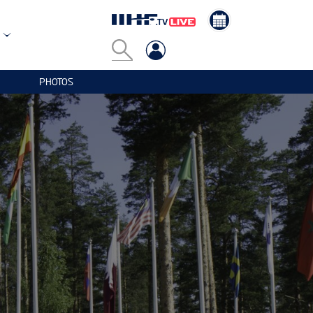
PHOTOS