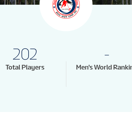
202
-
Total Players
Men's World Ranki