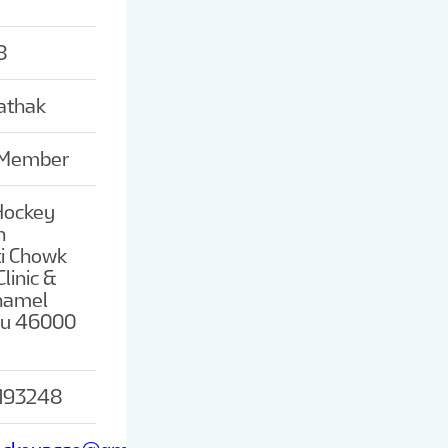
8
athak
 Member
Hockey
n
ti Chowk
linic &
Thamel
u 46000
193248