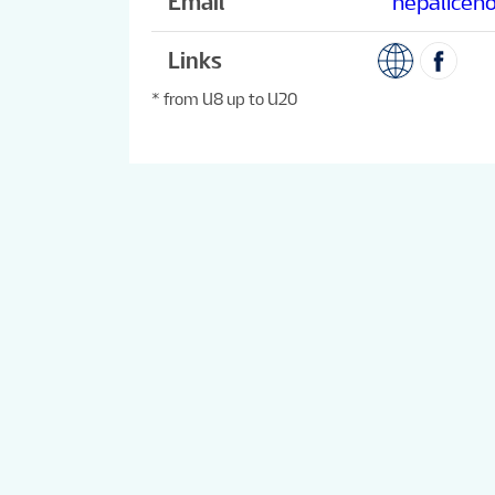
Email
nepaliceh
Links
* from U8 up to U20