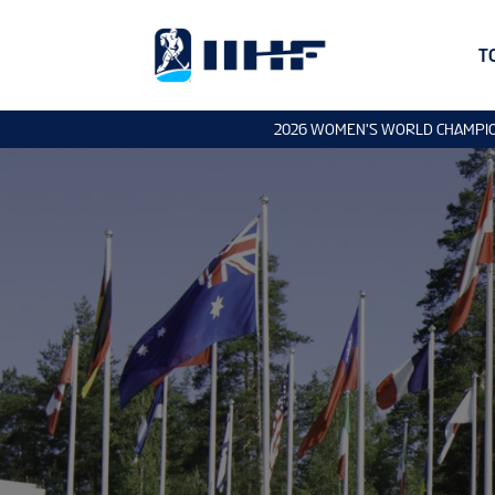
T
2026 WOMEN'S WORLD CHAMPI