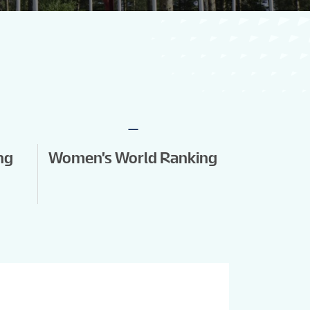
-
ng
Women's World Ranking