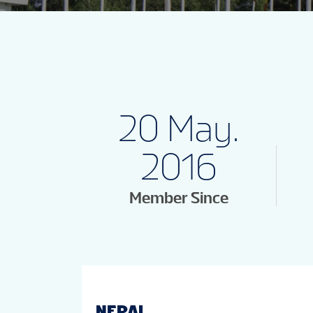
20 May.
2016
Member Since
NEPAL