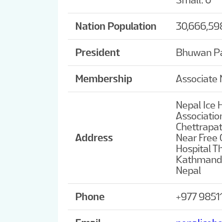
Small: 0
Nation Population
30,666,59
President
Bhuwan P
Membership
Associate
Nepal Ice 
Associatio
Chettrapa
Address
Near Free C
Hospital 
Kathmand
Nepal
Phone
+977 9851