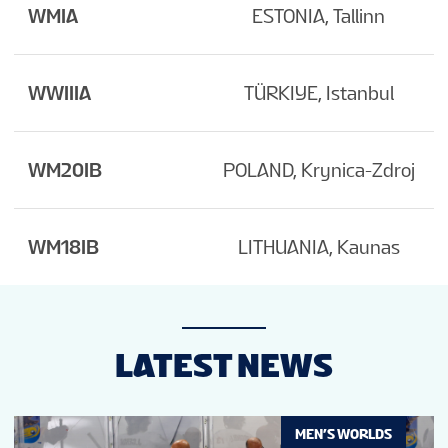
WMIA
ESTONIA, Tallinn
WWIIIA
TÜRKIYE, Istanbul
WM20IB
POLAND, Krynica-Zdroj
WM18IB
LITHUANIA, Kaunas
LATEST NEWS
MEN’S WORLDS