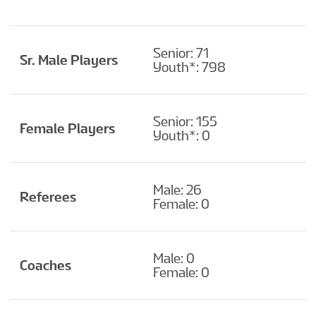
Senior: 71
Sr. Male Players
Youth*: 798
Senior: 155
Female Players
Youth*: 0
Male: 26
Referees
Female: 0
Male: 0
Coaches
Female: 0