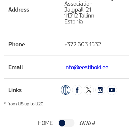
Association
Address
Jalgpalli 21
11312 Tallinn
Estonia
Phone
+372 603 1532
Email
info@eestihoki.ee
Links
* from U8 up to U20
HOME
AWAY