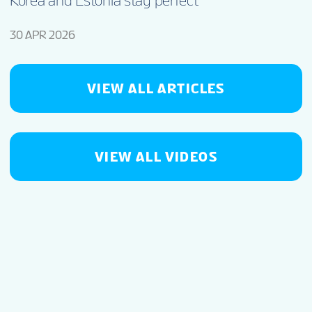
Korea and Estonia stay perfect
30 APR 2026
VIEW ALL ARTICLES
VIEW ALL VIDEOS