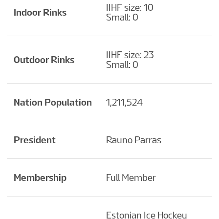
IIHF size: 10
Indoor Rinks
Small: 0
IIHF size: 23
Outdoor Rinks
Small: 0
Nation Population
1,211,524
President
Rauno Parras
Membership
Full Member
Estonian Ice Hockey