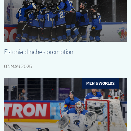
Estonia clinches promotion
03 MAY 2026
MEN’S WORLDS