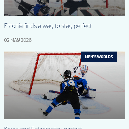
Estonia finds a way to stay perfect
02 MAY 2026
MEN’S WORLDS