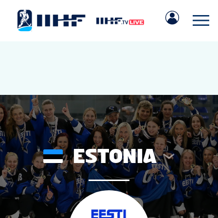
ESTONIA