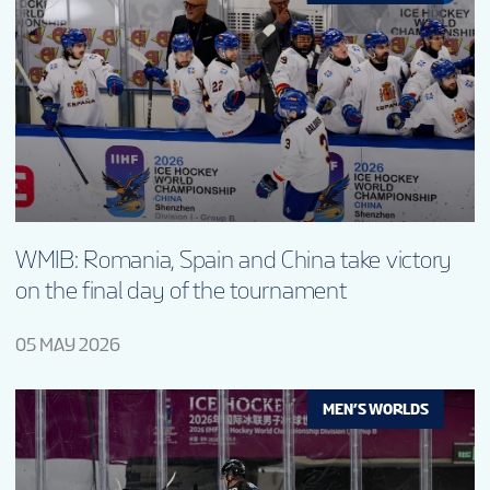
WMIB: Romania, Spain and China take victory
on the final day of the tournament
05 MAY 2026
MEN’S WORLDS