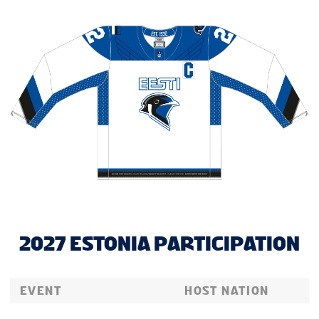
2027 ESTONIA PARTICIPATION
EVENT
HOST NATION