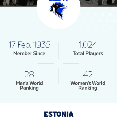
17 Feb. 1935
1,024
Member Since
Total Players
28
42
Men's World
Women's World
Ranking
Ranking
ESTONIA