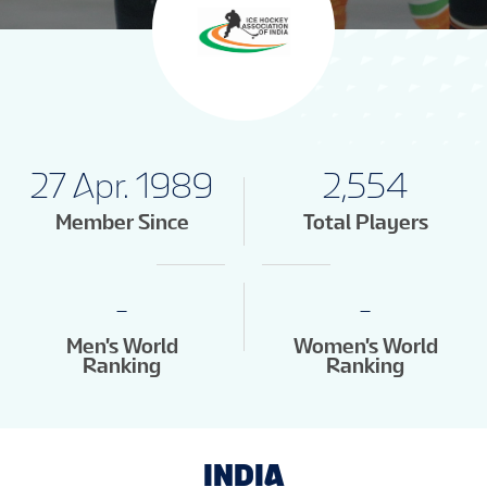
27 Apr. 1989
2,554
Member Since
Total Players
-
-
Men's World
Women's World
Ranking
Ranking
INDIA