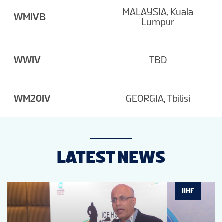
MALAYSIA, Kuala
WMIVB
Lumpur
WWIV
TBD
WM20IV
GEORGIA, Tbilisi
LATEST NEWS
IIHF