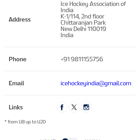
Ice Hockey Association of
India
K-1/114, 2nd floor
Address
Chittaranjan Park
New Delhi 110019
India
Phone
+91 9811155756
Email
icehockeyindia@gmail.com
Links
* from U8 up to U20