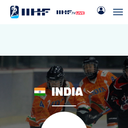
INDIA