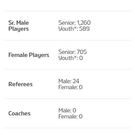
Sr. Male
Senior: 1,260
Players
Youth*: 589
Senior: 705
Female Players
Youth*: 0
Male: 24
Referees
Female: 0
Male: 0
Coaches
Female: 0