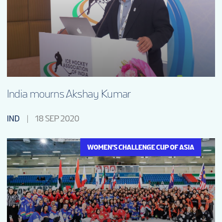
India mourns Akshay Kumar
IND
18 SEP 2020
WOMEN'S CHALLENGE CUP OF ASIA