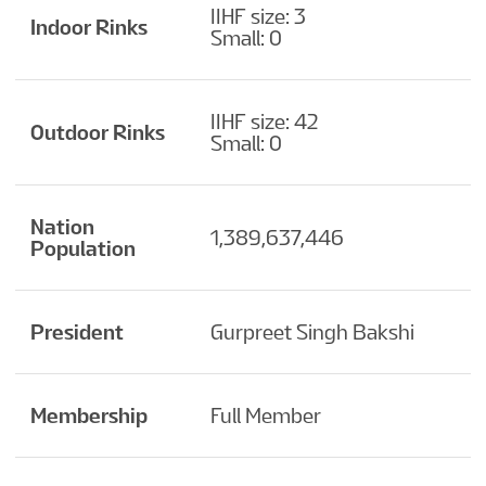
IIHF size: 3
Indoor Rinks
Small: 0
IIHF size: 42
Outdoor Rinks
Small: 0
Nation
1,389,637,446
Population
President
Gurpreet Singh Bakshi
Membership
Full Member