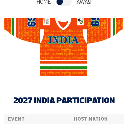
HOME
AWAY
2027 INDIA PARTICIPATION
EVENT
HOST NATION