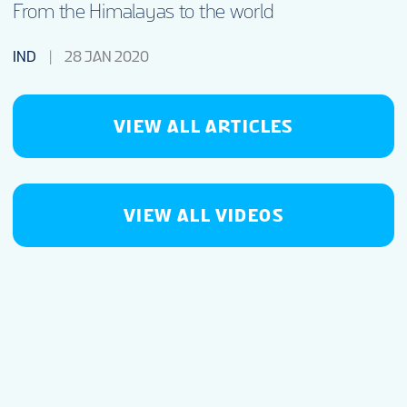
From the Himalayas to the world
IND
28 JAN 2020
VIEW ALL ARTICLES
VIEW ALL VIDEOS