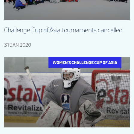
Challenge Cup of Asia tournaments cancelled
31 JAN 2020
WOMEN'S CHALLENGE CUP OF ASIA