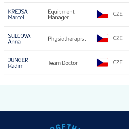
KREJSA
Equipment
CZE
Marcel
Manager
SULCOVA
CZE
Physiotherapist
Anna
JUNGER
CZE
Team Doctor
Radim