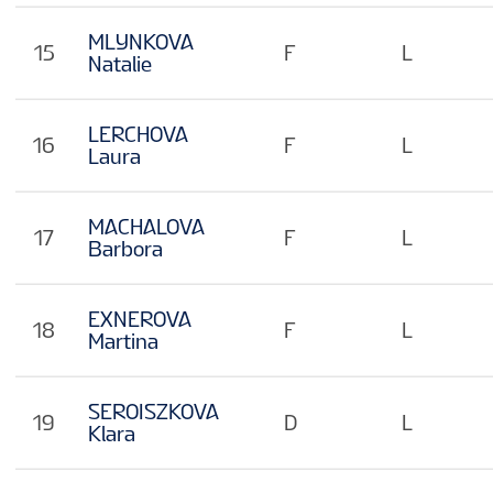
MLYNKOVA
15
F
L
Natalie
LERCHOVA
16
F
L
Laura
MACHALOVA
17
F
L
Barbora
EXNEROVA
18
F
L
Martina
SEROISZKOVA
19
D
L
Klara