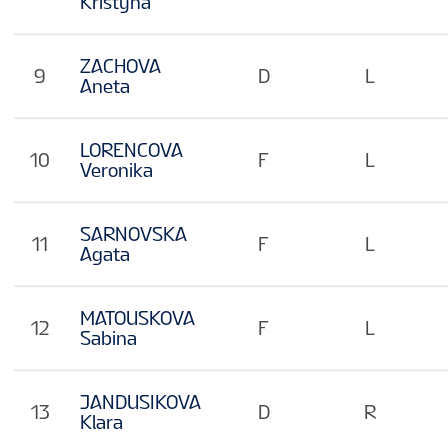
Kristyna
ZACHOVA
9
D
L
Aneta
LORENCOVA
10
F
L
Veronika
SARNOVSKA
11
F
L
Agata
MATOUSKOVA
12
F
L
Sabina
JANDUSIKOVA
13
D
R
Klara