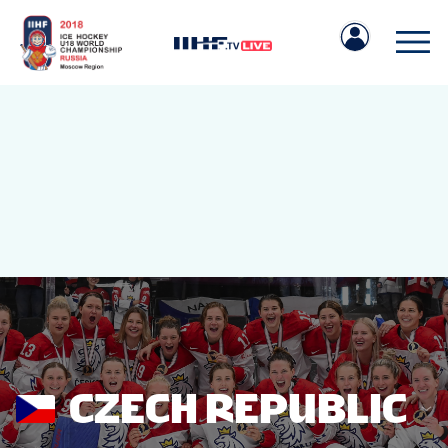
IIHF.COM
GAMES
TEAMS
CZECH REPUBLIC