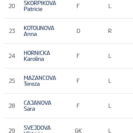
SKORPIKOVA
20
F
L
Patricie
KOTOUNOVA
23
D
R
Anna
HORNICKA
24
F
L
Karolina
MAZANCOVA
25
F
L
Tereza
CAJANOVA
28
F
L
Sara
SVEJDOVA
29
GK
L