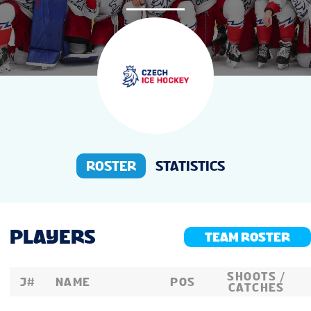
NEWS
STATS
STANDINGS
PREVIOUS WW18
ROSTER
STATISTICS
PLAYERS
TEAM ROSTER
SHOOTS /
J#
NAME
POS
CATCHES