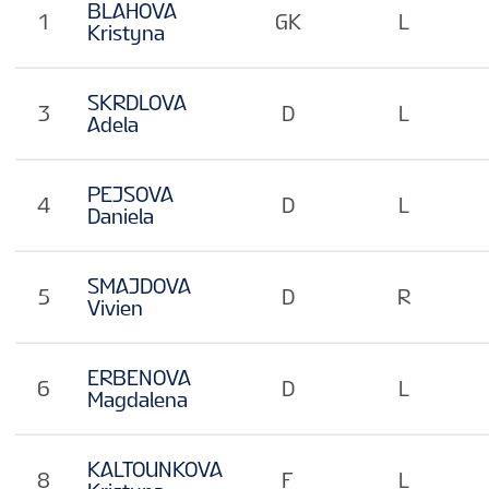
BLAHOVA
1
GK
L
Kristyna
SKRDLOVA
3
D
L
Adela
PEJSOVA
4
D
L
Daniela
SMAJDOVA
5
D
R
Vivien
ERBENOVA
6
D
L
Magdalena
KALTOUNKOVA
8
F
L