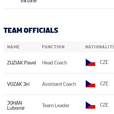
Viktorie
TEAM OFFICIALS
NAME
FUNCTION
NATIONALIT
CZE
ZUZIAK Pavel
Head Coach
CZE
VOZAK Jiri
Assistant Coach
JOHAN
CZE
Team Leader
Lubomir