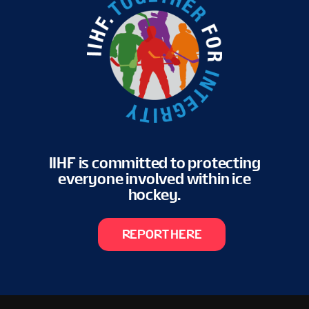
IIHF is committed to protecting
everyone involved within ice
hockey.
REPORT HERE