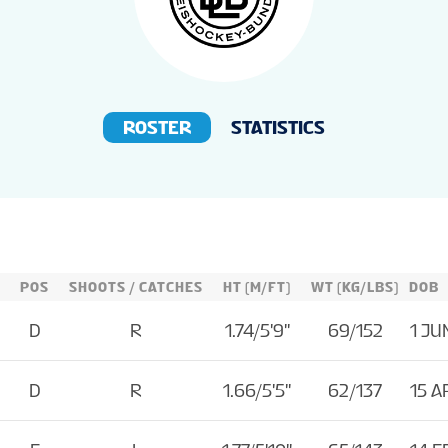
ROSTER
STATISTICS
POS
SHOOTS / CATCHES
HT (M/FT)
WT (KG/LBS)
DOB
D
R
1.74/5'9''
69/152
1 JU
D
R
1.66/5'5''
62/137
15 A