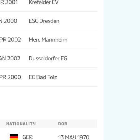
R 2001
Krefelder EV
N 2000
ESC Dresden
APR 2002
Merc Mannheim
AN 2002
Dusseldorfer EG
APR 2000
EC Bad Tolz
NATIONALITY
DOB
GER
13 MAY 1970