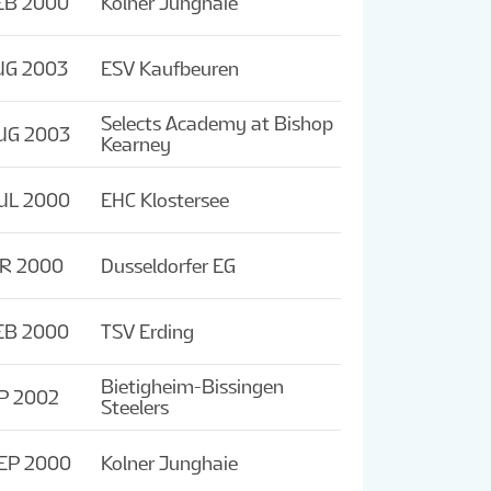
EB 2000
Kolner Junghaie
UG 2003
ESV Kaufbeuren
Selects Academy at Bishop
UG 2003
Kearney
UL 2000
EHC Klostersee
PR 2000
Dusseldorfer EG
EB 2000
TSV Erding
Bietigheim-Bissingen
P 2002
Steelers
EP 2000
Kolner Junghaie