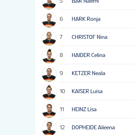
5
BAR Naemi
6
HARK Ronja
7
CHRISTOF Nina
8
HAIDER Celina
9
KETZER Neala
10
KAISER Luisa
11
HEINZ Lisa
12
DOPHEIDE Aileena