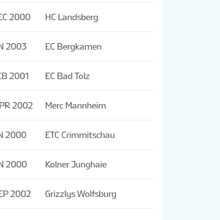
EC 2000
HC Landsberg
N 2003
EC Bergkamen
EB 2001
EC Bad Tolz
APR 2002
Merc Mannheim
N 2000
ETC Crimmitschau
N 2000
Kolner Junghaie
EP 2002
Grizzlys Wolfsburg