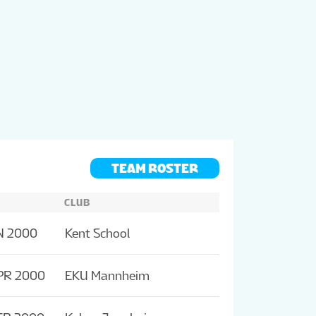
TEAM ROSTER
CLUB
N 2000
Kent School
PR 2000
EKU Mannheim