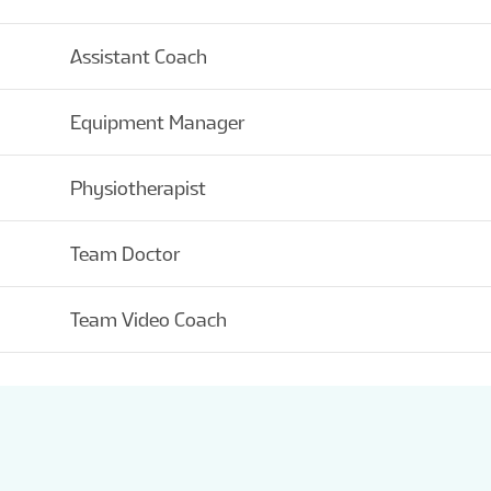
Assistant Coach
Equipment Manager
Physiotherapist
Team Doctor
Team Video Coach