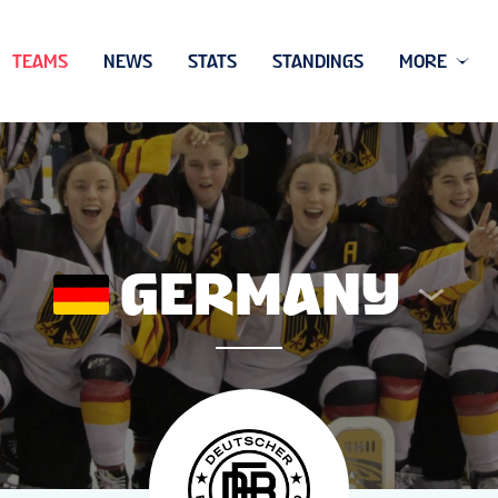
TEAMS
NEWS
STATS
STANDINGS
MORE
GERMANY