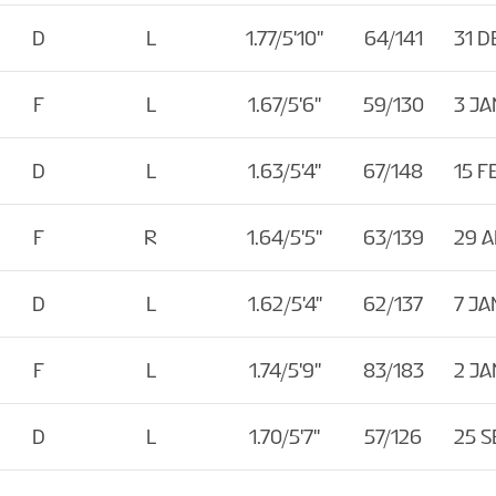
D
L
1.77/5'10''
64/141
31 D
F
L
1.67/5'6''
59/130
3 JA
D
L
1.63/5'4''
67/148
15 F
F
R
1.64/5'5''
63/139
29 
D
L
1.62/5'4''
62/137
7 JA
F
L
1.74/5'9''
83/183
2 JA
D
L
1.70/5'7''
57/126
25 S