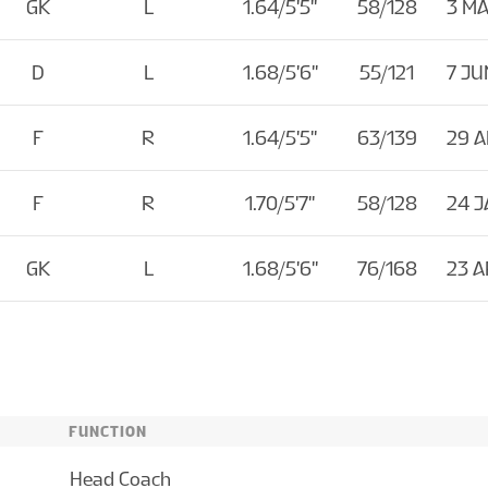
GK
L
1.64/5'5''
58/128
3 MA
D
L
1.68/5'6''
55/121
7 JU
F
R
1.64/5'5''
63/139
29 
F
R
1.70/5'7''
58/128
24 J
GK
L
1.68/5'6''
76/168
23 
FUNCTION
Head Coach