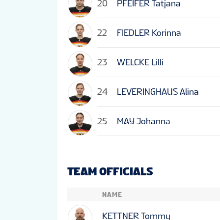
20
PFEIFER Tatjana
22
FIEDLER Korinna
23
WELCKE Lilli
24
LEVERINGHAUS Alina
25
MAY Johanna
TEAM OFFICIALS
NAME
KETTNER Tommy