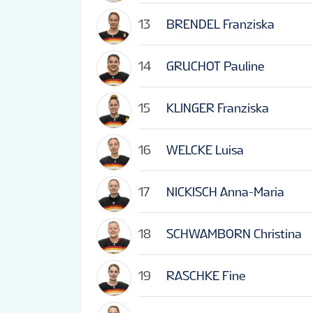
13
BRENDEL Franziska
14
GRUCHOT Pauline
15
KLINGER Franziska
16
WELCKE Luisa
17
NICKISCH Anna-Maria
18
SCHWAMBORN Christina
19
RASCHKE Fine