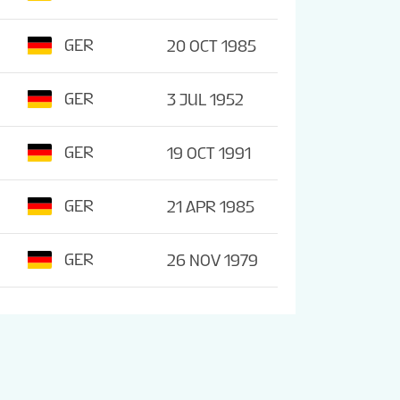
GER
20 OCT 1985
GER
3 JUL 1952
GER
19 OCT 1991
GER
21 APR 1985
GER
26 NOV 1979