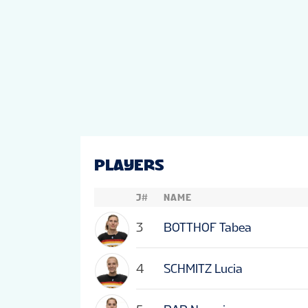
PLAYERS
J#
NAME
3
BOTTHOF Tabea
4
SCHMITZ Lucia