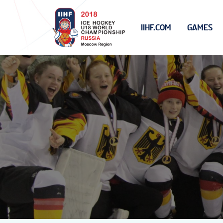
IIHF.COM
GAMES