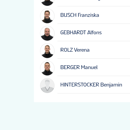
BUSCH Franziska
GEBHARDT Alfons
ROLZ Verena
BERGER Manuel
HINTERSTOCKER Benjamin