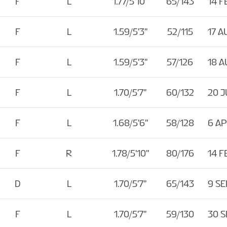
F
L
1.77/5'10''
65/143
14 F
F
L
1.59/5'3''
52/115
17 A
F
L
1.59/5'3''
57/126
18 A
F
L
1.70/5'7''
60/132
20 J
F
L
1.68/5'6''
58/128
6 A
F
R
1.78/5'10''
80/176
14 F
D
L
1.70/5'7''
65/143
9 SE
F
L
1.70/5'7''
59/130
30 S