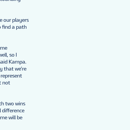
e our players
o find a path
r me
ll, so I
 said Kampa.
y that we’re
 represent
t not
th two wins
 difference
ame will be