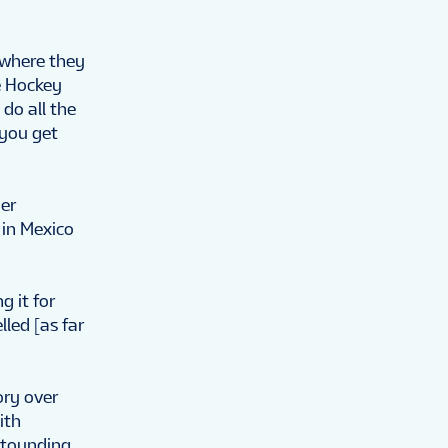
 where they
e Hockey
 do all the
 you get
her
in Mexico
g it for
lled [as far
ory over
ith
stounding