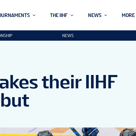
OURNAMENTS
THE IIHF
NEWS
MORE
ONSHIP
NEWS
kes their IIHF
but