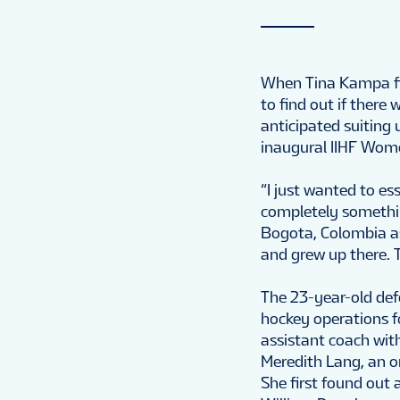
When Tina Kampa fir
to find out if there
anticipated suiting 
inaugural IIHF Wom
“I just wanted to es
completely somethin
Bogota, Colombia as 
and grew up there. T
The 23-year-old def
hockey operations f
assistant coach wi
Meredith Lang, an or
She first found out