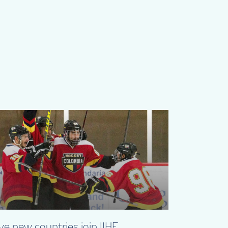
ve new countries join IIHF