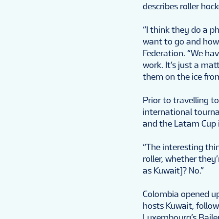
describes roller hoc
“I think they do a 
want to go and how 
Federation. “We have
work. It’s just a mat
them on the ice from
Prior to travelling
international tour
and the Latam Cup i
“The interesting thin
roller, whether they’
as Kuwait]? No.”
Colombia opened up
hosts Kuwait, follow
Luxembourg’s Bailey