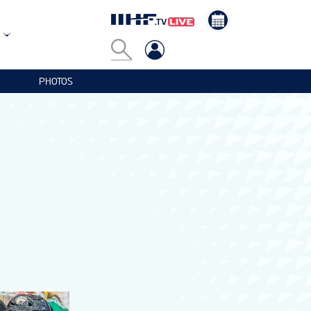
PHOTOS