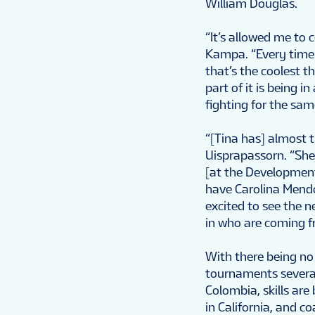
William Douglas.
“It’s allowed me to 
Kampa. “Every time I
that’s the coolest th
part of it is being 
fighting for the sam
“[Tina has] almost 
Uisprapassorn. “She’
[at the Developmen
have Carolina Mendo
excited to see the n
in who are coming f
With there being no 
tournaments several
Colombia, skills are
in California, and 