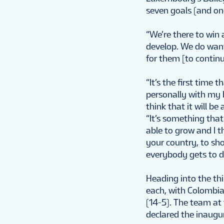
seven goals (and on
“We’re there to win
develop. We do want 
for them [to continu
“It’s the first time
personally with my ba
think that it will 
“It’s something tha
able to grow and I 
your country, to sho
everybody gets to d
Heading into the th
each, with Colombia 
(14-5). The team at 
declared the inaug