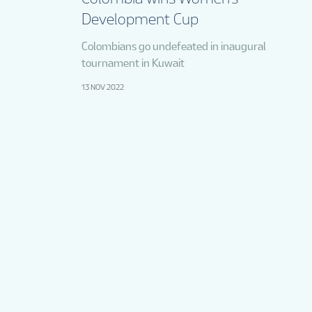
Development Cup
Colombians go undefeated in inaugural
tournament in Kuwait
13 NOV 2022