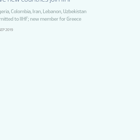
geria, Colombia, Iran, Lebanon, Uzbekistan
mitted to IIHF; new member for Greece
SEP 2019