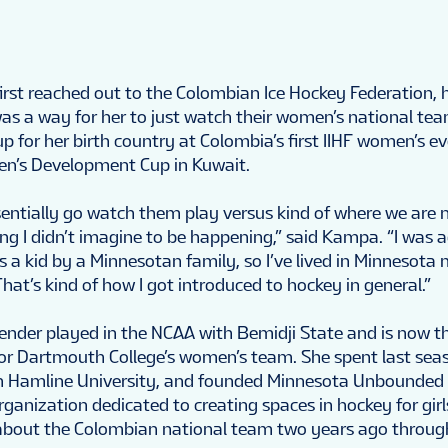
st reached out to the Colombian Ice Hockey Federation, 
 was a way for her to just watch their women’s national te
up for her birth country at Colombia’s first IIHF women’s e
en’s Development Cup in Kuwait.
sentially go watch them play versus kind of where we are n
g I didn’t imagine to be happening,” said Kampa. “I was
a kid by a Minnesotan family, so I’ve lived in Minnesota m
hat’s kind of how I got introduced to hockey in general.”
ender played in the NCAA with Bemidji State and is now th
or Dartmouth College’s women’s team. She spent last sea
th Hamline University, and founded Minnesota Unbounded
ganization dedicated to creating spaces in hockey for girls
 about the Colombian national team two years ago throug