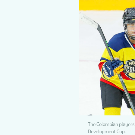
The Colombian players 
Development Cup.