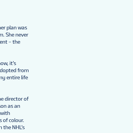
her plan was
am. She never
vent – the
ow, it’s
 adopted from
y entire life
e director of
son as an
 with
 of colour.
h the NHL’s