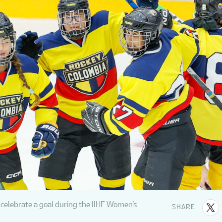
celebrate a goal during the IIHF Women’s
SHARE