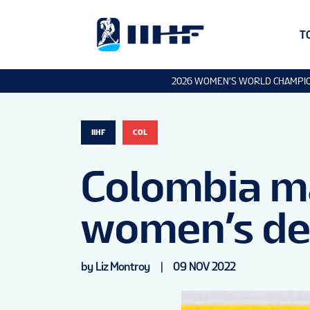
T
2026 WOMEN'S WORLD CHAMPI
IIHF
COL
Colombia ma
women’s de
by Liz Montroy
|
09 NOV 2022