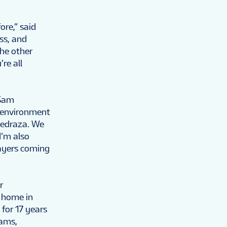
ore,” said
ess, and
the other
re all
 Sam
s environment
Pedraza. We
I’m also
layers coming
r
t home in
 for 17 years
eams,