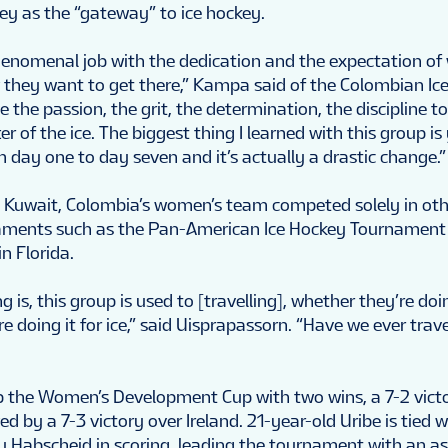
key as the “gateway” to ice hockey.
phenomenal job with the dedication and the expectation of
they want to get there,” Kampa said of the Colombian Ic
 the passion, the grit, the determination, the discipline to
ter of the ice. The biggest thing I learned with this group is
 day one to day seven and it’s actually a drastic change.”
 to Kuwait, Colombia’s women’s team competed solely in ot
naments such as the Pan-American Ice Hockey Tournament 
n Florida.
g is, this group is used to [travelling], whether they’re doin
re doing it for ice,” said Uisprapassorn. “Have we ever trave
 the Women’s Development Cup with two wins, a 7-2 vict
ed by a 7-3 victory over Ireland. 21-year-old Uribe is tied w
 Habscheid in scoring, leading the tournament with an a