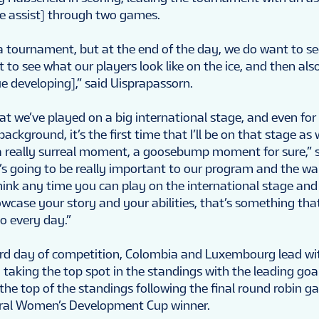
e assist) through two games.
 a tournament, but at the end of the day, we do want to se
to see what our players look like on the ice, and then als
e developing],” said Uisprapassorn.
 that we’ve played on a big international stage, and even fo
ckground, it’s the first time that I’ll be on that stage as we
be a really surreal moment, a goosebump moment for sure,”
t’s going to be really important to our program and the wa
think any time you can play on the international stage and
wcase your story and your abilities, that’s something tha
o every day.”
ird day of competition, Colombia and Luxembourg lead wi
taking the top spot in the standings with the leading goal
the top of the standings following the final round robin g
ural Women’s Development Cup winner.