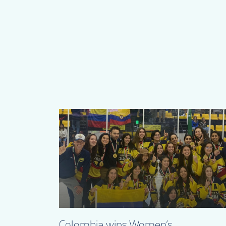
Colombia wins Women’s