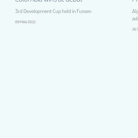
3rd Development Cup held in Fussen
Al
ad
09 MAY 2022
26 