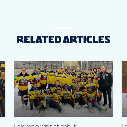
RELATED ARTICLES
Colombia wins at debut
Fi