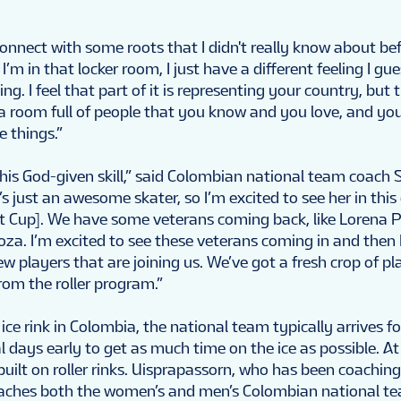
connect with some roots that I didn't really know about bef
’m in that locker room, I just have a different feeling I gu
ing. I feel that part of it is representing your country, but 
in a room full of people that you know and you love, and you’
e things.”
this God-given skill,” said Colombian national team coach
s just an awesome skater, so I’m excited to see her in thi
t Cup]. We have some veterans coming back, like Lorena 
za. I’m excited to see these veterans coming in and then 
ew players that are joining us. We’ve got a fresh crop of p
rom the roller program.”
ice rink in Colombia, the national team typically arrives fo
 days early to get as much time on the ice as possible. A
 built on roller rinks. Uisprapassorn, who has been coaching
coaches both the women’s and men’s Colombian national t