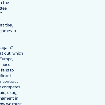
n the
ttee
.”
hat they
 games in
 again,”
at out, which
 Europe,
tinued.
 fans to
ficant
r contract
at competes
aid, okay,
rnament in
 now we must