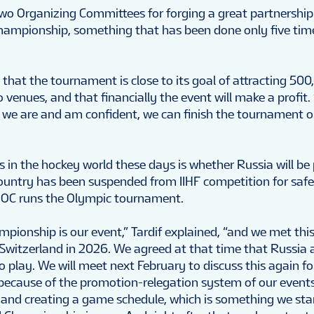
two Organizing Committees for forging a great partnership
hampionship, something that has been done only five tim
that the tournament is close to its goal of attracting 500
venues, and that financially the event will make a profit. 
e we are and am confident, we can finish the tournament o
s in the hockey world these days is whether Russia will be
ountry has been suspended from IIHF competition for saf
 IOC runs the Olympic tournament.
pionship is our event,” Tardif explained, “and we met thi
 Switzerland in 2026. We agreed at that time that Russia 
to play. We will meet next February to discuss this again f
 because of the promotion-relegation system of our events,
 and creating a game schedule, which is something we sta