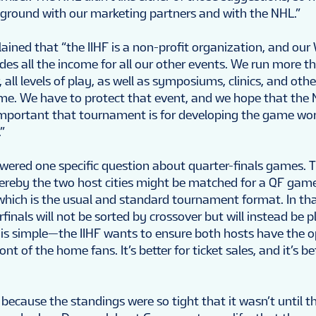
ground with our marketing partners and with the NHL.”
plained that “the IIHF is a non-profit organization, and our
es all the income for all our other events. We run more t
all levels of play, as well as symposiums, clinics, and ot
me. We have to protect that event, and we hope that th
important that tournament is for developing the game worl
”
wered one specific question about quarter-finals games. T
ereby the two host cities might be matched for a QF gam
 which is the usual and standard tournament format. In tha
finals will not be sorted by crossover but will instead be 
c is simple—the IIHF wants to ensure both hosts have the 
ont of the home fans. It’s better for ticket sales, and it’s be
 because the standings were so tight that it wasn’t until t