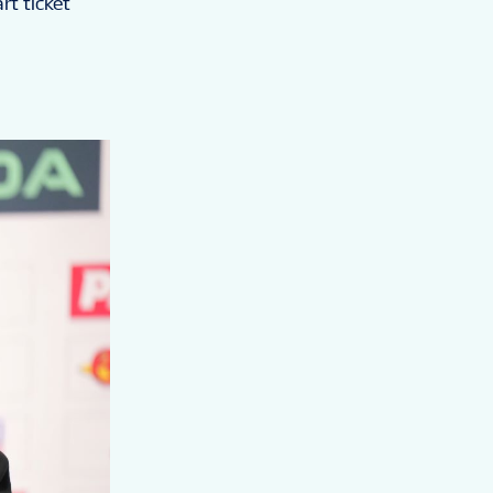
rt ticket