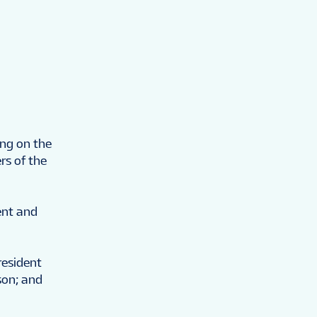
ing on the
s of the
ent and
resident
son; and