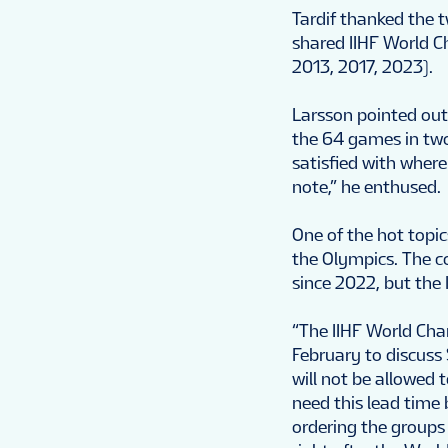
Tardif thanked the 
shared IIHF World C
2013, 2017, 2023).
Larsson pointed out 
the 64 games in two 
satisfied with wher
note,” he enthused.
One of the hot topic
the Olympics. The c
since 2022, but the
“The IIHF World Cham
February to discuss
will not be allowed 
need this lead time
ordering the groups