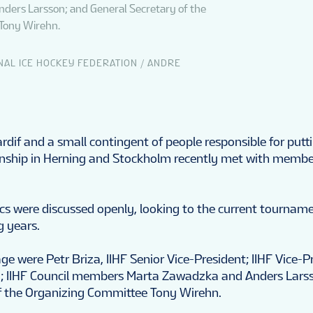
ders Larsson; and General Secretary of the
Tony Wirehn.
NAL ICE HOCKEY FEDERATION / ANDRE
ardif and a small contingent of people responsible for putt
nship in Herning and Stockholm recently met with member
ics were discussed openly, looking to the current tournam
 years.
age were Petr Briza, IIHF Senior Vice-President; IIHF Vice-P
n; IIHF Council members Marta Zawadzka and Anders Lars
f the Organizing Committee Tony Wirehn.