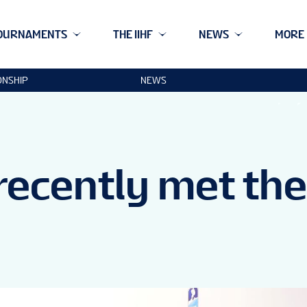
OURNAMENTS
THE IIHF
NEWS
MORE
ONSHIP
NEWS
 recently met the