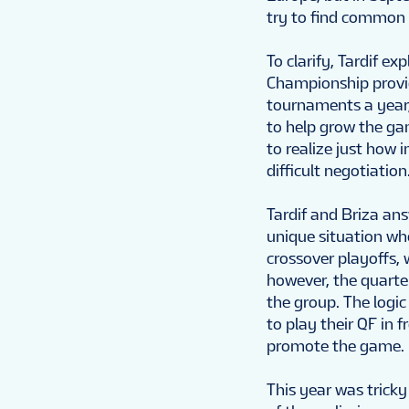
try to find common 
To clarify, Tardif ex
Championship provid
tournaments a year, 
to help grow the ga
to realize just how 
difficult negotiation.
Tardif and Briza ans
unique situation wh
crossover playoffs,
however, the quarter
the group. The logi
to play their QF in fr
promote the game.
This year was tricky