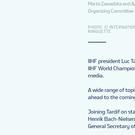
Marta Zawadzka and An
Organizing Committee 
PHOTO: © INTERNATIO
RINGUETTE
IIHF president Luc T
IIHF World Champio
media.
A wide range of top
ahead to the coming
Joining Tardif on st
Henrik Bach-Nielse
General Secretary o