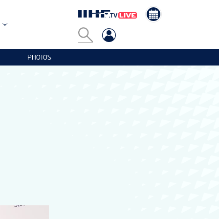
PHOTOS