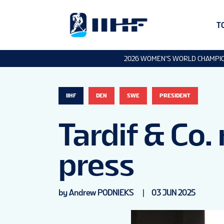
T
2026 WOMEN'S WORLD CHAMPI
IIHF
DEN
SWE
PRESIDENT
Tardif & Co.
press
by Andrew PODNIEKS
|
03 JUN 2025