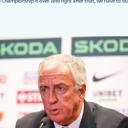
d Championship is over. And right after that, we have to sta