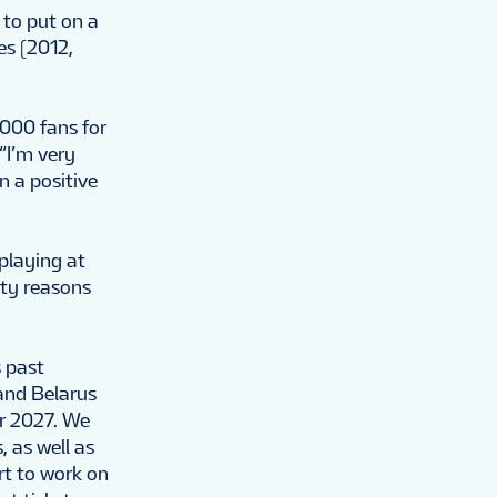
 to put on a
es (2012,
,000 fans for
“I’m very
n a positive
 playing at
ety reasons
s past
and Belarus
or 2027. We
 as well as
rt to work on