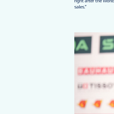
right after the Worl
sales.”