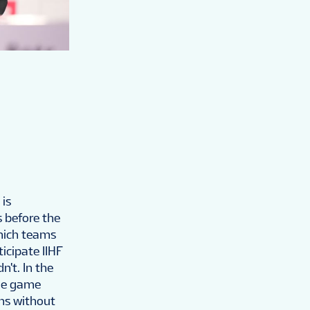
 is
s before the
which teams
icipate IIHF
't. In the
the game
ns without