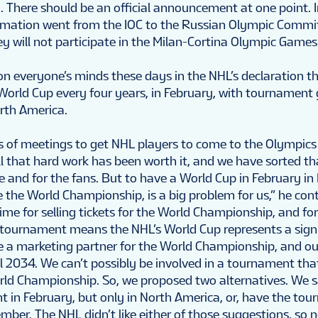
. There should be an official announcement at one point. I
rmation went from the IOC to the Russian Olympic Commi
y will not participate in the Milan-Cortina Olympic Games
on everyone’s minds these days in the NHL’s declaration t
World Cup every four years, in February, with tournament
rth America.
rs of meetings to get NHL players to come to the Olympics
ll that hard work has been worth it, and we have sorted th
e and for the fans. But to have a World Cup in February in
 the World Championship, is a big problem for us,” he con
 time for selling tickets for the World Championship, and for
 tournament means the NHL’s World Cup represents a signi
 a marketing partner for the World Championship, and ou
l 2034. We can’t possibly be involved in a tournament th
orld Championship. So, we proposed two alternatives. We s
 in February, but only in North America, or, have the tou
ember. The NHL didn’t like either of those suggestions, so