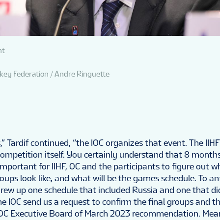
nt
ckey Federation / Andre Ringuette
,” Tardif continued, “the IOC organizes that event. The IIHF
competition itself. You certainly understand that 8 month
mportant for IIHF, OC and the participants to figure out 
oups look like, and what will be the games schedule. To ant
ew up one schedule that included Russia and one that didn
he IOC send us a request to confirm the final groups and 
 IOC Executive Board of March 2023 recommendation. Mea