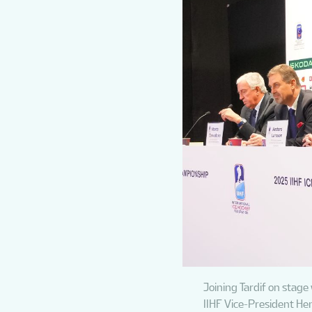
Joining Tardif on stage
IIHF Vice-President He