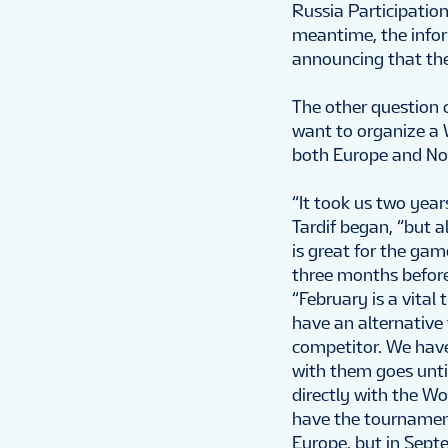
Russia Participation
meantime, the info
announcing that the
The other question 
want to organize a 
both Europe and No
“It took us two yea
Tardif began, “but a
is great for the gam
three months before
“February is a vital
have an alternative
competitor. We have
with them goes unti
directly with the W
have the tournament
Europe, but in Sept