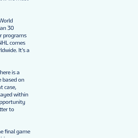
 World
han 30
her programs
e NHL comes
dwide. It’s a
here is a
e based on
t case,
played within
opportunity
tter to
he final game