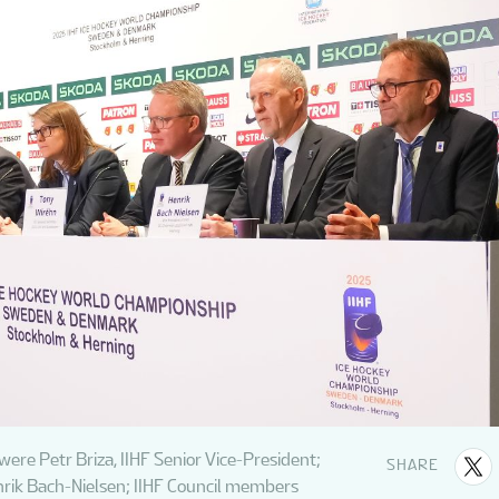
 were Petr Briza, IIHF Senior Vice-President;
SHARE
nrik Bach-Nielsen; IIHF Council members