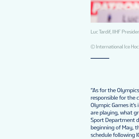
Luc Tardif, IIHF Preside
© International Ice Ho
“As for the Olympics
responsible for the 
Olympic Games it's i
are playing, what gr
Sport Department dr
beginning of May, t
schedule following