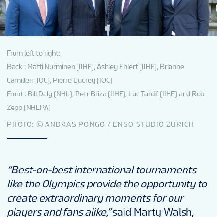
From left to right:
Back : Matti Nurminen (IIHF), Ashley Ehlert (IIHF), Brianne
Camilleri (IOC), Pierre Ducrey (IOC)
Front : Bill Daly (NHL), Petr Briza (IIHF), Luc Tardif (IIHF) and Rob
Zepp (NHLPA)
PHOTO: © ANDRAS PONGO / ENSO STUDIO ZURICH
“Best-on-best international tournaments
like the Olympics provide the opportunity to
create extraordinary moments for our
players and fans alike,”
said Marty Walsh,