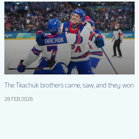
The Tkachuk brothers came, saw, and they won
28 FEB 2026