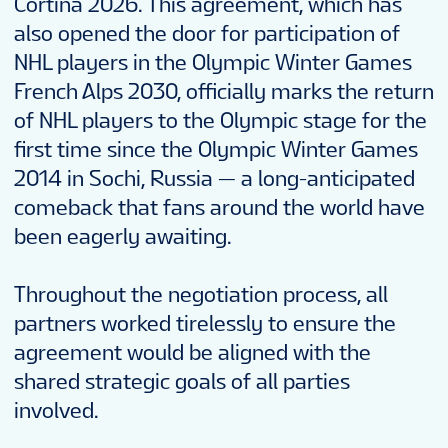
Cortina 2026. This agreement, which has
also opened the door for participation of
NHL players in the Olympic Winter Games
French Alps 2030, officially marks the return
of NHL players to the Olympic stage for the
first time since the Olympic Winter Games
2014 in Sochi, Russia — a long-anticipated
comeback that fans around the world have
been eagerly awaiting.
Throughout the negotiation process, all
partners worked tirelessly to ensure the
agreement would be aligned with the
shared strategic goals of all parties
involved.