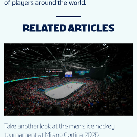
of players around the world.
RELATED ARTICLES
Take another look at the men’s ice hockey
tournament at Milano Cortina 2026