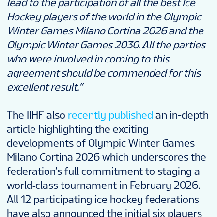
lead to the participation of all the
best Ice
Hockey players of the world in the Olympic
Winter Games Milano Cortina 2026 and the
Olympic Winter Games 2030. All the parties
who were involved in coming to this
agreement should be commended for this
excellent result.”
The IIHF also
recently published
an in-depth
article highlighting the exciting
developments of Olympic Winter Games
Milano Cortina 2026 which underscores the
federation’s full commitment to staging a
world‑class tournament in February 2026.
All 12 participating ice hockey federations
have also announced the initial six players