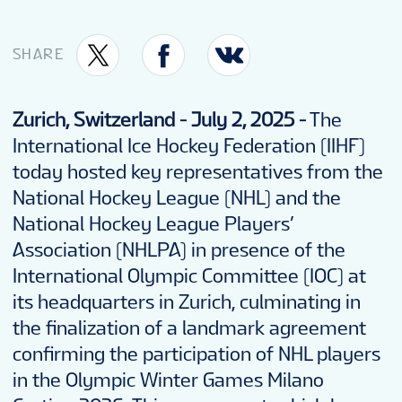
SHARE
Zurich, Switzerland -
July 2, 2025 -
The
International Ice Hockey Federation (IIHF)
today hosted key representatives from the
National Hockey League (NHL) and the
National Hockey League Players’
Association (NHLPA) in presence of the
International Olympic Committee (IOC) at
its headquarters in Zurich, culminating in
the finalization of a landmark agreement
confirming the participation of NHL players
in the Olympic Winter Games Milano