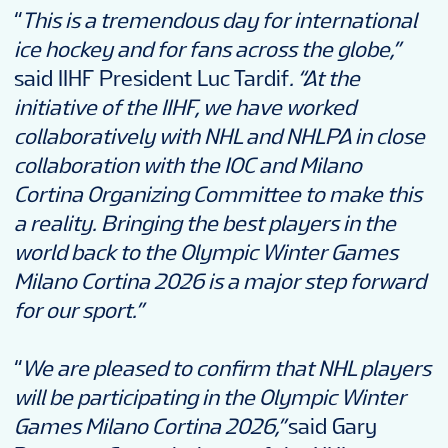
“
This is a tremendous day for international
ice hockey and for fans across the globe,”
said IIHF President Luc Tardif
.
“At the
initiative of the IIHF, we have worked
collaboratively with NHL and NHLPA in close
collaboration with the IOC and Milano
Cortina Organizing Committee to make this
a reality. Bringing the best players in the
world back to the Olympic Winter Games
Milano Cortina 2026 is a major step forward
for our sport.”
“
We are pleased to confirm that NHL players
will be participating in the Olympic Winter
Games Milano Cortina 2026,”
said Gary