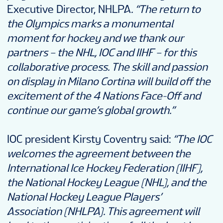
Executive Director, NHLPA
. “The return to
the Olympics marks a monumental
moment for hockey and we thank our
partners – the NHL, IOC and IIHF – for this
collaborative process.
The skill and passion
on display in Milano Cortina will build off the
excitement of the 4 Nations Face-Off and
continue our game’s global growth.”
IOC president Kirsty Coventry said:
“The IOC
welcomes the agreement between the
International Ice Hockey Federation (IIHF),
the National Hockey League (NHL), and the
National Hockey League Players’
Association (NHLPA). This agreement will