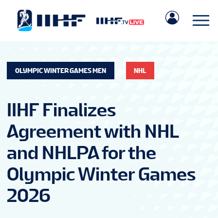
OLYMPIC WINTER GAMES MEN
NHL
IIHF Finalizes
Agreement with NHL
and NHLPA for the
Olympic Winter Games
2026