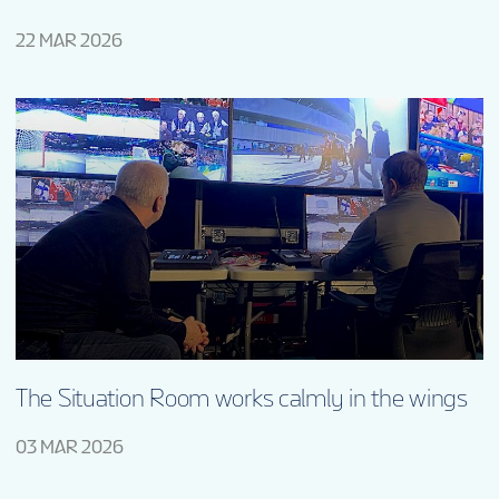
22 MAR 2026
The Situation Room works calmly in the wings
03 MAR 2026