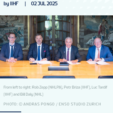
by IIHF
|
02 JUL 2025
From left to right: Rob Zepp (NHLPA), Petr Briza (IIHF), Luc Tardif
(IIHF) and Bill Daly (NHL)
PHOTO: © ANDRAS PONGO / ENSO STUDIO ZURICH