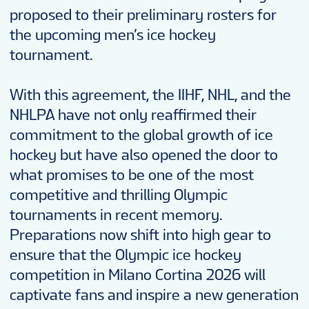
proposed to their preliminary rosters for
the upcoming men’s ice hockey
tournament.
With this agreement, the IIHF, NHL, and the
NHLPA have not only reaffirmed their
commitment to the global growth of ice
hockey but have also opened the door to
what promises to be one of the most
competitive and thrilling Olympic
tournaments in recent memory.
Preparations now shift into high gear to
ensure that the Olympic ice hockey
competition in Milano Cortina 2026 will
captivate fans and inspire a new generation