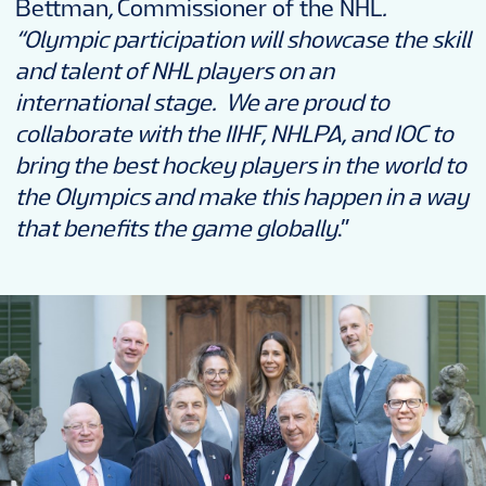
Bettman
,
Commissioner of the NHL
.
“Olympic participation will showcase the skill
and talent of NHL players on an
international stage. We are proud to
collaborate with the IIHF, NHLPA, and IOC to
bring the best hockey players in the world to
the Olympics and make this happen in a way
that benefits the game globally
.”