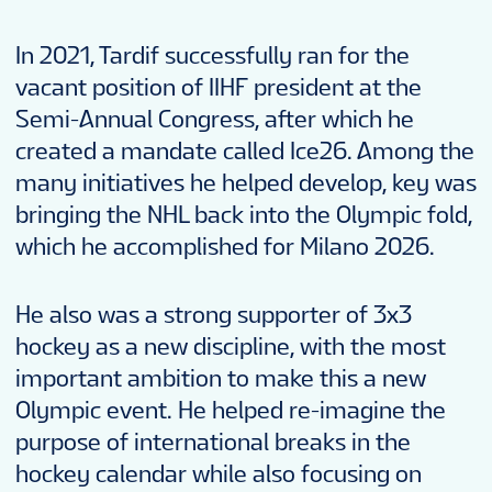
In 2021, Tardif successfully ran for the
vacant position of IIHF president at the
Semi-Annual Congress, after which he
created a mandate called Ice26. Among the
many initiatives he helped develop, key was
bringing the NHL back into the Olympic fold,
which he accomplished for Milano 2026.
He also was a strong supporter of 3x3
hockey as a new discipline, with the most
important ambition to make this a new
Olympic event. He helped re-imagine the
purpose of international breaks in the
hockey calendar while also focusing on