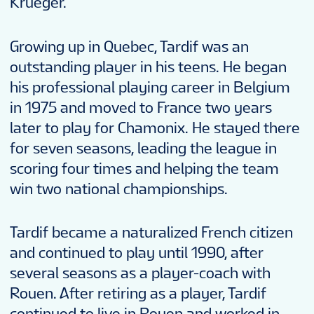
Krueger.
Growing up in Quebec, Tardif was an
outstanding player in his teens. He began
his professional playing career in Belgium
in 1975 and moved to France two years
later to play for Chamonix. He stayed there
for seven seasons, leading the league in
scoring four times and helping the team
win two national championships.
Tardif became a naturalized French citizen
and continued to play until 1990, after
several seasons as a player-coach with
Rouen. After retiring as a player, Tardif
continued to live in Rouen and worked in