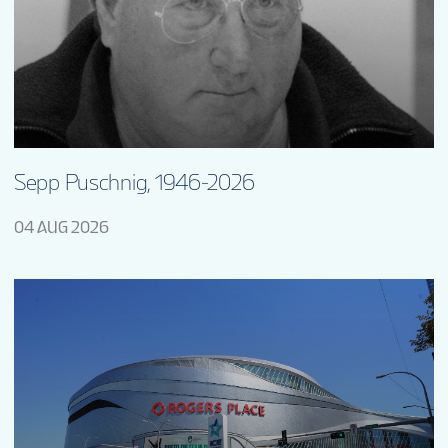
Sepp Puschnig, 1946-2026
04 AUG 2026