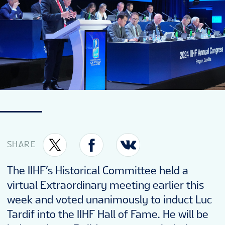
SHARE
The IIHF’s Historical Committee held a
virtual Extraordinary meeting earlier this
week and voted unanimously to induct Luc
Tardif into the IIHF Hall of Fame. He will be