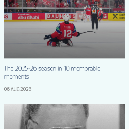
The 2025-26 season in 10 memorable
moments
06 AUG 2026