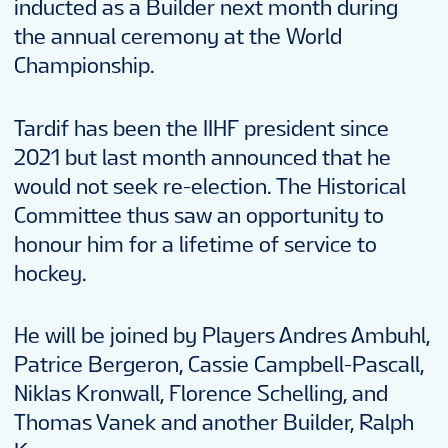
inducted as a Builder next month during
the annual ceremony at the World
Championship.
Tardif has been the IIHF president since
2021 but last month announced that he
would not seek re-election. The Historical
Committee thus saw an opportunity to
honour him for a lifetime of service to
hockey.
He will be joined by Players Andres Ambuhl,
Patrice Bergeron, Cassie Campbell-Pascall,
Niklas Kronwall, Florence Schelling, and
Thomas Vanek and another Builder, Ralph