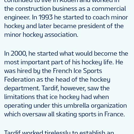
the construction business as a commercial
engineer. In 1993 he started to coach minor
hockey and later became president of the
minor hockey association.
In 2000, he started what would become the
most important part of his hockey life. He
was hired by the French Ice Sports
Federation as the head of the hockey
department. Tardif, however, saw the
limitations that ice hockey had when
operating under this umbrella organization
which oversaw all skating sports in France.
Tardif worked tirelessly to establish an