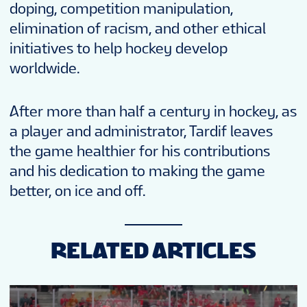
doping, competition manipulation,
elimination of racism, and other ethical
initiatives to help hockey develop
worldwide.
After more than half a century in hockey, as
a player and administrator, Tardif leaves
the game healthier for his contributions
and his dedication to making the game
better, on ice and off.
RELATED ARTICLES