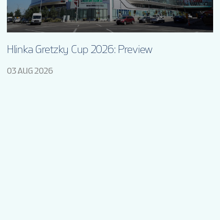
Hlinka Gretzky Cup 2026: Preview
03 AUG 2026