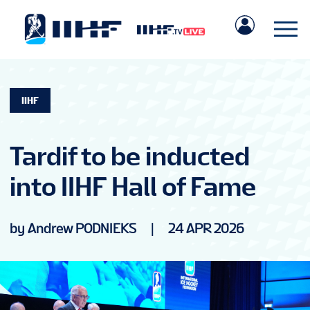
IIHF
Tardif to be inducted
into IIHF Hall of Fame
by Andrew PODNIEKS
|
24 APR 2026