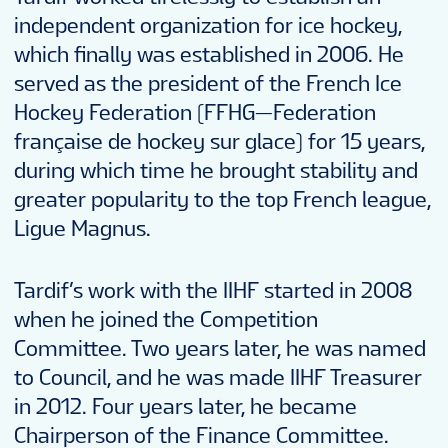
independent organization for ice hockey,
which finally was established in 2006. He
served as the president of the French Ice
Hockey Federation (FFHG—Federation
française de hockey sur glace) for 15 years,
during which time he brought stability and
greater popularity to the top French league,
Ligue Magnus.
Tardif’s work with the IIHF started in 2008
when he joined the Competition
Committee. Two years later, he was named
to Council, and he was made IIHF Treasurer
in 2012. Four years later, he became
Chairperson of the Finance Committee.