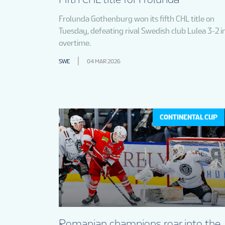
Frolunda Gothenburg won its fifth CHL title on
Tuesday, defeating rival Swedish club Lulea 3-2 i
overtime.
SWE
04 MAR 2026
CONTINENTAL CUP
Romanian champions roar into the