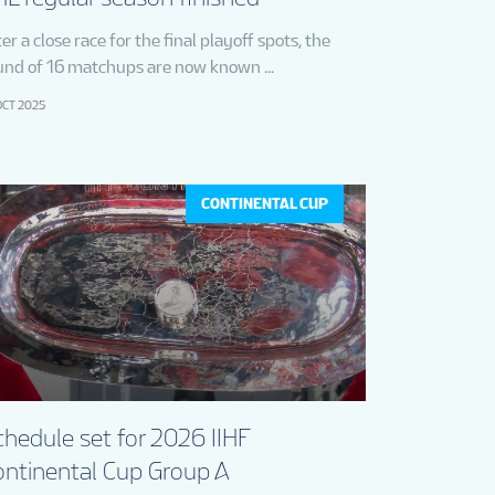
er a close race for the final playoff spots, the
und of 16 matchups are now known ...
OCT 2025
CONTINENTAL CUP
hedule set for 2026 IIHF
ontinental Cup Group A