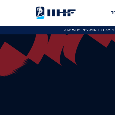
T
2026 WOMEN'S WORLD CHAMPI