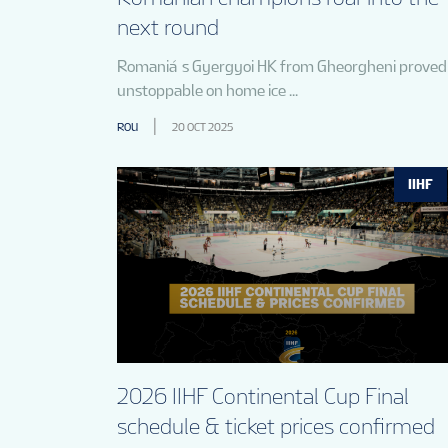
next round
Romania´s Gyergyoi HK from Gheorgheni proved
unstoppable on home ice ...
ROU
20 OCT 2025
IIHF
2026 IIHF Continental Cup Final
schedule & ticket prices confirmed