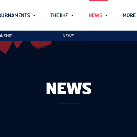
OURNAMENTS
THE IIHF
NEWS
MORE
ONSHIP
NEWS
NEWS