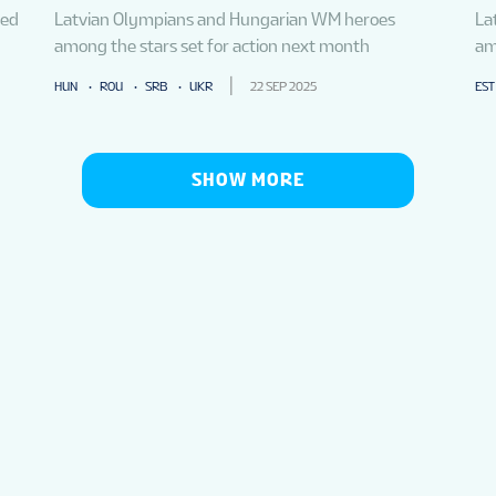
med
Latvian Olympians and Hungarian WM heroes
La
among the stars set for action next month
am
HUN
ROU
SRB
UKR
22 SEP 2025
EST
SHOW MORE