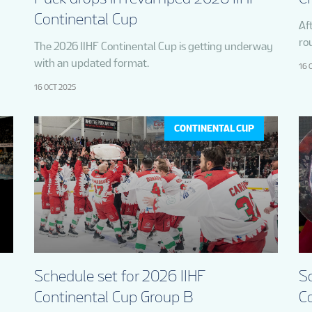
Continental Cup
Aft
ro
The 2026 IIHF Continental Cup is getting underway
with an updated format.
16 
16 OCT 2025
CONTINENTAL CUP
Schedule set for 2026 IIHF
Sc
Continental Cup Group B
C