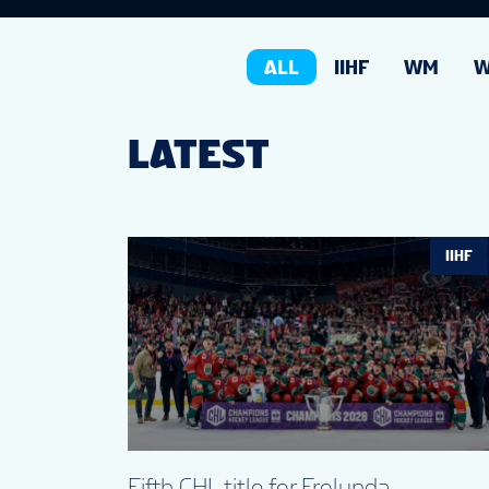
ALL
IIHF
WM
LATEST
IIHF
Fifth CHL title for Frolunda