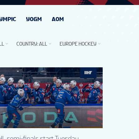
YMPIC
YOGM
AOM
LL
COUNTRY
:
ALL
EUROPE HOCKEY
IIHF
L semi-finals start Tuesday