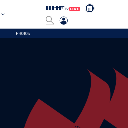
PHOTOS