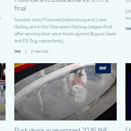
final
Lu
n
te
Swedish clubs Frolunda Gothenburg and Lulea
Hockey are in the Champions Hockey League final
SW
after winning their semi-finals against Brynas Gavle
and EV Zug, repsectively.
SWE
21 JAN 2026
IIHF
Puck drops in revamped 2026 IIHF
CH