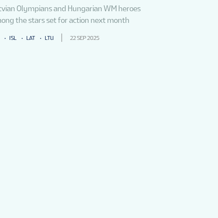
tvian Olympians and Hungarian WM heroes
ong the stars set for action next month
ISL
LAT
LTU
22 SEP 2025