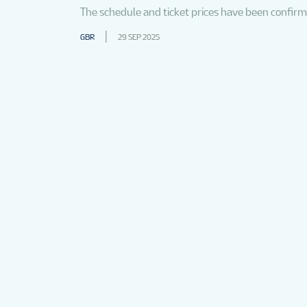
The schedule and ticket prices have been confir
GBR
29 SEP 2025