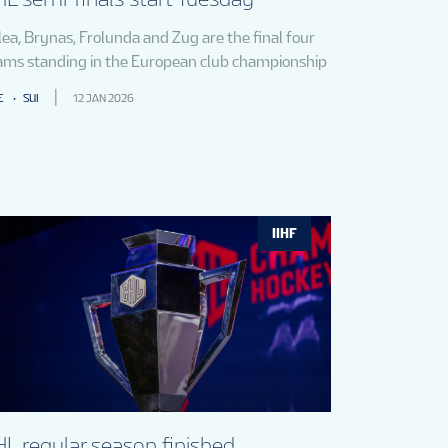
lea, Brynas, Frolunda and Zug are the final four
ams standing in the European club championship
E
SUI
12 JAN 2026
IIHF
L regular season finished