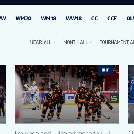
WW
WM20
WM18
WW18
CC
CCF
OL
YEAR
:
ALL
MONTH
:
ALL
TOURNAMENT
:
A
IIHF
Frolunda and Lulea advance to CHL
CH