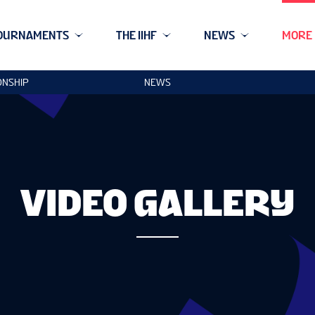
OURNAMENTS
THE IIHF
NEWS
MORE
ONSHIP
NEWS
VIDEO GALLERY