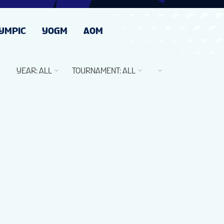
YMPIC
YOGM
AOM
YEAR
:
ALL
TOURNAMENT
:
ALL