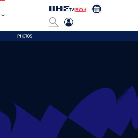
PHOTOS