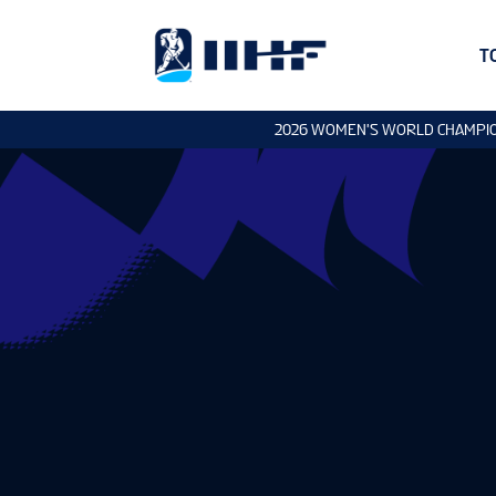
T
2026 WOMEN'S WORLD CHAMPI