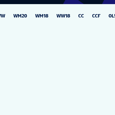
WW
WM20
WM18
WW18
CC
CCF
OL