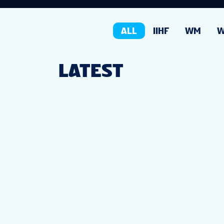
ALL
IIHF
WM
LATEST