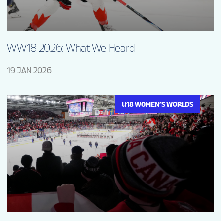
WW18 2026: What We Heard
19 JAN 2026
U18 WOMEN’S WORLDS