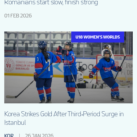
Romanians start slow, finish strong
01 FEB 2026
U18 WOMEN’S WORLDS
Korea Strikes Gold After Third‑Period Surge in
Istanbul
KOR
26 JAN 2026