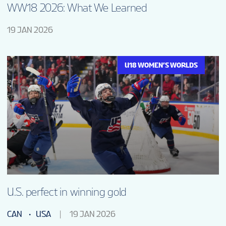
WW18 2026: What We Learned
19 JAN 2026
U18 WOMEN’S WORLDS
U.S. perfect in winning gold
CAN
USA
19 JAN 2026