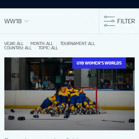
WW18
FILTER
YEAR
:
ALL
MONTH
:
ALL
TOURNAMENT
:
ALL
COUNTRY
:
ALL
TOPIC
:
ALL
U18 WOMEN’S WORLDS