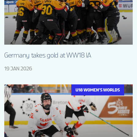
Germany takes gold at WW18 IA
19 JAN 2026
U18 WOMEN’S WORLDS