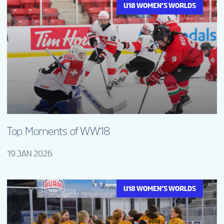
U18 WOMEN’S WORLDS
Top Moments of WW18
19 JAN 2026
U18 WOMEN’S WORLDS