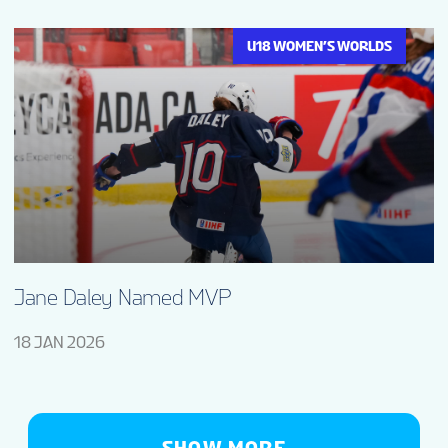
U18 WOMEN’S WORLDS
Jane Daley Named MVP
18 JAN 2026