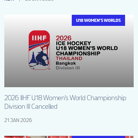
U18 WOMEN’S WORLDS
2026 IIHF U18 Women’s World Championship
Division III Cancelled
21 JAN 2026