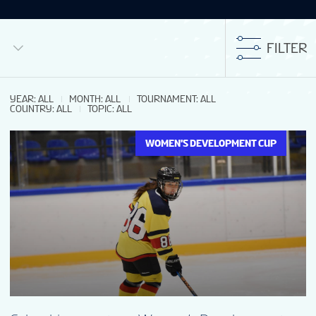
FILTER
YEAR
:
ALL
MONTH
:
ALL
TOURNAMENT
:
ALL
COUNTRY
:
ALL
TOPIC
:
ALL
WOMEN'S DEVELOPMENT CUP