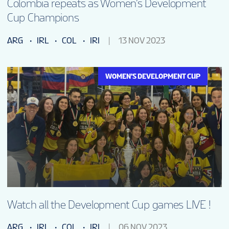
Colombia repeats as Women’s Development
Cup Champions
ARG
IRL
COL
IRI
13 NOV 2023
WOMEN'S DEVELOPMENT CUP
Watch all the Development Cup games LIVE !
ARG
IRL
COL
IRI
06 NOV 2023