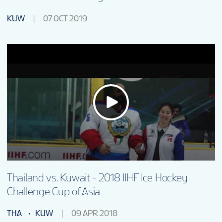
KUW
07 OCT 2019
Thailand vs. Kuwait - 2018 IIHF Ice Hockey
Challenge Cup of Asia
THA
KUW
09 APR 2018