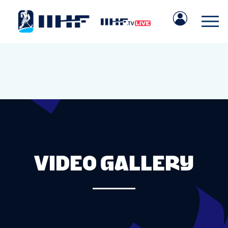
VIDEO GALLERY