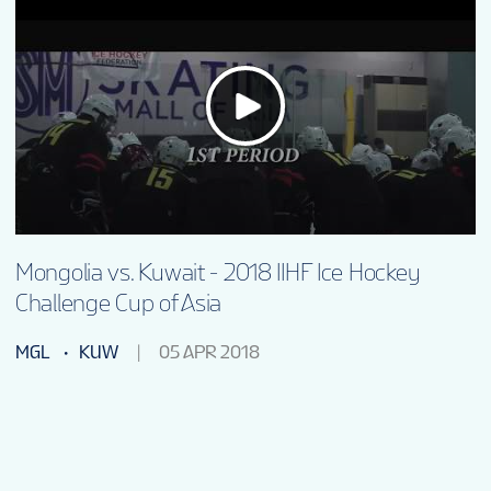
Mongolia vs. Kuwait - 2018 IIHF Ice Hockey
Challenge Cup of Asia
MGL
KUW
05 APR 2018