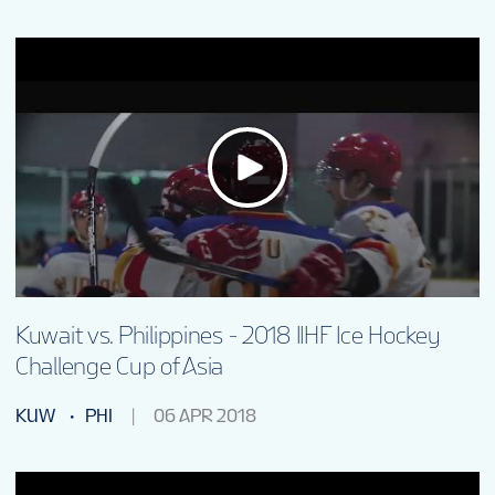
Kuwait vs. Philippines - 2018 IIHF Ice Hockey
Challenge Cup of Asia
KUW
PHI
06 APR 2018