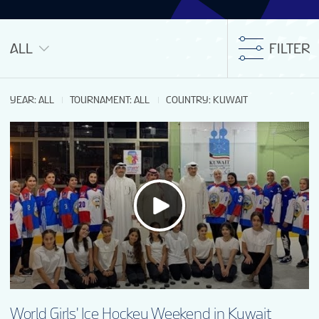
ALL
FILTER
YEAR
:
ALL
TOURNAMENT
:
ALL
COUNTRY
:
KUWAIT
World Girls' Ice Hockey Weekend in Kuwait