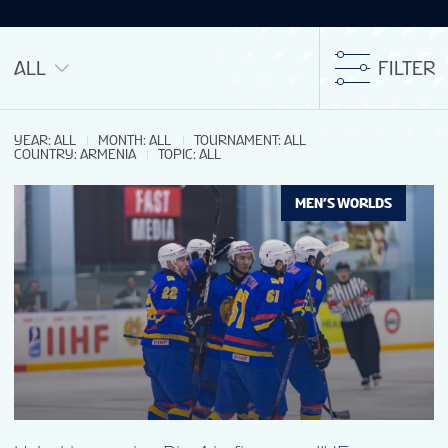
ALL
FILTER
YEAR
:
ALL
MONTH
:
ALL
TOURNAMENT
:
ALL
COUNTRY
:
ARMENIA
TOPIC
:
ALL
MEN’S WORLDS