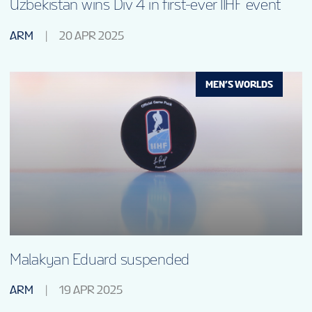
Uzbekistan wins Div 4 in first-ever IIHF event
ARM
20 APR 2025
MEN’S WORLDS
Malakyan Eduard suspended
ARM
19 APR 2025