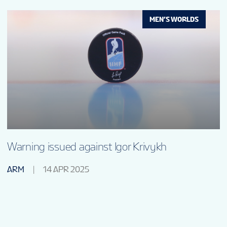
MEN’S WORLDS
Warning issued against Igor Krivykh
ARM
14 APR 2025